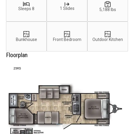
1 Slides
Sleeps 8
5,188 lbs
Bunkhouse
Front Bedroom
Outdoor Kitchen
Floorplan