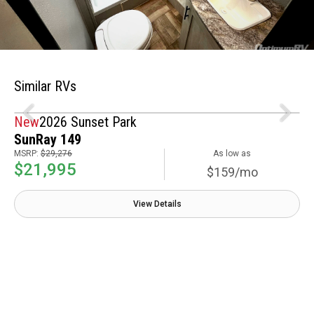
Similar RVs
New
2026 Sunset Park
SunRay 149
MSRP:
$29,276
As low as
$21,995
$159/mo
View Details