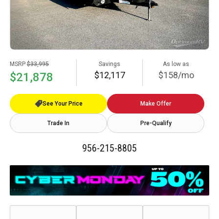
MSRP
$33,995
Savings
As low as
$12,117
$158/mo
$21,878
See Your Price
Make Offer
Trade In
Pre-Qualify
956-215-8805