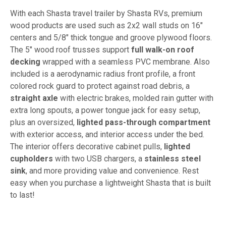
With each Shasta travel trailer by Shasta RVs, premium
wood products are used such as 2x2 wall studs on 16"
centers and 5/8" thick tongue and groove plywood floors.
The 5" wood roof trusses support
full walk-on roof
decking
wrapped with a seamless PVC membrane. Also
included is a aerodynamic radius front profile, a front
colored rock guard to protect against road debris, a
straight axle
with electric brakes, molded rain gutter with
extra long spouts, a power tongue jack for easy setup,
plus an oversized,
lighted pass-through compartment
with exterior access, and interior access under the bed.
The interior offers decorative cabinet pulls,
lighted
cupholders
with two USB chargers, a
stainless steel
sink
, and more providing value and convenience. Rest
easy when you purchase a lightweight Shasta that is built
to last!