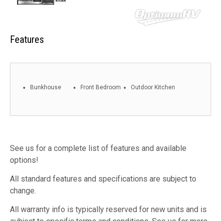
Features
Bunkhouse
Front Bedroom
Outdoor Kitchen
See us for a complete list of features and available
options!
All standard features and specifications are subject to
change.
All warranty info is typically reserved for new units and is