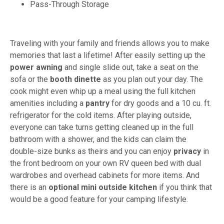
Pass-Through Storage
Traveling with your family and friends allows you to make
memories that last a lifetime! After easily setting up the
power awning
and single slide out, take a seat on the
sofa or the
booth dinette
as you plan out your day. The
cook might even whip up a meal using the full kitchen
amenities including a
pantry
for dry goods and a 10 cu. ft.
refrigerator for the cold items. After playing outside,
everyone can take turns getting cleaned up in the full
bathroom with a shower, and the kids can claim the
double-size bunks as theirs and you can enjoy
privacy
in
the front bedroom on your own RV queen bed with dual
wardrobes and overhead cabinets for more items. And
there is an
optional mini outside kitchen
if you think that
would be a good feature for your camping lifestyle.