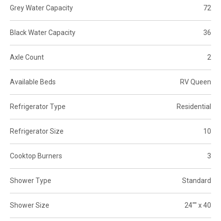
Grey Water Capacity
72
Black Water Capacity
36
Axle Count
2
Available Beds
RV Queen
Refrigerator Type
Residential
Refrigerator Size
10
Cooktop Burners
3
Shower Type
Standard
Shower Size
24"" x 40