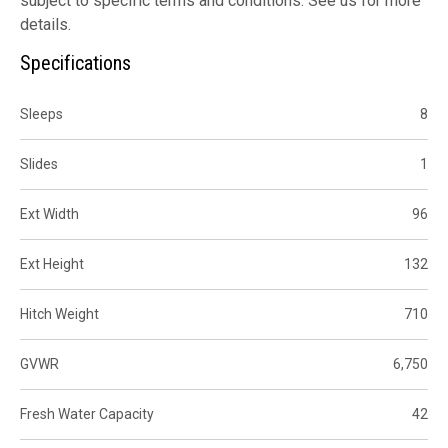
subject to specific terms and conditions. See us for more
details.
Specifications
Sleeps
8
Slides
1
Ext Width
96
Ext Height
132
Hitch Weight
710
GVWR
6,750
Fresh Water Capacity
42