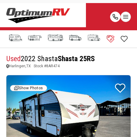
Used
2022 Shasta
Shasta 25RS
Harlingen,TX
Stock #
8AR474
Show Photos