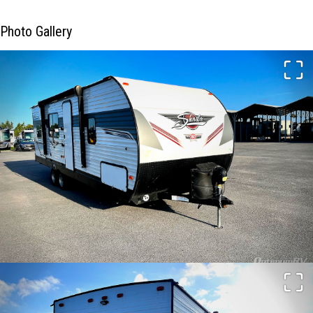
Photo Gallery