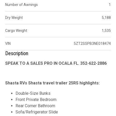
Number of Awnings
1
Dry Weight
5,188
Cargo Weight
1,535
VIN
5ZT2SSPB3NE018474
Description
SPEAK TO A SALES PRO IN OCALA FL. 352-622-2886
Shasta RVs Shasta travel trailer 25RS highlights:
Double-Size Bunks
Front Private Bedroom
Rear Corner Bathroom
Sofa/Refrigerator Slide