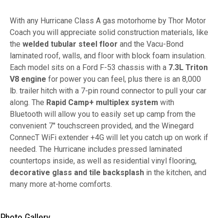
With any Hurricane Class A gas motorhome by Thor Motor
Coach you will appreciate solid construction materials, like
the
welded tubular steel floor
and the Vacu-Bond
laminated roof, walls, and floor with block foam insulation.
Each model sits on a Ford F-53 chassis with a
7.3L Triton
V8 engine
for power you can feel, plus there is an 8,000
lb. trailer hitch with a 7-pin round connector to pull your car
along. The
Rapid Camp+
multiplex system
with
Bluetooth will allow you to easily set up camp from the
convenient 7" touchscreen provided, and the Winegard
ConnecT WiFi extender +4G will let you catch up on work if
needed. The Hurricane includes pressed laminated
countertops inside, as well as residential vinyl flooring,
decorative glass and tile backsplash
in the kitchen, and
many more at-home comforts.
Photo Gallery