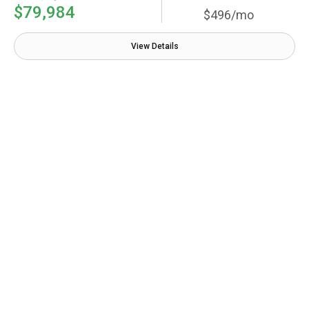
$79,984
$496/mo
View Details