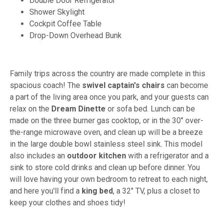
Double Door Refrigerator
Shower Skylight
Cockpit Coffee Table
Drop-Down Overhead Bunk
Family trips across the country are made complete in this
spacious coach! The
swivel captain's chairs
can become
a part of the living area once you park, and your guests can
relax on the
Dream Dinette
or sofa bed. Lunch can be
made on the three burner gas cooktop, or in the 30" over-
the-range microwave oven, and clean up will be a breeze
in the large double bowl stainless steel sink. This model
also includes an
outdoor kitchen
with a refrigerator and a
sink to store cold drinks and clean up before dinner. You
will love having your own bedroom to retreat to each night,
and here you'll find a
king bed
, a 32" TV, plus a closet to
keep your clothes and shoes tidy!