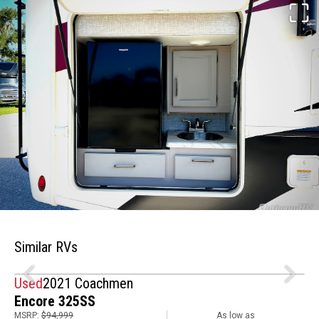
Similar RVs
Used
2021 Coachmen
Encore 325SS
MSRP:
$94,999
As low as