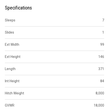
Specifications
Sleeps
7
Slides
1
Ext Width
99
Ext Height
146
Length
371
Int Height
84
Hitch Weight
8,000
GVWR
18,000