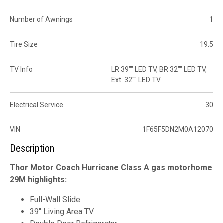
Number of Awnings
1
Tire Size
19.5
TV Info
LR 39"" LED TV, BR 32"" LED TV,
Ext. 32"" LED TV
Electrical Service
30
VIN
1F65F5DN2M0A12070
Description
Thor Motor Coach Hurricane Class A gas motorhome
29M highlights:
Full-Wall Slide
39" Living Area TV