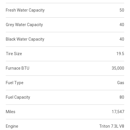
Fresh Water Capacity
50
Grey Water Capacity
40
Black Water Capacity
40
Tire Size
19.5
Furnace BTU
35,000
Fuel Type
Gas
Fuel Capacity
80
Miles
17,547
Engine
Triton 7.3L V8