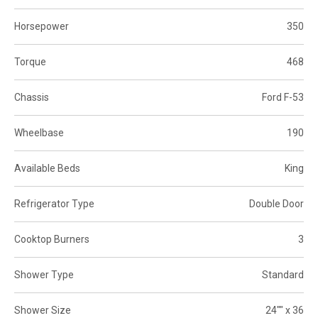
Horsepower
350
Torque
468
Chassis
Ford F-53
Wheelbase
190
Available Beds
King
Refrigerator Type
Double Door
Cooktop Burners
3
Shower Type
Standard
Shower Size
24"" x 36