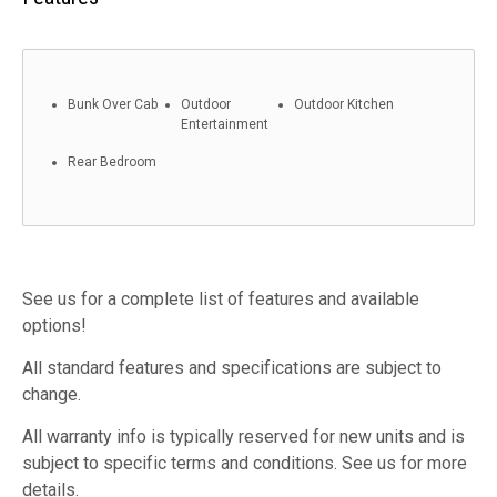
Bunk Over Cab
Outdoor
Outdoor Kitchen
Entertainment
Rear Bedroom
See us for a complete list of features and available
options!
All standard features and specifications are subject to
change.
All warranty info is typically reserved for new units and is
subject to specific terms and conditions. See us for more
details.