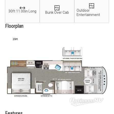
Outdoor
30ft 11.00in Long
Bunk Over Cab
Entertainment
Floorplan
Features