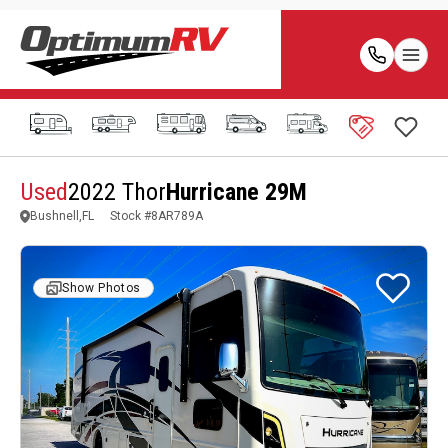
Used
2022 Thor
Hurricane 29M
Bushnell,FL
Stock #
8AR789A
Show Photos