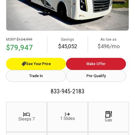
MSRP
$124,999
Savings
As low as
$45,052
$496/mo
$79,947
See Your Price
Make Offer
Trade In
Pre-Qualify
833-945-2183
1 Slides
Sleeps 7
Gas