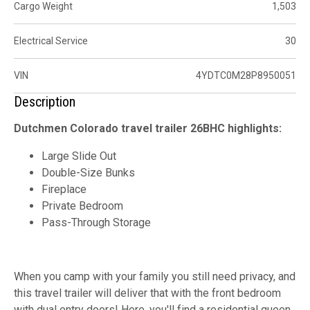
Cargo Weight
1,503
Electrical Service
30
VIN
4YDTC0M28P8950051
Description
Dutchmen Colorado travel trailer 26BHC highlights:
Large Slide Out
Double-Size Bunks
Fireplace
Private Bedroom
Pass-Through Storage
When you camp with your family you still need privacy, and
this travel trailer will deliver that with the front bedroom
with dual entry doors! Here, you'll find a residential queen