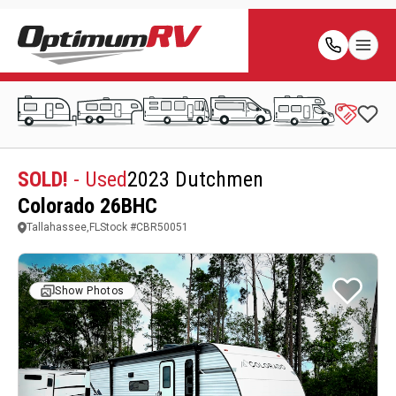
SOLD!
- Used
2023 Dutchmen
Colorado 26BHC
Tallahassee,FL
Stock #
CBR50051
Show Photos