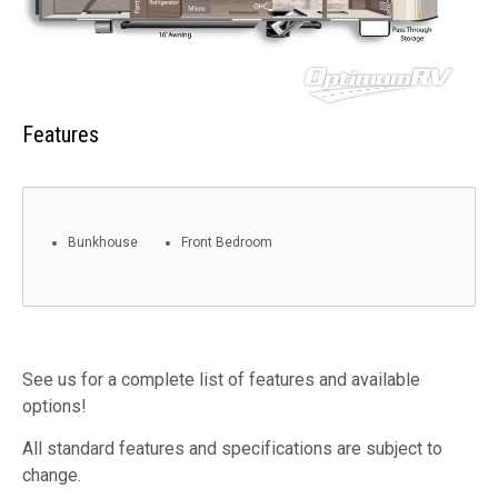
Features
Bunkhouse
Front Bedroom
See us for a complete list of features and available
options!
All standard features and specifications are subject to
change.