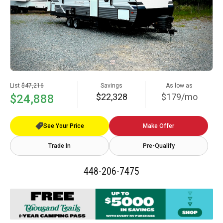
List
$47,216
Savings
As low as
$22,328
$179/mo
$24,888
See Your Price
Make Offer
Trade In
Pre-Qualify
448-206-7475