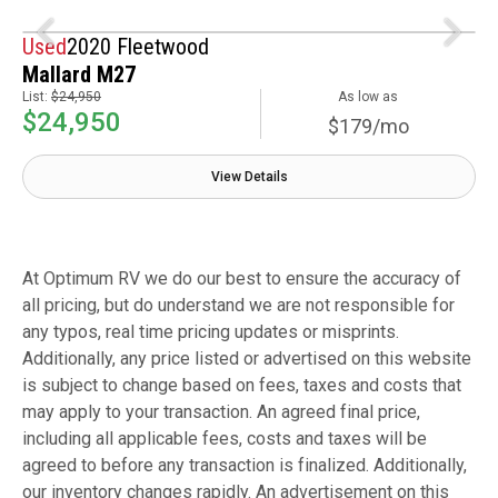
Used
2020 Fleetwood
Mallard M27
List:
$24,950
As low as
$24,950
$179/mo
View Details
At Optimum RV we do our best to ensure the accuracy of
all pricing, but do understand we are not responsible for
any typos, real time pricing updates or misprints.
Additionally, any price listed or advertised on this website
is subject to change based on fees, taxes and costs that
may apply to your transaction. An agreed final price,
including all applicable fees, costs and taxes will be
agreed to before any transaction is finalized. Additionally,
our inventory changes rapidly. An advertisement on this