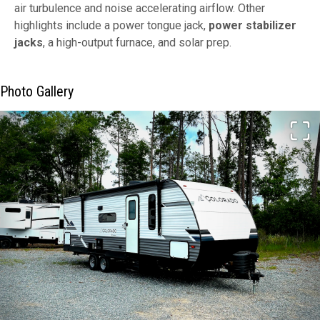
air turbulence and noise accelerating airflow. Other
highlights include a power tongue jack,
power stabilizer
jacks
, a high-output furnace, and solar prep.
Photo Gallery