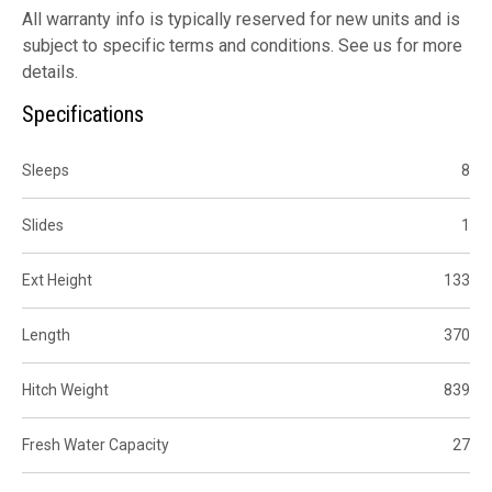
All warranty info is typically reserved for new units and is
subject to specific terms and conditions. See us for more
details.
Specifications
Sleeps
8
Slides
1
Ext Height
133
Length
370
Hitch Weight
839
Fresh Water Capacity
27