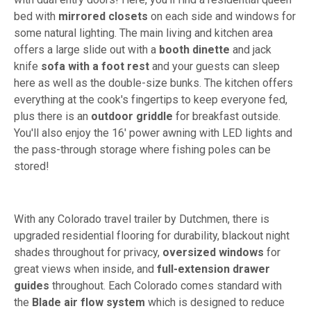
bed with
mirrored closets
on each side and windows for
some natural lighting. The main living and kitchen area
offers a large slide out with a
booth dinette
and jack
knife
sofa with a foot rest
and your guests can sleep
here as well as the double-size bunks. The kitchen offers
everything at the cook's fingertips to keep everyone fed,
plus there is an
outdoor griddle
for breakfast outside.
You'll also enjoy the 16' power awning with LED lights and
the pass-through storage where fishing poles can be
stored!
With any Colorado travel trailer by Dutchmen, there is
upgraded residential flooring for durability, blackout night
shades throughout for privacy,
oversized windows
for
great views when inside, and
full-extension drawer
guides
throughout. Each Colorado comes standard with
the
Blade air flow system
which is designed to reduce