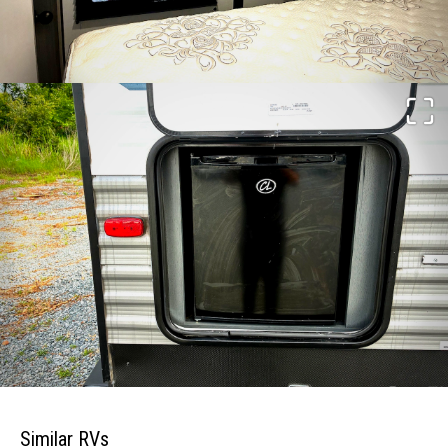
Similar RVs