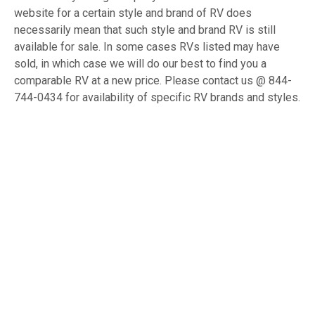
website for a certain style and brand of RV does
necessarily mean that such style and brand RV is still
available for sale. In some cases RVs listed may have
sold, in which case we will do our best to find you a
comparable RV at a new price. Please contact us @ 844-
744-0434 for availability of specific RV brands and styles.