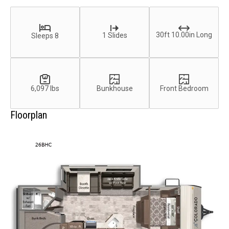
30ft 10.00in Long
1 Slides
Sleeps 8
6,097 lbs
Bunkhouse
Front Bedroom
Floorplan