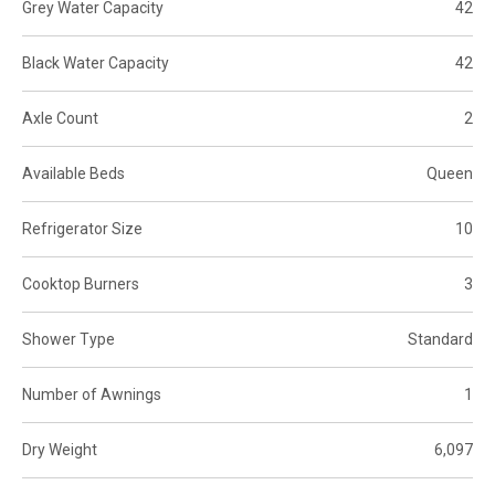
Grey Water Capacity
42
Black Water Capacity
42
Axle Count
2
Available Beds
Queen
Refrigerator Size
10
Cooktop Burners
3
Shower Type
Standard
Number of Awnings
1
Dry Weight
6,097