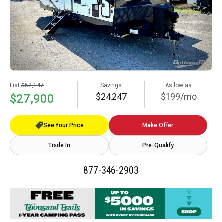
List
$52,147
Savings
As low as
$24,247
$199/mo
$27,900
See Your Price
Make Offer
Trade In
Pre-Qualify
877-346-2903