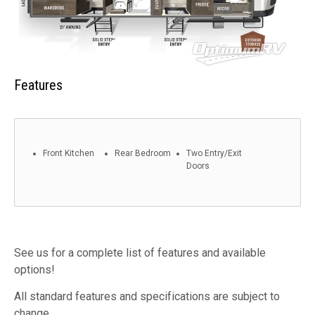
Features
Front Kitchen
Rear Bedroom
Two Entry/Exit
Doors
See us for a complete list of features and available
options!
All standard features and specifications are subject to
change.