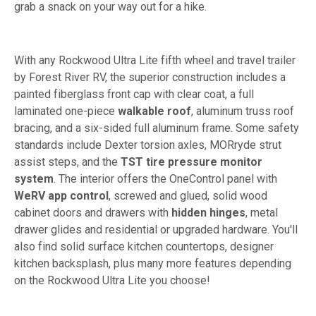
grab a snack on your way out for a hike.
With any Rockwood Ultra Lite fifth wheel and travel trailer
by Forest River RV, the superior construction includes a
painted fiberglass front cap with clear coat, a full
laminated one-piece
walkable roof
, aluminum truss roof
bracing, and a six-sided full aluminum frame. Some safety
standards include Dexter torsion axles, MORryde strut
assist steps, and the
TST tire pressure monitor
system
. The interior offers the OneControl panel with
WeRV app control
, screwed and glued, solid wood
cabinet doors and drawers with
hidden hinges
, metal
drawer glides and residential or upgraded hardware. You'll
also find solid surface kitchen countertops, designer
kitchen backsplash, plus many more features depending
on the Rockwood Ultra Lite you choose!