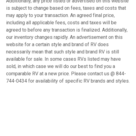
Additionally, any price listed or advertised on this website
is subject to change based on fees, taxes and costs that
may apply to your transaction. An agreed final price,
including all applicable fees, costs and taxes will be
agreed to before any transaction is finalized. Additionally,
our inventory changes rapidly. An advertisement on this
website for a certain style and brand of RV does
necessarily mean that such style and brand RV is still
available for sale. In some cases RVs listed may have
sold, in which case we will do our best to find you a
comparable RV at a new price. Please contact us @ 844-
744-0434 for availability of specific RV brands and styles.