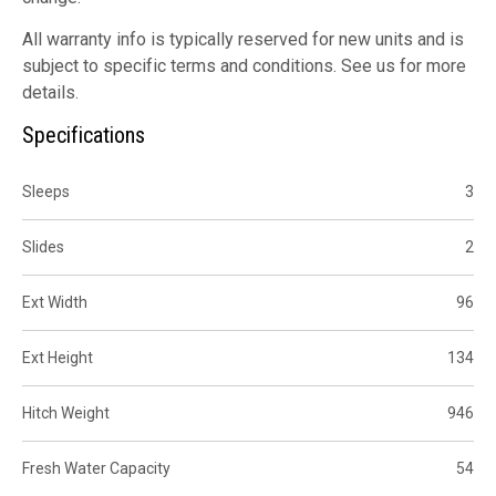
All warranty info is typically reserved for new units and is
subject to specific terms and conditions. See us for more
details.
Specifications
Sleeps
3
Slides
2
Ext Width
96
Ext Height
134
Hitch Weight
946
Fresh Water Capacity
54