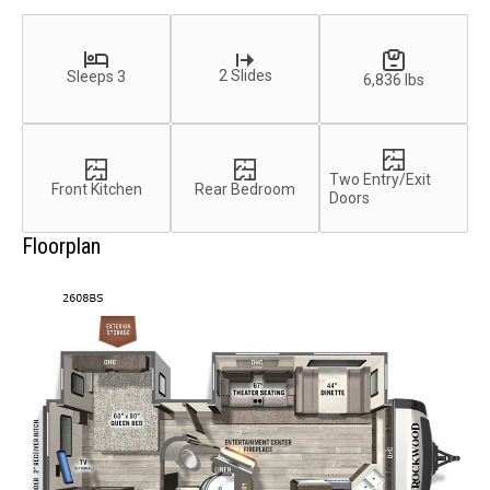
2 Slides
Sleeps 3
6,836 lbs
Two Entry/Exit
Front Kitchen
Rear Bedroom
Doors
Floorplan