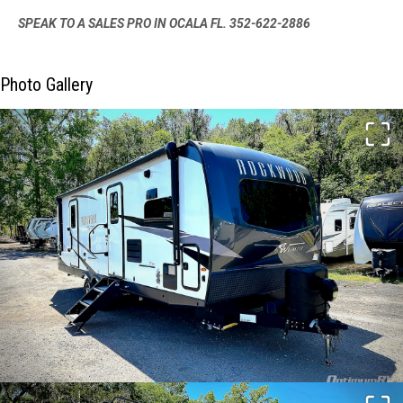
SPEAK TO A SALES PRO IN OCALA FL. 352-622-2886
Photo Gallery