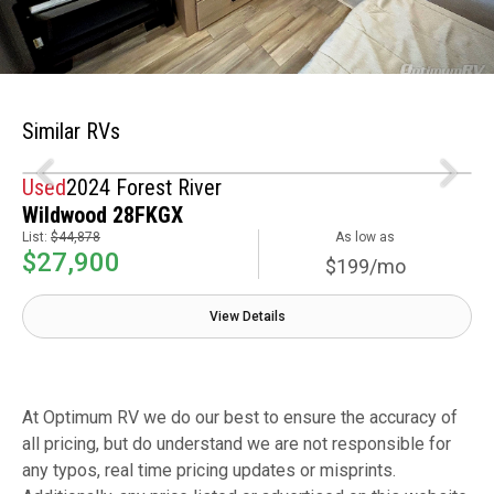
Similar RVs
Used
2024 Forest River
Wildwood 28FKGX
List:
$44,878
As low as
$27,900
$199/mo
View Details
At Optimum RV we do our best to ensure the accuracy of
all pricing, but do understand we are not responsible for
any typos, real time pricing updates or misprints.