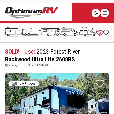
SOLD!
- Used
2023 Forest River
Rockwood Ultra Lite 2608BS
Ocala,FL
Stock #
4AR945
Show Photos