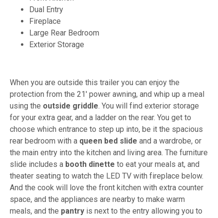
Dual Entry
Fireplace
Large Rear Bedroom
Exterior Storage
When you are outside this trailer you can enjoy the
protection from the 21' power awning, and whip up a meal
using the
outside griddle
. You will find exterior storage
for your extra gear, and a ladder on the rear. You get to
choose which entrance to step up into, be it the spacious
rear bedroom with a
queen bed slide
and a wardrobe, or
the main entry into the kitchen and living area. The furniture
slide includes a
booth dinette
to eat your meals at, and
theater seating to watch the LED TV with fireplace below.
And the cook will love the front kitchen with extra counter
space, and the appliances are nearby to make warm
meals, and the
pantry
is next to the entry allowing you to