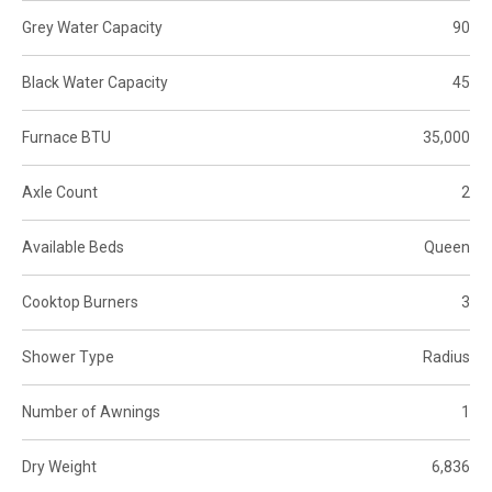
Grey Water Capacity
90
Black Water Capacity
45
Furnace BTU
35,000
Axle Count
2
Available Beds
Queen
Cooktop Burners
3
Shower Type
Radius
Number of Awnings
1
Dry Weight
6,836