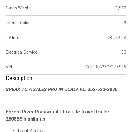
Cargo Weight
1,910
Interior Color
3
TV Info
LR LED TV
Electrical Service
50
VIN
4X4TRLB26PZ184945
Description
SPEAK TO A SALES PRO IN OCALA FL. 352-622-2886
Forest River Rockwood Ultra Lite travel trailer
2608BS highlights:
Front Kitchen