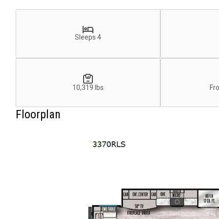
Sleeps 4
10,319 lbs
Fr
Floorplan