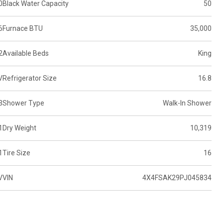
0
Black Water Capacity
50
6
Furnace BTU
35,000
2
Available Beds
King
V
Refrigerator Size
16.8
3
Shower Type
Walk-In Shower
1
Dry Weight
10,319
1
Tire Size
16
V
VIN
4X4FSAK29PJ045834