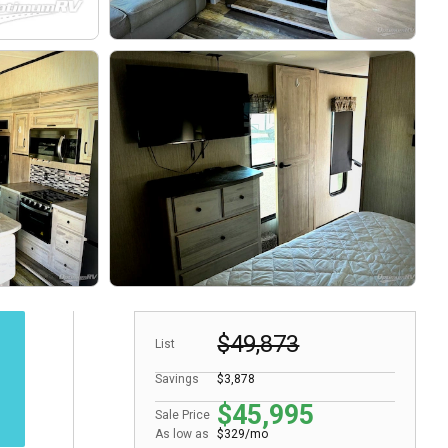
$49,873
List
Savings
$3,878
$45,995
Sale Price
As low as
$329/mo