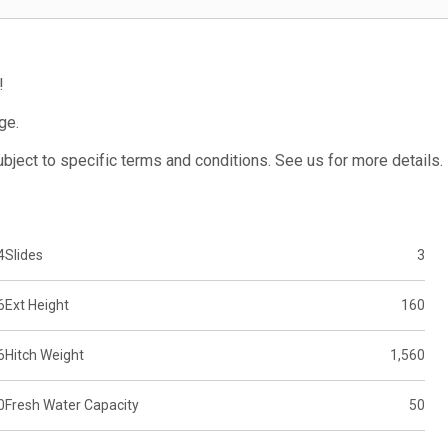
!
ge.
subject to specific terms and conditions. See us for more details.
4
Slides
3
6
Ext Height
160
6
Hitch Weight
1,560
0
Fresh Water Capacity
50