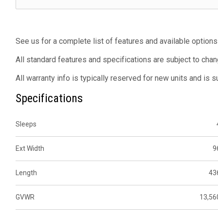
See us for a complete list of features and available options
All standard features and specifications are subject to chan
All warranty info is typically reserved for new units and is 
Specifications
Sleeps
Ext Width
9
Length
43
GVWR
13,56