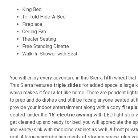
King Bed
Tri-Fold Hide-A-Bed
Fireplace
Ceiling Fan
Theater Seating
Free Standing Dinette
Walk-In Shower with Seat
You will enjoy every adventure in this Sierra fifth wheel tha
This Sierra features
triple slides
for added space, a large 
which makes it feel a lot like home. There are pendent lights
to prep and do dishes and still be facing anyone seated at t
provide your indoor entertainment along with a cozy
firepl
seated under the
16' electric awning
with LED light strip w
get cleaned up and ready for bed, you will appreciate the s
and vanity/sink with medicine cabinet as well. A front priva
rest. A large wardrobe has plenty of storage space, plus y