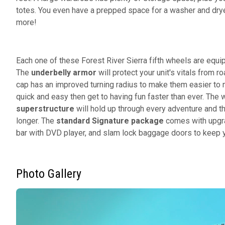
totes. You even have a prepped space for a washer and dry
more!
Each one of these Forest River Sierra fifth wheels are equ
The
underbelly armor
will protect your unit's vitals from 
cap has an improved turning radius to make them easier to 
quick and easy then get to having fun faster than ever. Th
superstructure
will hold up through every adventure and 
longer. The
standard
Signature package
comes with upgra
bar with DVD player, and slam lock baggage doors to keep yo
Photo Gallery