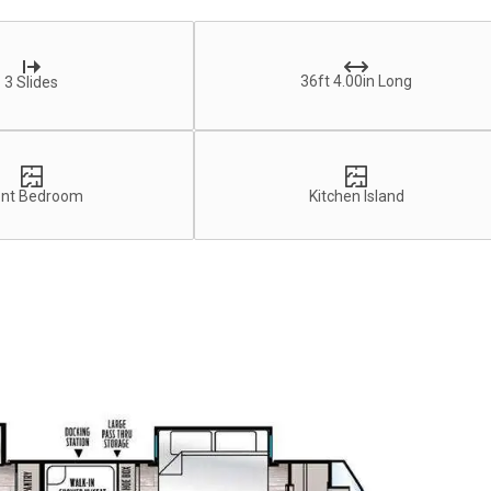
36ft 4.00in Long
3 Slides
ont Bedroom
Kitchen Island