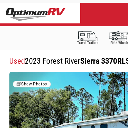
Travel Trailers
Fifth Wheel
Used
2023 Forest River
Sierra 3370RL
Show Photos