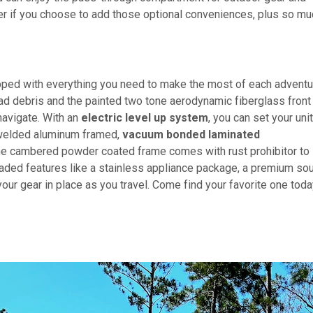
er if you choose to add those optional conveniences, plus so mu
ipped with everything you need to make the most of each adventu
road debris and the painted two tone aerodynamic fiberglass front
navigate. With an
electric level up system
, you can set your uni
e welded aluminum framed,
vacuum bonded laminated
the cambered powder coated frame comes with rust prohibitor to 
ded features like a stainless appliance package, a premium so
ur gear in place as you travel. Come find your favorite one toda