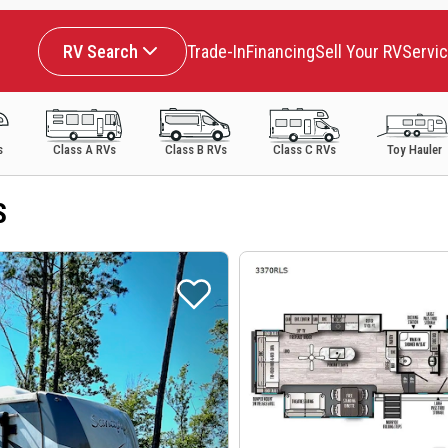
RV Search
Trade-In
Financing
Sell Your RV
Servi
s
Class A RVs
Class B RVs
Class C RVs
Toy Hauler
S