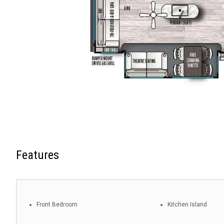
Features
Front Bedroom
Kitchen Island