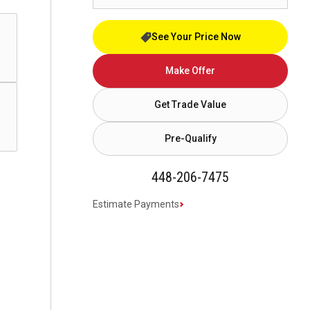
See Your Price Now
Make Offer
Get Trade Value
Pre-Qualify
448-206-7475
Estimate Payments