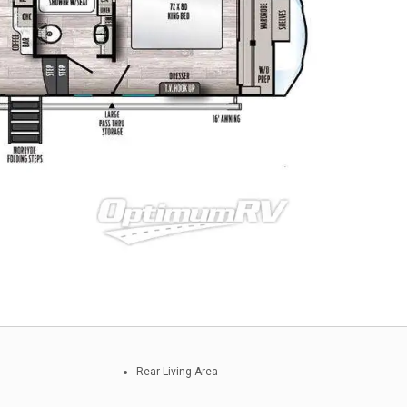
Rear Living Area