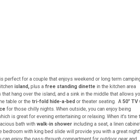
t is perfect for a couple that enjoys weekend or long term campin
kitchen
island,
plus a
free standing dinette
in the kitchen area
 that hang over the island, and a sink in the middle that allows y
he table or the
tri-fold hide-a-bed
or theater seating. A
50" TV
w
ace
for those chilly nights. When outside, you can enjoy being
hich is great for evening entertaining or relaxing. When it's time 
pacious bath with
walk-in shower
including a seat, a linen cabinet
te bedroom with king bed slide will provide you with a great night
ou can enjoy the pass-through compartment for outdoor gear and