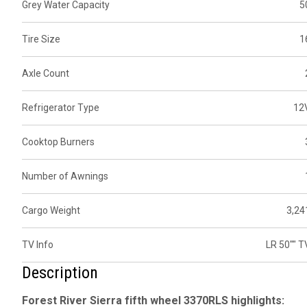
Grey Water Capacity
5
Tire Size
1
Axle Count
Refrigerator Type
12
Cooktop Burners
Number of Awnings
Cargo Weight
3,24
TV Info
LR 50"" T
Description
Forest River Sierra fifth wheel 3370RLS highlights: