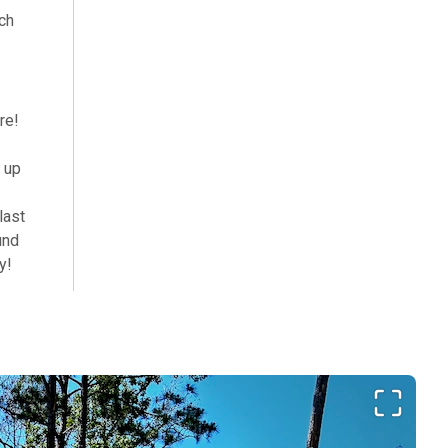
ch
re!
t up
last
und
y!