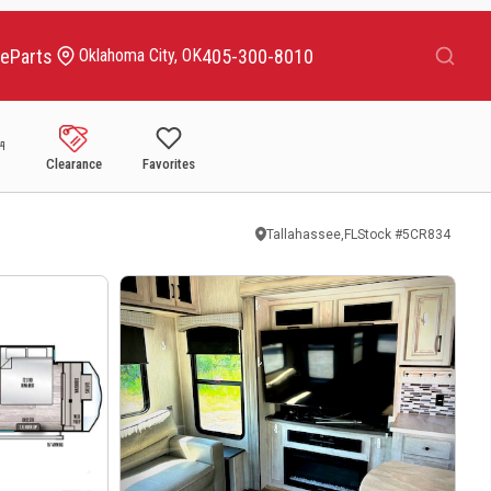
Search
ce
Parts
405-300-8010
Oklahoma City, OK
Clearance
Favorites
Tallahassee,FL
Stock #
5CR834