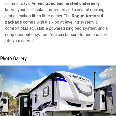
summer days. An
enclosed and heated underbelly
keeps your unit's vitals protected and a central docking
station makes life a little easier. The
Rogue Armored
package
comes with a six point leveling system, a
comfort plus adjustable powered king bed system, and a
ramp door patio system. You can be sure to find one that
fits your needs!
Photo Gallery