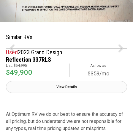
Similar RVs
Used
2023 Grand Design
Reflection 337RLS
List:
$54,995
As low as
$49,900
$359/mo
View Details
At Optimum RV we do our best to ensure the accuracy of
all pricing, but do understand we are not responsible for
any typos, real time pricing updates or misprints.