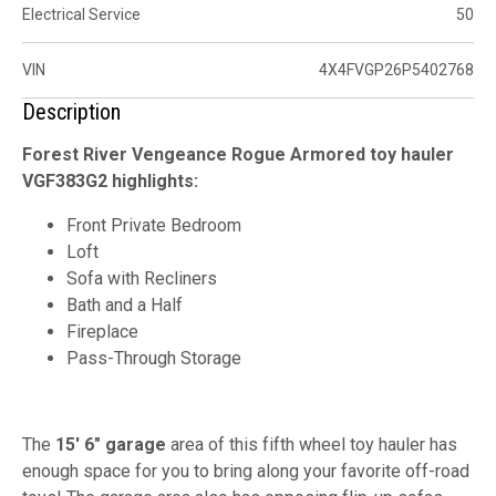
Electrical Service
50
VIN
4X4FVGP26P5402768
Description
Forest River Vengeance Rogue Armored toy hauler
VGF383G2 highlights:
Front Private Bedroom
Loft
Sofa with Recliners
Bath and a Half
Fireplace
Pass-Through Storage
The
15' 6" garage
area of this fifth wheel toy hauler has
enough space for you to bring along your favorite off-road