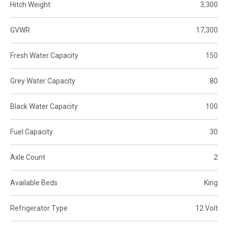
Hitch Weight
3,300
GVWR
17,300
Fresh Water Capacity
150
Grey Water Capacity
80
Black Water Capacity
100
Fuel Capacity
30
Axle Count
2
Available Beds
King
Refrigerator Type
12 Volt