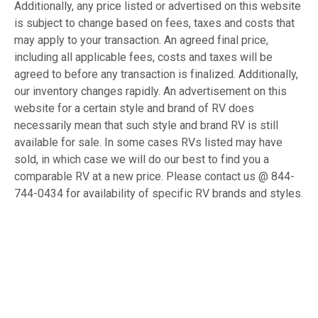
Additionally, any price listed or advertised on this website
is subject to change based on fees, taxes and costs that
may apply to your transaction. An agreed final price,
including all applicable fees, costs and taxes will be
agreed to before any transaction is finalized. Additionally,
our inventory changes rapidly. An advertisement on this
website for a certain style and brand of RV does
necessarily mean that such style and brand RV is still
available for sale. In some cases RVs listed may have
sold, in which case we will do our best to find you a
comparable RV at a new price. Please contact us @ 844-
744-0434 for availability of specific RV brands and styles.