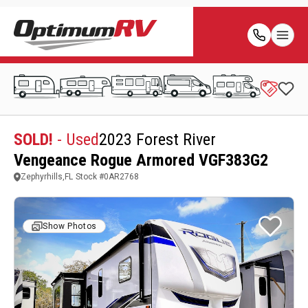
SOLD!
- Used
2023 Forest River
Vengeance Rogue Armored VGF383G2
Zephyrhills,FL
Stock #
0AR2768
Show Photos