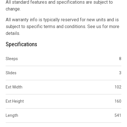
All standard features and specifications are subject to
change.
All warranty info is typically reserved for new units and is
subject to specific terms and conditions. See us for more
details.
Specifications
Sleeps
8
Slides
3
Ext Width
102
Ext Height
160
Length
541