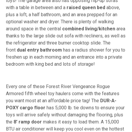
toys! The garage area also has opposing flip-up sofas
with a table in between and a
raised queen bed
above,
plus a loft, a half bathroom, and an area prepped for an
optional washer and dryer. There is plenty of walking
around space in the central
combined living/kitchen
area
thanks to the large slide out sofa with recliners, as well as
the refrigerator and three burner cooktop slide. The
front
dual entry bathroom
has a radius shower for you to
freshen up in each morning and an entrance into a private
bedroom with king bed and lots of storage!
Every one of these Forest River Vengeance Rogue
Armored fifth wheel toy haulers come with the features
you want most at an affordable price tag! The
DUR-A-
POXY cargo floor
has 5,000 lb. tie downs to ensure your
toys will arrive safely without damaging the flooring, plus
the
8' ramp door
makes it easy to load them. A 15,000
BTU air conditioner will keep you cool even on the hottest