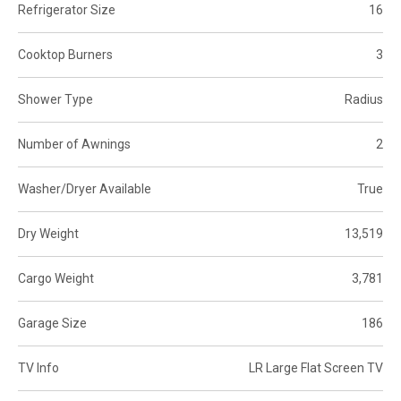
Refrigerator Size
16
Cooktop Burners
3
Shower Type
Radius
Number of Awnings
2
Washer/Dryer Available
True
Dry Weight
13,519
Cargo Weight
3,781
Garage Size
186
TV Info
LR Large Flat Screen TV