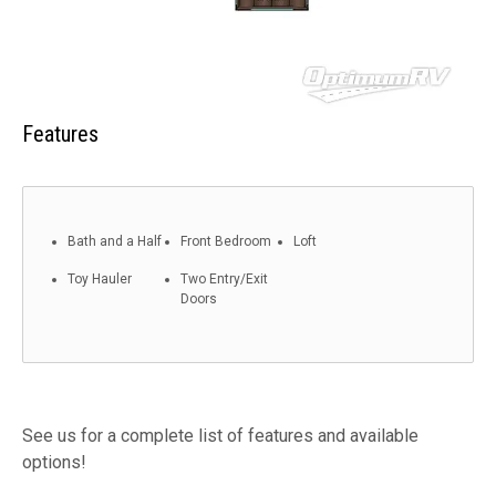
Features
Bath and a Half
Front Bedroom
Loft
Toy Hauler
Two Entry/Exit
Doors
See us for a complete list of features and available
options!