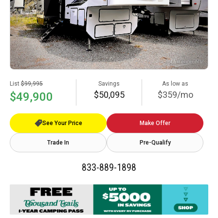
List
$99,995
Savings
As low as
$50,095
$359/mo
$49,900
See Your Price
Make Offer
Trade In
Pre-Qualify
833-889-1898