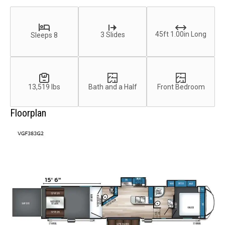
45ft 1.00in Long
3 Slides
Sleeps 8
13,519 lbs
Bath and a Half
Front Bedroom
Floorplan