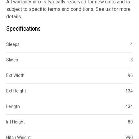
All warranty info is typically reserved for new units and is
subject to specific terms and conditions. See us for more
details.
Specifications
Sleeps
4
Slides
3
Ext Width
96
Ext Height
134
Length
434
Int Height
80
Hitch Weight
990