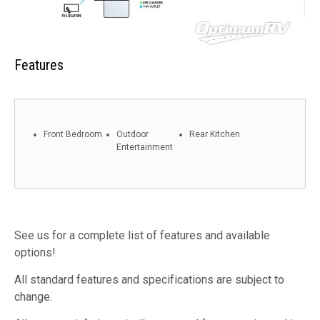
Features
Front Bedroom
Outdoor
Rear Kitchen
Entertainment
See us for a complete list of features and available
options!
All standard features and specifications are subject to
change.