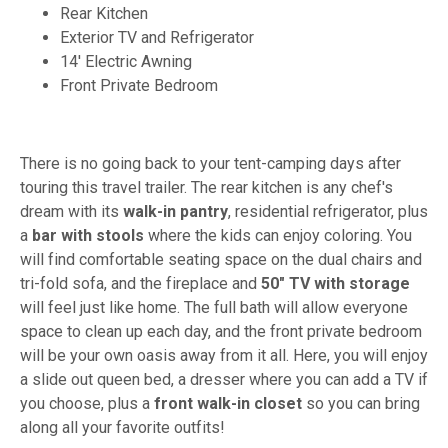
Rear Kitchen
Exterior TV and Refrigerator
14' Electric Awning
Front Private Bedroom
There is no going back to your tent-camping days after
touring this travel trailer. The rear kitchen is any chef's
dream with its
walk-in pantry
, residential refrigerator, plus
a
bar with stools
where the kids can enjoy coloring. You
will find comfortable seating space on the dual chairs and
tri-fold sofa, and the fireplace and
50" TV with storage
will feel just like home. The full bath will allow everyone
space to clean up each day, and the front private bedroom
will be your own oasis away from it all. Here, you will enjoy
a slide out queen bed, a dresser where you can add a TV if
you choose, plus a
front walk-in closet
so you can bring
along all your favorite outfits!