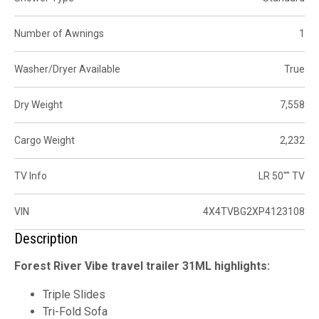
Number of Awnings
1
Washer/Dryer Available
True
Dry Weight
7,558
Cargo Weight
2,232
TV Info
LR 50"" TV
VIN
4X4TVBG2XP4123108
Description
Forest River Vibe travel trailer 31ML highlights:
Triple Slides
Tri-Fold Sofa