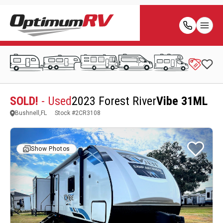
SOLD!
- Used
2023 Forest River
Vibe 31ML
Bushnell,FL
Stock #
2CR3108
Show Photos