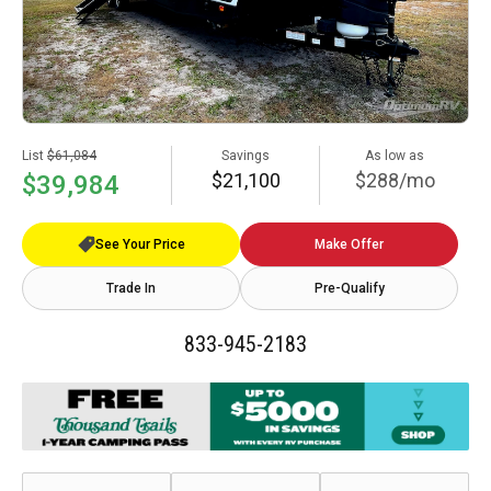
List
$61,084
Savings
As low as
$21,100
$288/mo
$39,984
See Your Price
Make Offer
Trade In
Pre-Qualify
833-945-2183