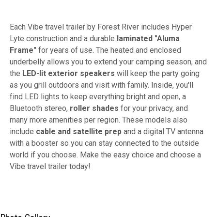
Each Vibe travel trailer by Forest River includes Hyper
Lyte construction and a durable
laminated "Aluma
Frame"
for years of use. The heated and enclosed
underbelly allows you to extend your camping season, and
the
LED-lit exterior speakers
will keep the party going
as you grill outdoors and visit with family. Inside, you'll
find LED lights to keep everything bright and open, a
Bluetooth stereo,
roller shades
for your privacy, and
many more amenities per region. These models also
include
cable and satellite prep
and a digital TV antenna
with a booster so you can stay connected to the outside
world if you choose. Make the easy choice and choose a
Vibe travel trailer today!