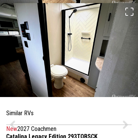
Similar RVs
New
2027 Coachmen
Catalina Legacy Edition 293TQBSCK