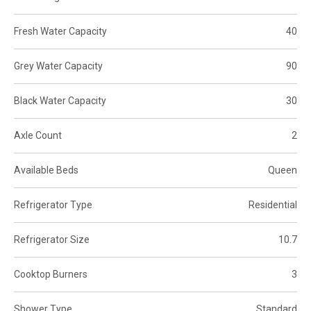
Fresh Water Capacity
40
Grey Water Capacity
90
Black Water Capacity
30
Axle Count
2
Available Beds
Queen
Refrigerator Type
Residential
Refrigerator Size
10.7
Cooktop Burners
3
Shower Type
Standard