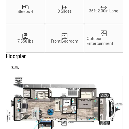
36ft 2.00in Long
3 Slides
Sleeps 4
Outdoor
7,558 lbs
Front Bedroom
Entertainment
Floorplan