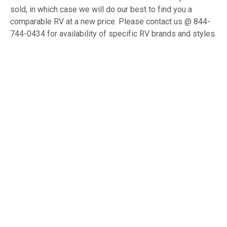
sold, in which case we will do our best to find you a
comparable RV at a new price. Please contact us @ 844-
744-0434 for availability of specific RV brands and styles.