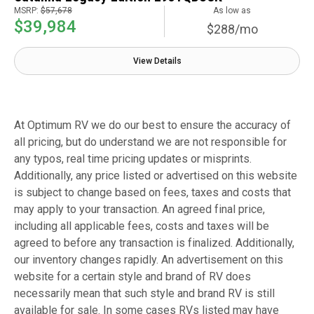
MSRP:
$57,678
As low as
$39,984
$288/mo
View Details
At Optimum RV we do our best to ensure the accuracy of
all pricing, but do understand we are not responsible for
any typos, real time pricing updates or misprints.
Additionally, any price listed or advertised on this website
is subject to change based on fees, taxes and costs that
may apply to your transaction. An agreed final price,
including all applicable fees, costs and taxes will be
agreed to before any transaction is finalized. Additionally,
our inventory changes rapidly. An advertisement on this
website for a certain style and brand of RV does
necessarily mean that such style and brand RV is still
available for sale. In some cases RVs listed may have