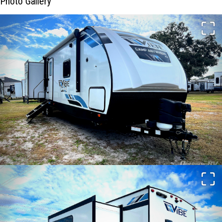
Photo Gallery