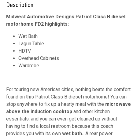
Description
Midwest Automotive Designs Patriot Class B diesel
motorhome FD2 highlights:
Wet Bath
Lagun Table
HDTV
Overhead Cabinets
Wardrobe
For touring new American cities, nothing beats the comfort
found on this Patriot Class B diesel motorhome! You can
stop anywhere to fix up a hearty meal with the
microwave
above the induction cooktop
and other kitchen
essentials, and you can even get cleaned up without
having to find a local restroom because this coach
provides you with its own
wet bath.
. A rear power