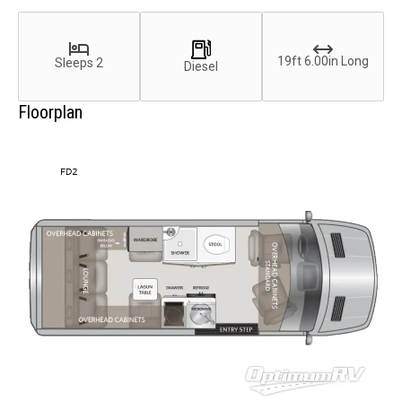
19ft 6.00in Long
Sleeps 2
Diesel
Floorplan