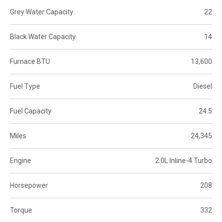
Grey Water Capacity
22
Black Water Capacity
14
Furnace BTU
13,600
Fuel Type
Diesel
Fuel Capacity
24.5
Miles
24,345
Engine
2.0L Inline-4 Turbo
Horsepower
208
Torque
332