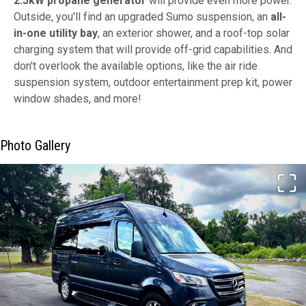
2.5kW propane generator
will provide even more power.
Outside, you'll find an upgraded Sumo suspension, an
all-
in-one utility bay
, an exterior shower, and a roof-top solar
charging system that will provide off-grid capabilities. And
don't overlook the available options, like the air ride
suspension system, outdoor entertainment prep kit, power
window shades, and more!
Photo Gallery