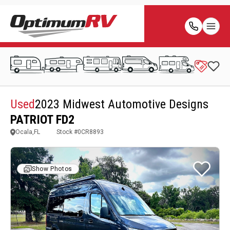
Used
2023 Midwest Automotive Designs
PATRIOT FD2
Ocala,FL
Stock #
0CR8893
Show Photos