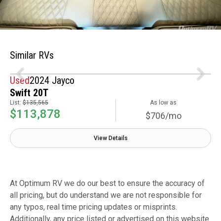
Similar RVs
Used
2024 Jayco
Swift 20T
List:
$135,565
As low as
$113,878
$706/mo
View Details
At Optimum RV we do our best to ensure the accuracy of
all pricing, but do understand we are not responsible for
any typos, real time pricing updates or misprints.
Additionally, any price listed or advertised on this website