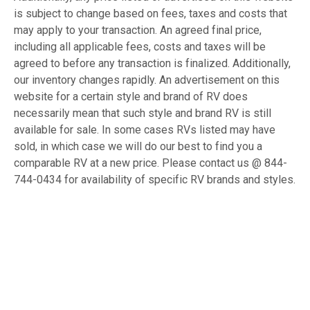
is subject to change based on fees, taxes and costs that
may apply to your transaction. An agreed final price,
including all applicable fees, costs and taxes will be
agreed to before any transaction is finalized. Additionally,
our inventory changes rapidly. An advertisement on this
website for a certain style and brand of RV does
necessarily mean that such style and brand RV is still
available for sale. In some cases RVs listed may have
sold, in which case we will do our best to find you a
comparable RV at a new price. Please contact us @ 844-
744-0434 for availability of specific RV brands and styles.