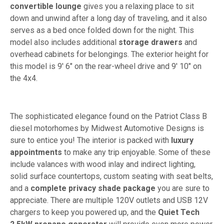
convertible lounge
gives you a relaxing place to sit
down and unwind after a long day of traveling, and it also
serves as a bed once folded down for the night. This
model also includes additional
storage drawers
and
overhead cabinets for belongings. The exterior height for
this model is 9' 6" on the rear-wheel drive and 9' 10" on
the 4x4.
The sophisticated elegance found on the Patriot Class B
diesel motorhomes by Midwest Automotive Designs is
sure to entice you! The interior is packed with
luxury
appointments
to make any trip enjoyable. Some of these
include valances with wood inlay and indirect lighting,
solid surface countertops, custom seating with seat belts,
and a
complete privacy shade package
you are sure to
appreciate. There are multiple 120V outlets and USB 12V
chargers to keep you powered up, and the
Quiet Tech