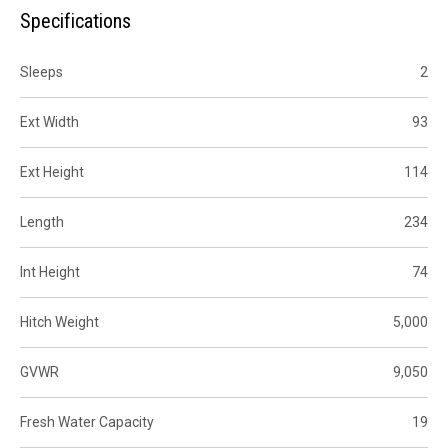
Specifications
Sleeps
2
Ext Width
93
Ext Height
114
Length
234
Int Height
74
Hitch Weight
5,000
GVWR
9,050
Fresh Water Capacity
19