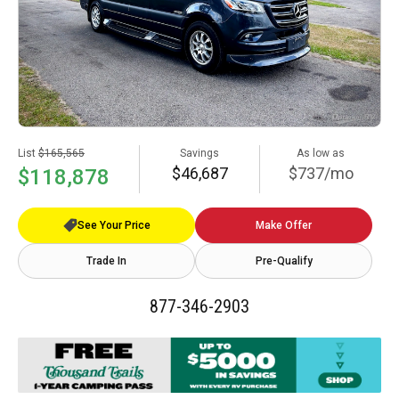
List
$165,565
Savings
As low as
$46,687
$737/mo
$118,878
See Your Price
Make Offer
Trade In
Pre-Qualify
877-346-2903