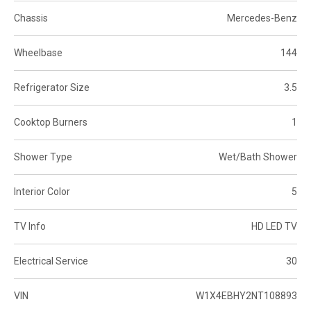
Chassis
Mercedes-Benz
Wheelbase
144
Refrigerator Size
3.5
Cooktop Burners
1
Shower Type
Wet/Bath Shower
Interior Color
5
TV Info
HD LED TV
Electrical Service
30
VIN
W1X4EBHY2NT108893