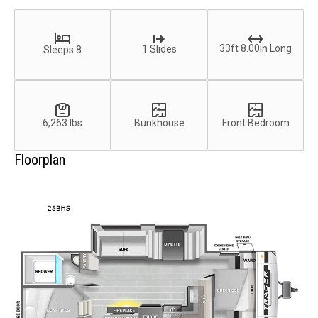
33ft 8.00in Long
1 Slides
Sleeps 8
6,263 lbs
Bunkhouse
Front Bedroom
Floorplan