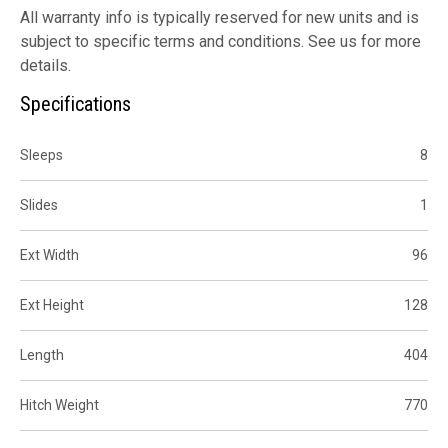
All warranty info is typically reserved for new units and is
subject to specific terms and conditions. See us for more
details.
Specifications
Sleeps
8
Slides
1
Ext Width
96
Ext Height
128
Length
404
Hitch Weight
770