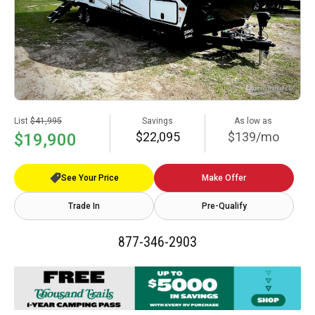
List
$41,995
Savings
As low as
$22,095
$139/mo
$19,900
See Your Price
Make Offer
Trade In
Pre-Qualify
877-346-2903