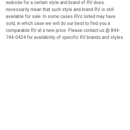
website for a certain style and brand of RV does
necessarily mean that such style and brand RV is still
available for sale. In some cases RVs listed may have
sold, in which case we will do our best to find you a
comparable RV at a new price. Please contact us @ 844-
744-0434 for availability of specific RV brands and styles.