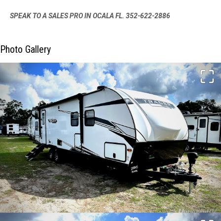
SPEAK TO A SALES PRO IN OCALA FL. 352-622-2886
Photo Gallery