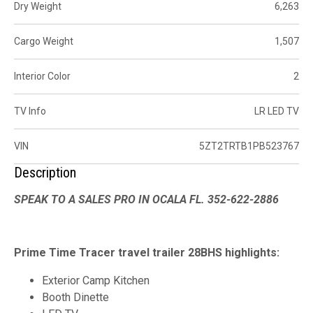
Dry Weight
6,263
Cargo Weight
1,507
Interior Color
2
TV Info
LR LED TV
VIN
5ZT2TRTB1PB523767
Description
SPEAK TO A SALES PRO IN OCALA FL. 352-622-2886
Prime Time Tracer travel trailer 28BHS highlights:
Exterior Camp Kitchen
Booth Dinette