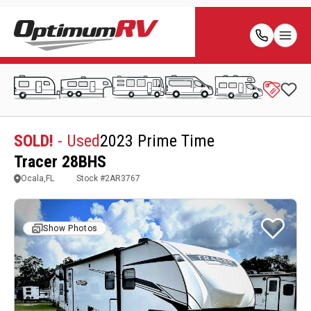
SOLD!
- Used
2023 Prime Time
Tracer 28BHS
Ocala,FL
Stock #
2AR3767
Show Photos