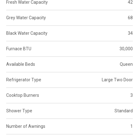
Fresh Water Capacity
42
Grey Water Capacity
68
Black Water Capacity
34
Furnace BTU
30,000
Available Beds
Queen
Refrigerator Type
Large Two Door
Cooktop Burners
3
Shower Type
Standard
Number of Awnings
1