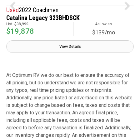
Used
2022 Coachmen
Catalina Legacy 323BHDSCK
List:
$38,999
As low as
$19,878
$139/mo
View Details
At Optimum RV we do our best to ensure the accuracy of
all pricing, but do understand we are not responsible for
any typos, real time pricing updates or misprints.
Additionally, any price listed or advertised on this website
is subject to change based on fees, taxes and costs that
may apply to your transaction. An agreed final price,
including all applicable fees, costs and taxes will be
agreed to before any transaction is finalized. Additionally,
our inventory changes rapidly. An advertisement on this