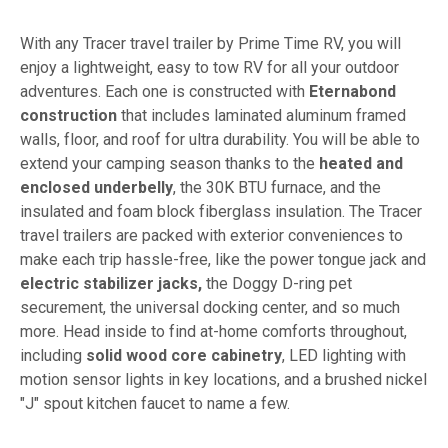
With any Tracer travel trailer by Prime Time RV, you will
enjoy a lightweight, easy to tow RV for all your outdoor
adventures. Each one is constructed with
Eternabond
construction
that includes laminated aluminum framed
walls, floor, and roof for ultra durability. You will be able to
extend your camping season thanks to the
heated and
enclosed underbelly
, the 30K BTU furnace, and the
insulated and foam block fiberglass insulation. The Tracer
travel trailers are packed with exterior conveniences to
make each trip hassle-free, like the power tongue jack and
electric stabilizer jacks,
the Doggy D-ring pet
securement, the universal docking center, and so much
more. Head inside to find at-home comforts throughout,
including
solid wood core cabinetry
, LED lighting with
motion sensor lights in key locations, and a brushed nickel
"J" spout kitchen faucet to name a few.