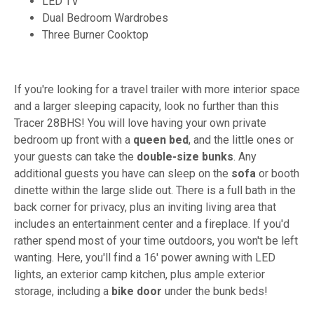
LED TV
Dual Bedroom Wardrobes
Three Burner Cooktop
If you're looking for a travel trailer with more interior space
and a larger sleeping capacity, look no further than this
Tracer 28BHS! You will love having your own private
bedroom up front with a
queen bed
, and the little ones or
your guests can take the
double-size bunks
. Any
additional guests you have can sleep on the
sofa
or booth
dinette within the large slide out. There is a full bath in the
back corner for privacy, plus an inviting living area that
includes an entertainment center and a fireplace. If you'd
rather spend most of your time outdoors, you won't be left
wanting. Here, you'll find a 16' power awning with LED
lights, an exterior camp kitchen, plus ample exterior
storage, including a
bike door
under the bunk beds!