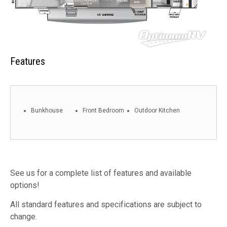
Features
Bunkhouse
Front Bedroom
Outdoor Kitchen
See us for a complete list of features and available
options!
All standard features and specifications are subject to
change.