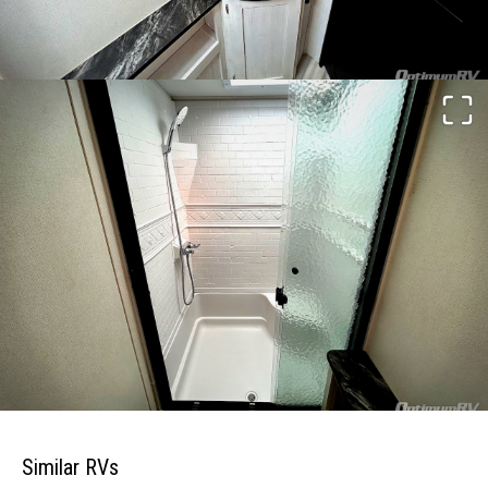
Similar RVs