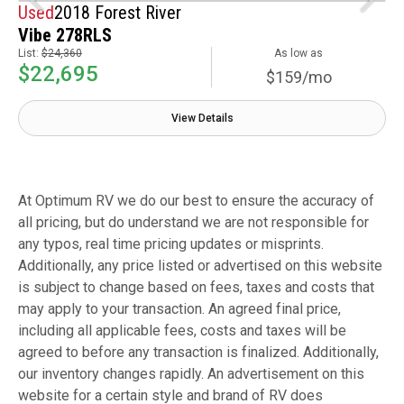
Used
2018 Forest River
Vibe 278RLS
List:
$24,360
As low as
$22,695
$159/mo
View Details
At Optimum RV we do our best to ensure the accuracy of
all pricing, but do understand we are not responsible for
any typos, real time pricing updates or misprints.
Additionally, any price listed or advertised on this website
is subject to change based on fees, taxes and costs that
may apply to your transaction. An agreed final price,
including all applicable fees, costs and taxes will be
agreed to before any transaction is finalized. Additionally,
our inventory changes rapidly. An advertisement on this
website for a certain style and brand of RV does