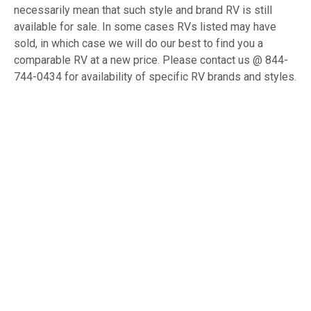
necessarily mean that such style and brand RV is still
available for sale. In some cases RVs listed may have
sold, in which case we will do our best to find you a
comparable RV at a new price. Please contact us @ 844-
744-0434 for availability of specific RV brands and styles.