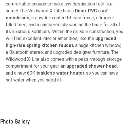
comfortable enough to make any destination feel like
home! The Wildwood X-Lite has a
Dicor PVC roof
membrane
, a powder-coated I-beam frame, nitrogen-
filled tires, and a cambered chassis as the base for all of
its luxurious additions. Within the reliable construction, you
will find excellent interior amenities, like the
upgraded
high-rise spring kitchen faucet
, a huge kitchen window,
a Bluetooth stereo, and upgraded designer furniture. The
Wildwood X-Lite also comes with a pass-through storage
compartment for your gear, an
upgraded shower head,
and a new 60K
tankless water heater
so you can have
hot water when you need it!
Photo Gallery