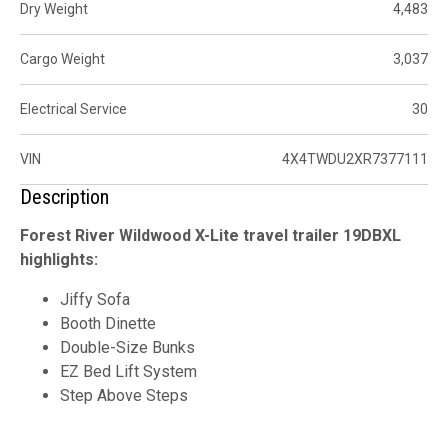
Dry Weight
4,483
Cargo Weight
3,037
Electrical Service
30
VIN
4X4TWDU2XR7377111
Description
Forest River Wildwood X-Lite travel trailer 19DBXL
highlights:
Jiffy Sofa
Booth Dinette
Double-Size Bunks
EZ Bed Lift System
Step Above Steps