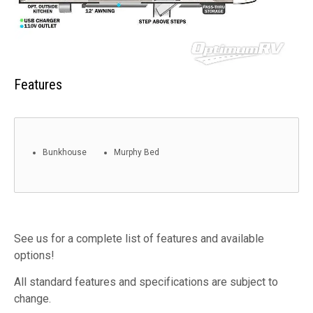
Features
Bunkhouse
Murphy Bed
See us for a complete list of features and available
options!
All standard features and specifications are subject to
change.