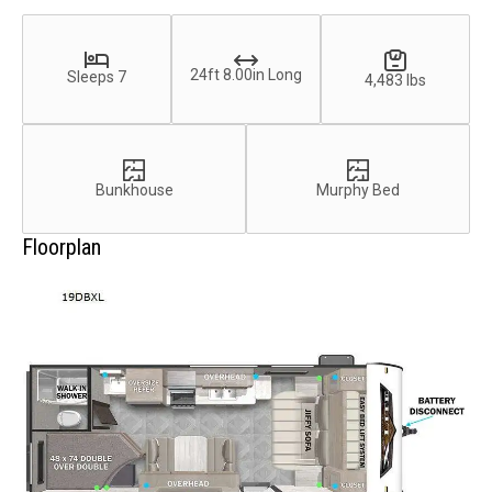
24ft 8.00in Long
Sleeps 7
4,483 lbs
Bunkhouse
Murphy Bed
Floorplan