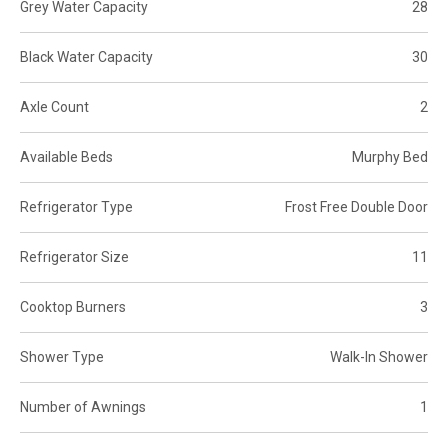
Grey Water Capacity
28
Black Water Capacity
30
Axle Count
2
Available Beds
Murphy Bed
Refrigerator Type
Frost Free Double Door
Refrigerator Size
11
Cooktop Burners
3
Shower Type
Walk-In Shower
Number of Awnings
1