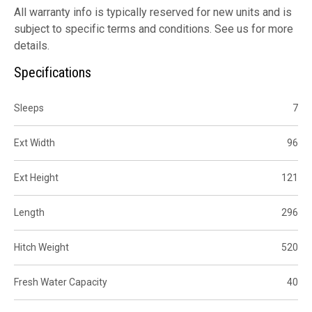
All warranty info is typically reserved for new units and is
subject to specific terms and conditions. See us for more
details.
Specifications
Sleeps
7
Ext Width
96
Ext Height
121
Length
296
Hitch Weight
520
Fresh Water Capacity
40