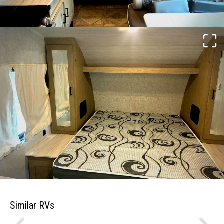
Similar RVs