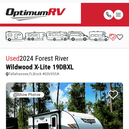
Used
2024 Forest River
Wildwood X-Lite 19DBXL
Tallahassee,FL
Stock #
0SV055A
Show Photos