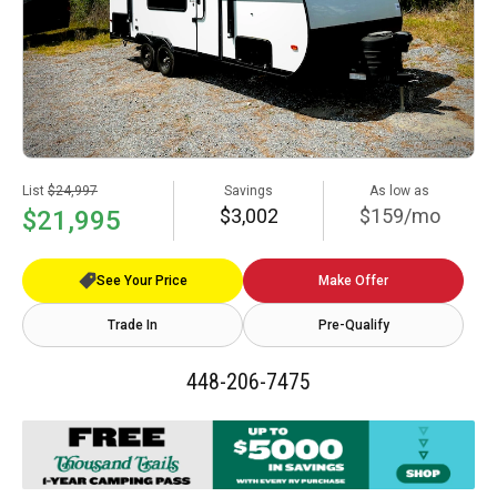
List
$24,997
Savings
As low as
$3,002
$159/mo
$21,995
See Your Price
Make Offer
Trade In
Pre-Qualify
448-206-7475