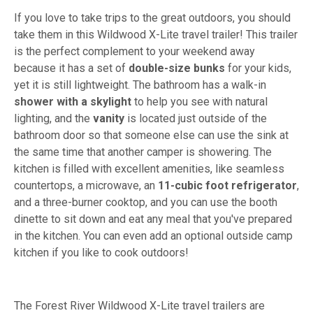
If you love to take trips to the great outdoors, you should
take them in this Wildwood X-Lite travel trailer! This trailer
is the perfect complement to your weekend away
because it has a set of
double-size bunks
for your kids,
yet it is still lightweight. The bathroom has a walk-in
shower with a skylight
to help you see with natural
lighting, and the
vanity
is located just outside of the
bathroom door so that someone else can use the sink at
the same time that another camper is showering. The
kitchen is filled with excellent amenities, like seamless
countertops, a microwave, an
11-cubic foot refrigerator
,
and a three-burner cooktop, and you can use the booth
dinette to sit down and eat any meal that you've prepared
in the kitchen. You can even add an optional outside camp
kitchen if you like to cook outdoors!
The Forest River Wildwood X-Lite travel trailers are