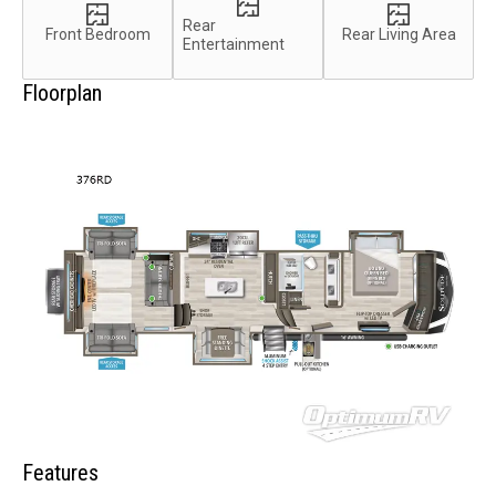
Rear
Front Bedroom
Rear Living Area
Entertainment
Floorplan
Features