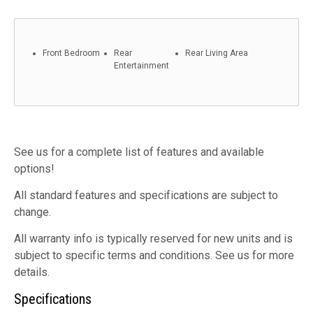
Front Bedroom
Rear
Rear Living Area
Entertainment
See us for a complete list of features and available
options!
All standard features and specifications are subject to
change.
All warranty info is typically reserved for new units and is
subject to specific terms and conditions. See us for more
details.
Specifications