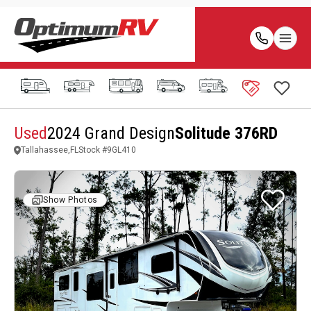
Used
2024 Grand Design
Solitude 376RD
Tallahassee,FL
Stock #
9GL410
Show Photos