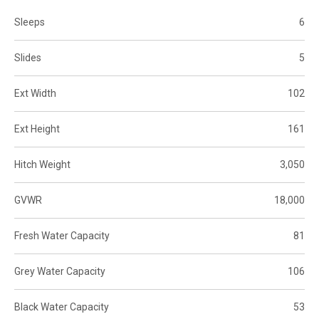
Sleeps
6
Slides
5
Ext Width
102
Ext Height
161
Hitch Weight
3,050
GVWR
18,000
Fresh Water Capacity
81
Grey Water Capacity
106
Black Water Capacity
53