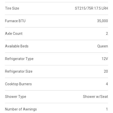
Tire Size
ST215/75R 17.5 LRH
Furnace BTU
35,000
Axle Count
2
Available Beds
Queen
Refrigerator Type
12V
Refrigerator Size
20
Cooktop Burners
4
Shower Type
Shower w/Seat
Number of Awnings
1