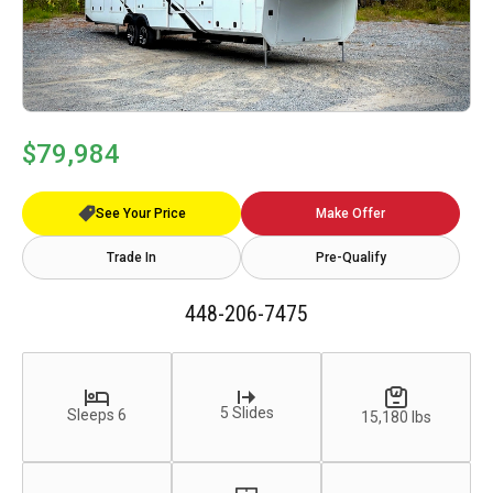
$79,984
See Your Price
Make Offer
Trade In
Pre-Qualify
448-206-7475
5 Slides
Sleeps 6
15,180 lbs