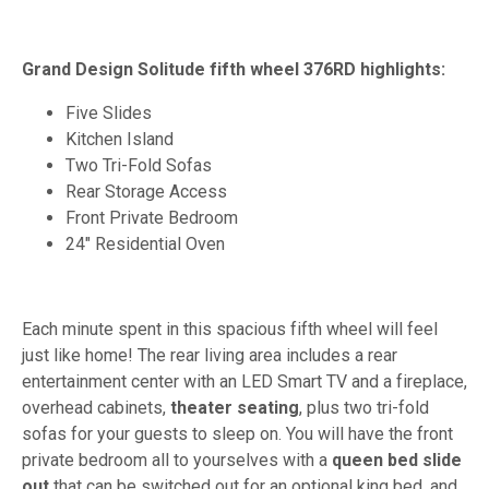
Grand Design Solitude fifth wheel 376RD highlights:
Five Slides
Kitchen Island
Two Tri-Fold Sofas
Rear Storage Access
Front Private Bedroom
24" Residential Oven
Each minute spent in this spacious fifth wheel will feel
just like home! The rear living area includes a rear
entertainment center with an LED Smart TV and a fireplace,
overhead cabinets,
theater seating
, plus two tri-fold
sofas for your guests to sleep on. You will have the front
private bedroom all to yourselves with a
queen bed slide
out
that can be switched out for an optional king bed, and