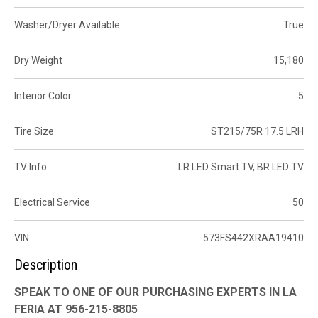
Washer/Dryer Available
True
Dry Weight
15,180
Interior Color
5
Tire Size
ST215/75R 17.5 LRH
TV Info
LR LED Smart TV, BR LED TV
Electrical Service
50
VIN
573FS442XRAA19410
Description
SPEAK TO ONE OF OUR PURCHASING EXPERTS IN LA
FERIA AT 956-215-8805