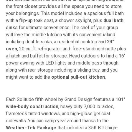
the front closet provides all the space you need to store
your belongings. This model includes a spacious full bath
with a flip-up teak seat, a shower skylight, plus
dual bath
sinks
for ultimate convenience. The chef of your group
will love the middle kitchen with its convenient island
including double sinks, a residential cooktop and
24"
oven
, 20 cu. ft. refrigerator, and free-standing dinette plus
a hutch and buffet for storage. Head outdoors to find a 16'
power awning with LED lights and middle pass through
along with rear storage including a sliding tray, and you
might want to add the
optional pull-out kitchen
.
Each Solitude fifth wheel by Grand Design features a
101"
wide-body construction
, heavy duty 7,000 lb. axles,
frameless tinted windows, and high-gloss gel coat
sidewalls. You can camp year around thanks to the
Weather-Tek Package
that includes a 35K BTU high-