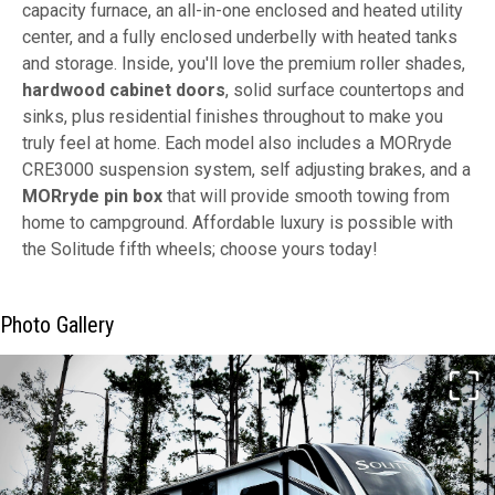
capacity furnace, an all-in-one enclosed and heated utility
center, and a fully enclosed underbelly with heated tanks
and storage. Inside, you'll love the premium roller shades,
hardwood cabinet doors
, solid surface countertops and
sinks, plus residential finishes throughout to make you
truly feel at home. Each model also includes a MORryde
CRE3000 suspension system, self adjusting brakes, and a
MORryde pin box
that will provide smooth towing from
home to campground. Affordable luxury is possible with
the Solitude fifth wheels; choose yours today!
Photo Gallery