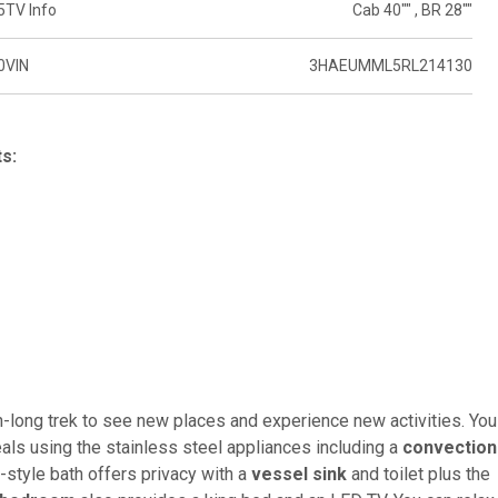
5
TV Info
Cab 40"" , BR 28""
0
VIN
3HAEUMML5RL214130
ts:
h-long trek to see new places and experience new activities. You
s using the stainless steel appliances including a
convection
it-style bath offers privacy with a
vessel sink
and toilet plus the