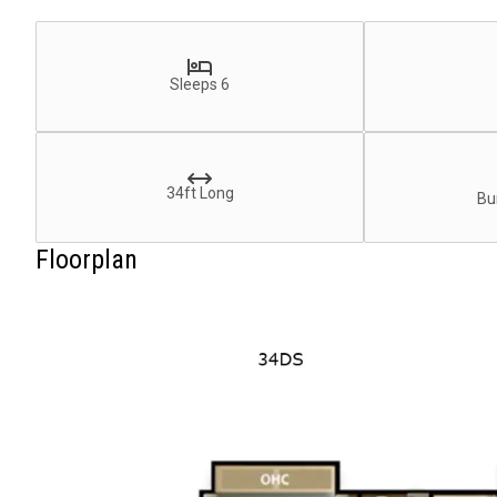
Sleeps 6
34ft Long
Bu
Floorplan