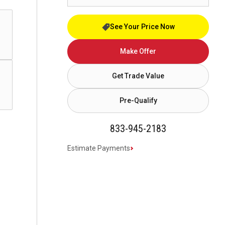
See Your Price Now
Make Offer
Get Trade Value
Pre-Qualify
833-945-2183
Estimate Payments