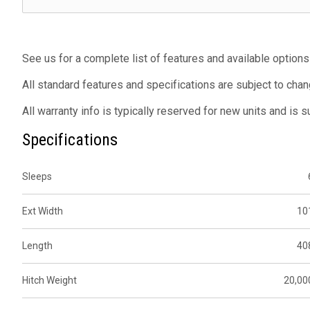
See us for a complete list of features and available options
All standard features and specifications are subject to chan
All warranty info is typically reserved for new units and is 
Specifications
Sleeps
Ext Width
10
Length
40
Hitch Weight
20,00