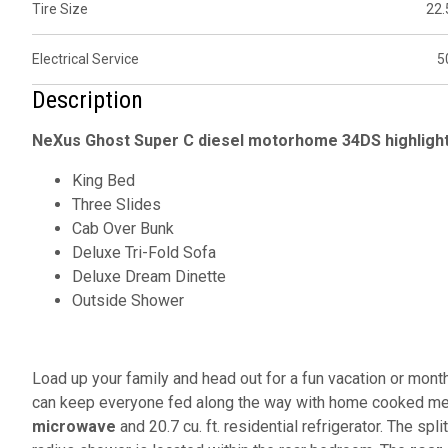
Tire Size
22.
Electrical Service
5
Description
NeXus Ghost Super C diesel motorhome 34DS highligh
King Bed
Three Slides
Cab Over Bunk
Deluxe Tri-Fold Sofa
Deluxe Dream Dinette
Outside Shower
Load up your family and head out for a fun vacation or mont
can keep everyone fed along the way with home cooked meal
microwave
and 20.7 cu. ft. residential refrigerator. The spl