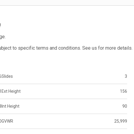
!
ge.
subject to specific terms and conditions. See us for more details.
6
Slides
3
1
Ext Height
156
8
Int Height
90
0
GVWR
25,999