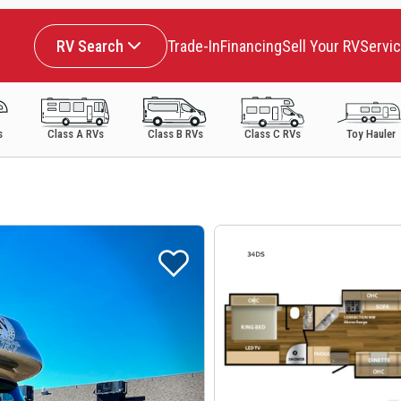
RV Search
Trade-In
Financing
Sell Your RV
Servi
s
Class A RVs
Class B RVs
Class C RVs
Toy Hauler