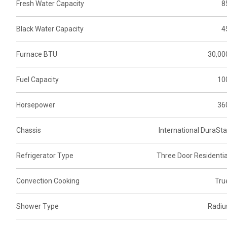
Fresh Water Capacity
8
Black Water Capacity
4
Furnace BTU
30,00
Fuel Capacity
10
Horsepower
36
Chassis
International DuraSta
Refrigerator Type
Three Door Residentia
Convection Cooking
Tru
Shower Type
Radiu