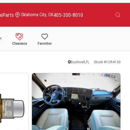
Search
ce
Parts
405-300-8010
Oklahoma City, OK
Clearance
Favorites
Bushnell,FL
Stock #
1CR4130