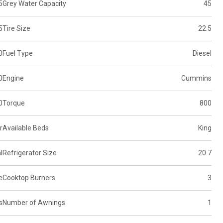
5
Grey Water Capacity
45
5
Tire Size
22.5
0
Fuel Type
Diesel
0
Engine
Cummins
0
Torque
800
r
Available Beds
King
l
Refrigerator Size
20.7
e
Cooktop Burners
3
s
Number of Awnings
1