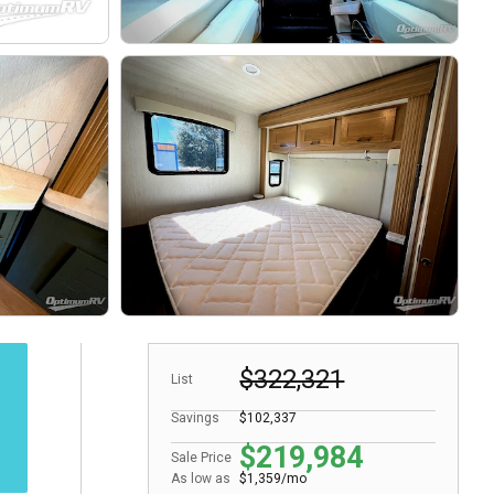
$322,321
List
Savings
$102,337
$219,984
Sale Price
As low as
$1,359/mo