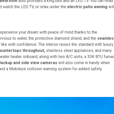
 bedroom
also provides a king bed and an LED TV. You can relax
nd watch the LED TV, or relax under the
electric patio awning
wit
xperience your dream with peace of mind thanks to the
rvious to water, the protective diamond shield, and the
seamles
ike with confidence. The interior raises the standard with luxury
countertops throughout,
stainless steel appliances, and many
water heater onboard, along with two A/C units, a 30K BTU furna
Backup and side view cameras
will also come in handy when
, and a Mobileye collision warning system for added safety.