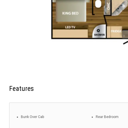
Features
Bunk Over Cab
Rear Bedroom