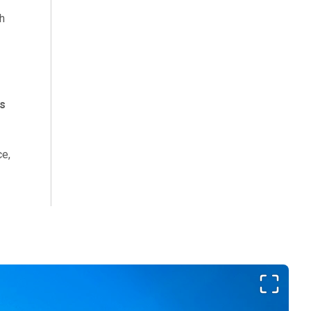
h
s
ce,