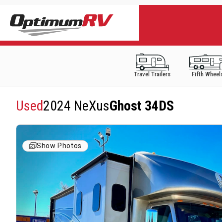
Travel Trailers
Fifth Wheel
Used
2024 NeXus
Ghost 34DS
Show Photos