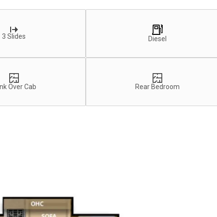
3 Slides
Diesel
nk Over Cab
Rear Bedroom