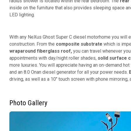
radius shower is located within the rear bedroom. The
rear
inside on the furniture that also provides sleeping space a
LED lighting.
With any NeXus Ghost Super C diesel motorhome you will e
construction. From the
composite substrate
which is impe
wraparound fiberglass roof,
you can travel whenever you l
appointments with day/night roller shades,
solid surface 
more luxuries. You will appreciate having an on-demand hot 
and an 8.0 Onan diesel generator for all your power needs.
driving, as well as a 10" touch screen with phone mirroring
Photo Gallery