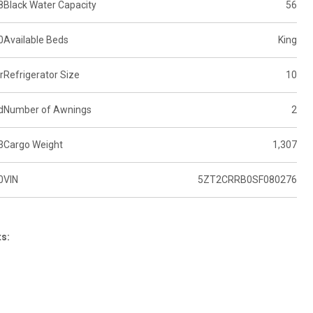
8
Black Water Capacity
56
0
Available Beds
King
r
Refrigerator Size
10
d
Number of Awnings
2
3
Cargo Weight
1,307
0
VIN
5ZT2CRRB0SF080276
ts: