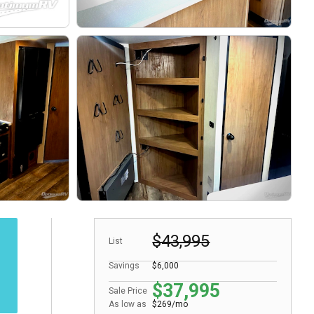
$43,995
List
Savings
$6,000
$37,995
Sale Price
As low as
$269/mo