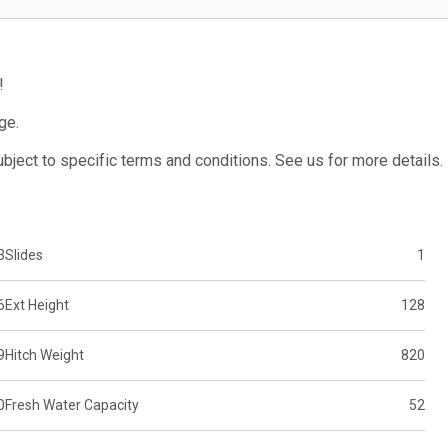
!
ge.
subject to specific terms and conditions. See us for more details.
3
Slides
1
6
Ext Height
128
9
Hitch Weight
820
0
Fresh Water Capacity
52