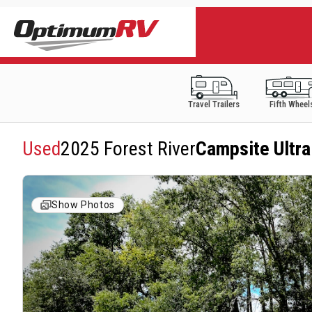
Travel Trailers
Fifth Wheel
Used
2025 Forest River
Campsite Ultr
Show Photos