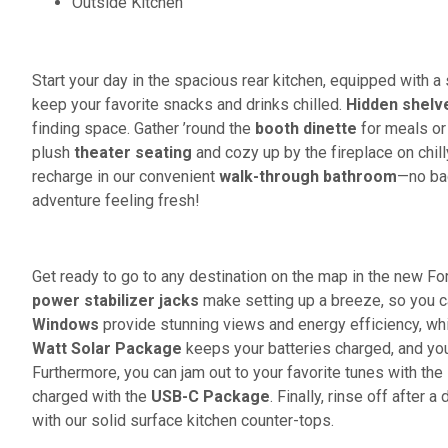
Outside Kitchen
Start your day in the spacious rear kitchen, equipped with a 
keep your favorite snacks and drinks chilled.
Hidden shelv
finding space. Gather ’round the
booth dinette
for meals or
plush
theater seating
and cozy up by the fireplace on chill
recharge in our convenient
walk-through bathroom
—no bac
adventure feeling fresh!
Get ready to go to any destination on the map in the new For
power stabilizer jacks
make setting up a breeze, so you c
Windows
provide stunning views and energy efficiency, wh
Watt Solar Package
keeps your batteries charged, and you
Furthermore, you can jam out to your favorite tunes with the
charged with the
USB-C Package
. Finally, rinse off after
with our solid surface kitchen counter-tops.