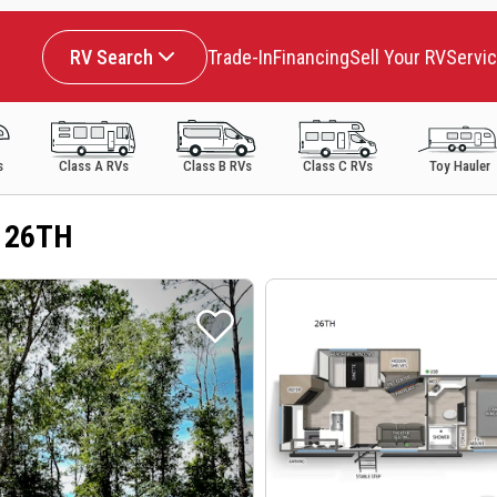
RV Search
Trade-In
Financing
Sell Your RV
Servi
s
Class A RVs
Class B RVs
Class C RVs
Toy Hauler
a 26TH