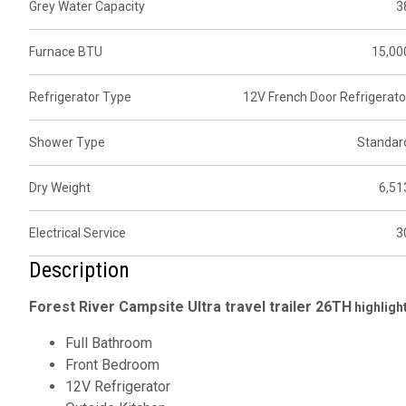
Grey Water Capacity
3
Furnace BTU
15,00
Refrigerator Type
12V French Door Refrigerato
Shower Type
Standar
Dry Weight
6,51
Electrical Service
3
Description
Forest River Campsite Ultra travel trailer
26TH
highligh
Full Bathroom
Front Bedroom
12V Refrigerator