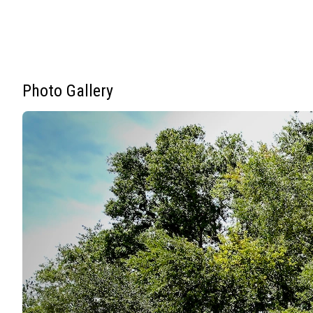
Photo Gallery