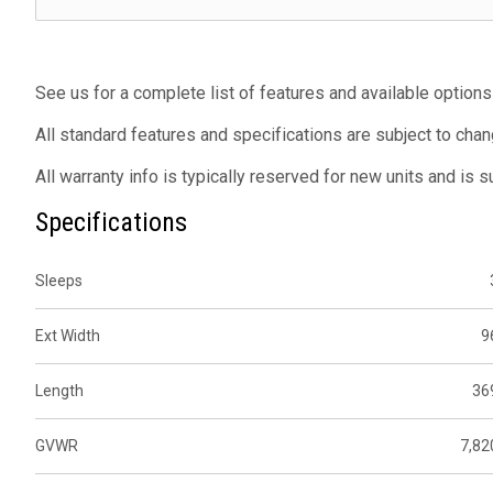
See us for a complete list of features and available options
All standard features and specifications are subject to chan
All warranty info is typically reserved for new units and is 
Specifications
Sleeps
Ext Width
9
Length
36
GVWR
7,82