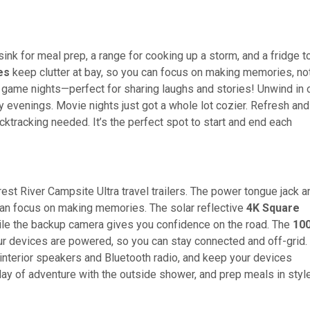
sink for meal prep, a range for cooking up a storm, and a fridge t
es
keep clutter at bay, so you can focus on making memories, no
 game nights—perfect for sharing laughs and stories! Unwind in 
y evenings. Movie nights just got a whole lot cozier. Refresh and
ktracking needed. It’s the perfect spot to start and end each
est River Campsite Ultra travel trailers. The power tongue jack a
an focus on making memories. The solar reflective
4K Square
ile the backup camera gives you confidence on the road. The
100
r devices are powered, so you can stay connected and off-grid.
 interior speakers and Bluetooth radio, and keep your devices
 a day of adventure with the outside shower, and prep meals in styl