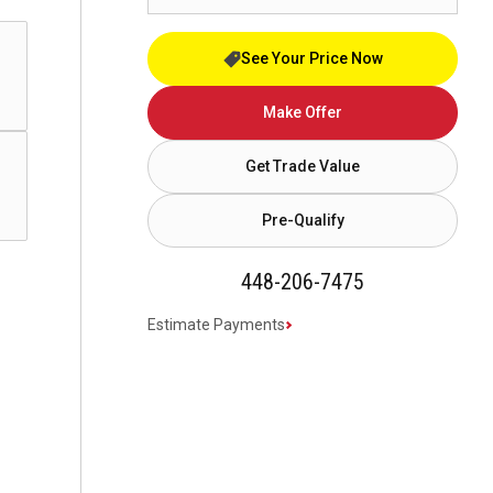
See Your Price Now
Make Offer
Get Trade Value
Pre-Qualify
448-206-7475
Estimate Payments