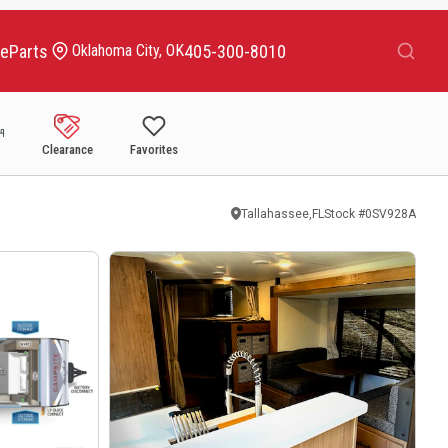
Search
ce
Parts
405-300-8010
Oklahoma City, OK
Clearance
Favorites
Tallahassee,FL
Stock #
0SV928A