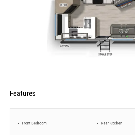
Features
Front Bedroom
Rear Kitchen