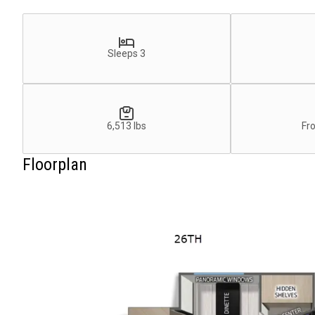
Sleeps 3
6,513 lbs
Fr
Floorplan