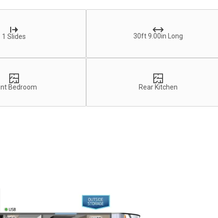
30ft 9.00in Long
1 Slides
ont Bedroom
Rear Kitchen