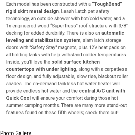
Each model has been constructed with a
“ToughBend”
rigid skirt metal design
, Leash Latch pet safety
technology, an outside shower with hot/cold water, and a
1x engineered wood “SuperTruss” roof structure with 3/8"
decking for added durability. There is also an
automatic
leveling and stabilization system
, slam latch storage
doors with "Safety Stay" magnets, plus 12V heat pads on
all holding tanks with help withstand colder temperatures.
Inside, you'll love the
solid surface kitchen
countertops with underlighting
, along with a carpetless
floor design, and fully adjustable, slow rise, blackout roller
shades. The on-demand tankless hot water heater will
provide endless hot water and the
central A/C unit with
Quick Cool
will ensure your comfort during those hot
summer camping months. There are many more stand-out
features found on these fifth wheels; check them out!
Photo Gallery