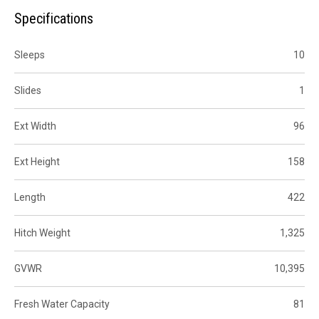
Specifications
Sleeps
10
Slides
1
Ext Width
96
Ext Height
158
Length
422
Hitch Weight
1,325
GVWR
10,395
Fresh Water Capacity
81