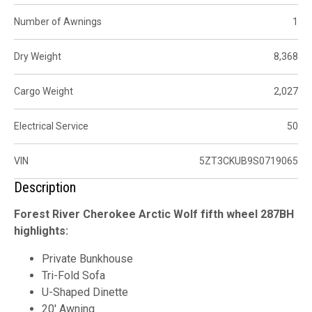
Number of Awnings
1
Dry Weight
8,368
Cargo Weight
2,027
Electrical Service
50
VIN
5ZT3CKUB9S0719065
Description
Forest River Cherokee Arctic Wolf fifth wheel 287BH
highlights:
Private Bunkhouse
Tri-Fold Sofa
U-Shaped Dinette
20' Awning