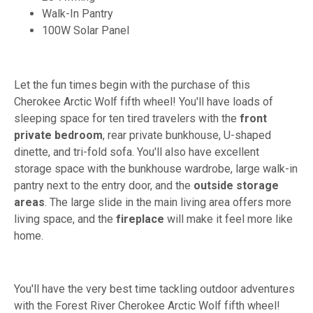
Walk-In Pantry
100W Solar Panel
Let the fun times begin with the purchase of this
Cherokee Arctic Wolf fifth wheel! You'll have loads of
sleeping space for ten tired travelers with the
front
private bedroom
, rear private bunkhouse, U-shaped
dinette, and tri-fold sofa. You'll also have excellent
storage space with the bunkhouse wardrobe, large walk-in
pantry next to the entry door, and the
outside storage
areas
. The large slide in the main living area offers more
living space, and the
fireplace
will make it feel more like
home.
You'll have the very best time tackling outdoor adventures
with the Forest River Cherokee Arctic Wolf fifth wheel!