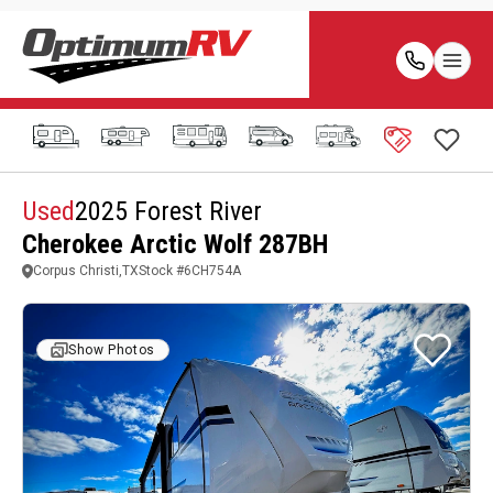
Used
2025 Forest River
Cherokee Arctic Wolf 287BH
Corpus Christi,TX
Stock #
6CH754A
Show Photos