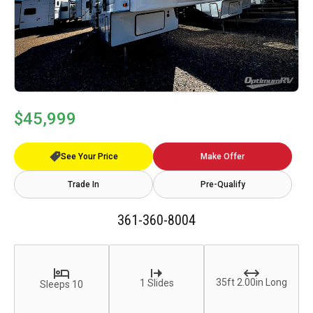
$45,999
See Your Price
Make Offer
Trade In
Pre-Qualify
361-360-8004
35ft 2.00in Long
1 Slides
Sleeps 10