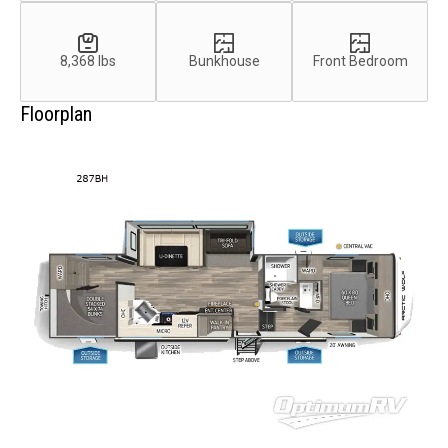
8,368 lbs
Bunkhouse
Front Bedroom
Floorplan