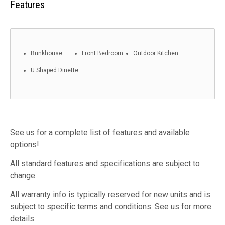
Features
Bunkhouse
Front Bedroom
Outdoor Kitchen
U Shaped Dinette
See us for a complete list of features and available
options!
All standard features and specifications are subject to
change.
All warranty info is typically reserved for new units and is
subject to specific terms and conditions. See us for more
details.