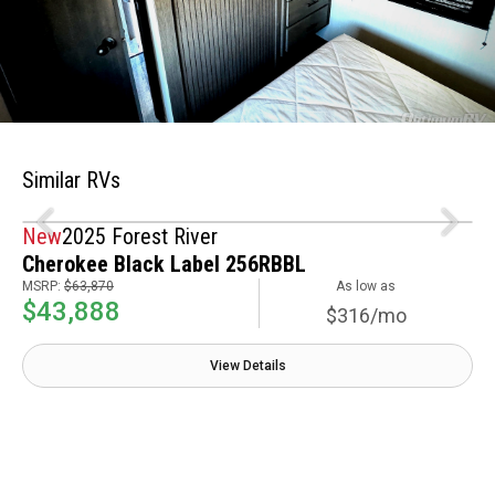
Similar RVs
New
2025 Forest River
Cherokee Black Label 256RBBL
MSRP:
$63,870
As low as
$43,888
$316/mo
View Details