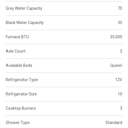
Grey Water Capacity
70
Black Water Capacity
35
Furnace BTU
35,000
Axle Count
2
Available Beds
Queen
Refrigerator Type
12V
Refrigerator Size
10
Cooktop Burners
3
Shower Type
Standard