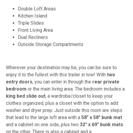
Double Loft Areas
Kitchen Island
Triple Slides
Front Living Area
Dual Recliners
Outside Storage Compartments
Wherever your destination may be, you can be sure to
enjoy it to the fullest with this trailer in tow! With
two
entry doors
, you can enter in through the
rear private
bedroom
or the main living area. The bedroom includes a
king bed slide out
, a wardrobe/closet to keep your
clothes organized, plus a closet with the option to add
washer and dryer prep. Just outside this room are steps
that lead to the large loft area with a
58" x 58" bunk mat
and a cabinet on one side, plus two
32" x 69" bunk mats
on the other. There is also a cabinet and a