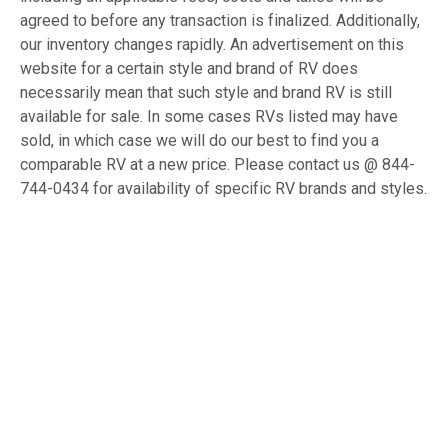
agreed to before any transaction is finalized. Additionally,
our inventory changes rapidly. An advertisement on this
website for a certain style and brand of RV does
necessarily mean that such style and brand RV is still
available for sale. In some cases RVs listed may have
sold, in which case we will do our best to find you a
comparable RV at a new price. Please contact us @ 844-
744-0434 for availability of specific RV brands and styles.