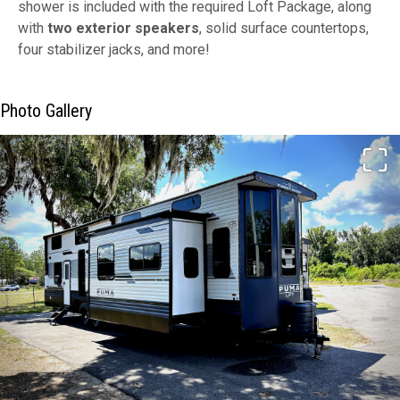
shower is included with the required Loft Package, along
with
two exterior speakers
, solid surface countertops,
four stabilizer jacks, and more!
Photo Gallery