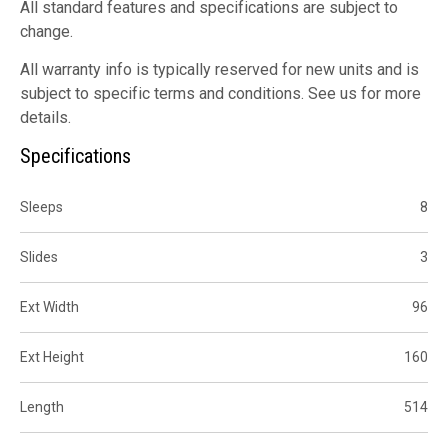
All standard features and specifications are subject to
change.
All warranty info is typically reserved for new units and is
subject to specific terms and conditions. See us for more
details.
Specifications
Sleeps
8
Slides
3
Ext Width
96
Ext Height
160
Length
514