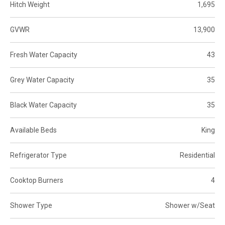
Hitch Weight
1,695
GVWR
13,900
Fresh Water Capacity
43
Grey Water Capacity
35
Black Water Capacity
35
Available Beds
King
Refrigerator Type
Residential
Cooktop Burners
4
Shower Type
Shower w/Seat