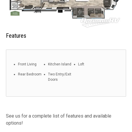
Features
Front Living
Kitchen Island
Loft
Rear Bedroom
Two Entry/Exit
Doors
See us for a complete list of features and available
options!