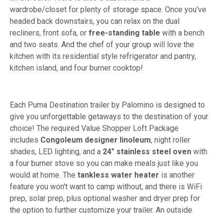
wardrobe/closet for plenty of storage space. Once you've
headed back downstairs, you can relax on the dual
recliners, front sofa, or
free-standing table
with a bench
and two seats. And the chef of your group will love the
kitchen with its residential style refrigerator and pantry,
kitchen island, and four burner cooktop!
Each Puma Destination trailer by Palomino is designed to
give you unforgettable getaways to the destination of your
choice! The required Value Shopper Loft Package
includes
Congoleum designer linoleum
, night roller
shades, LED lighting, and a
24" stainless steel oven
with
a four burner stove so you can make meals just like you
would at home. The
tankless water heater
is another
feature you won't want to camp without, and there is WiFi
prep, solar prep, plus optional washer and dryer prep for
the option to further customize your trailer. An outside