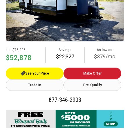
List
$75,205
Savings
As low as
$22,327
$379/mo
$52,878
See Your Price
Make Offer
Trade In
Pre-Qualify
877-346-2903