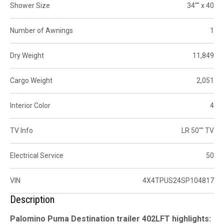
Shower Size
34"" x 40
Number of Awnings
1
Dry Weight
11,849
Cargo Weight
2,051
Interior Color
4
TV Info
LR 50"" TV
Electrical Service
50
VIN
4X4TPUS24SP104817
Description
Palomino Puma Destination trailer 402LFT highlights: