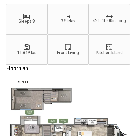
42ft 10.00in Long
3 Slides
Sleeps 8
11,849 lbs
Front Living
Kitchen Island
Floorplan