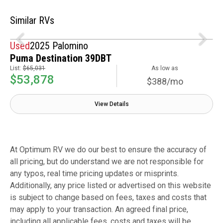
Similar RVs
Used
2025 Palomino
Puma Destination 39DBT
List:
$65,031
As low as
$53,878
$388/mo
View Details
At Optimum RV we do our best to ensure the accuracy of
all pricing, but do understand we are not responsible for
any typos, real time pricing updates or misprints.
Additionally, any price listed or advertised on this website
is subject to change based on fees, taxes and costs that
may apply to your transaction. An agreed final price,
including all applicable fees, costs and taxes will be