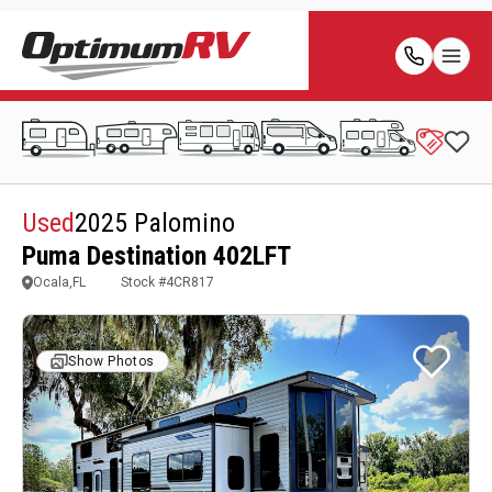
Used
2025 Palomino
Puma Destination 402LFT
Ocala,FL
Stock #
4CR817
Show Photos