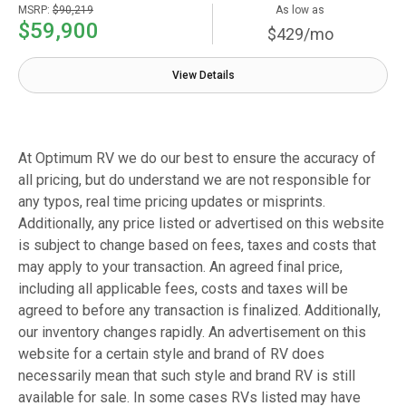
MSRP:
$90,219
As low as
$59,900
$429/mo
View Details
At Optimum RV we do our best to ensure the accuracy of
all pricing, but do understand we are not responsible for
any typos, real time pricing updates or misprints.
Additionally, any price listed or advertised on this website
is subject to change based on fees, taxes and costs that
may apply to your transaction. An agreed final price,
including all applicable fees, costs and taxes will be
agreed to before any transaction is finalized. Additionally,
our inventory changes rapidly. An advertisement on this
website for a certain style and brand of RV does
necessarily mean that such style and brand RV is still
available for sale. In some cases RVs listed may have