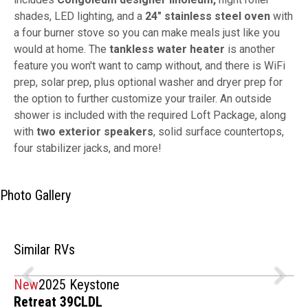
shades, LED lighting, and a
24" stainless steel oven
with
a four burner stove so you can make meals just like you
would at home. The
tankless water heater
is another
feature you won't want to camp without, and there is WiFi
prep, solar prep, plus optional washer and dryer prep for
the option to further customize your trailer. An outside
shower is included with the required Loft Package, along
with
two exterior speakers
, solid surface countertops,
four stabilizer jacks, and more!
Photo Gallery
Similar RVs
New
2025 Keystone
Retreat 39CLDL