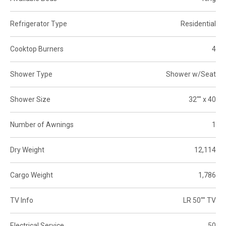
Refrigerator Type
Residential
Cooktop Burners
4
Shower Type
Shower w/Seat
Shower Size
32"" x 40
Number of Awnings
1
Dry Weight
12,114
Cargo Weight
1,786
TV Info
LR 50"" TV
Electrical Service
50