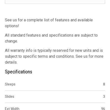
See us for a complete list of features and available
options!
All standard features and specifications are subject to
change.
All warranty info is typically reserved for new units and is
subject to specific terms and conditions. See us for more
details.
Specifications
Sleeps
8
Slides
3
Ext Width
96