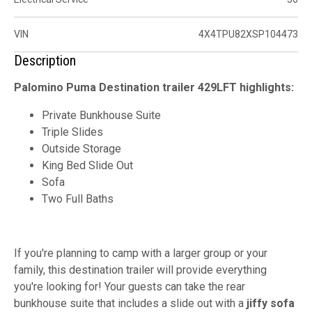
VIN
4X4TPU82XSP104473
Description
Palomino Puma Destination trailer 429LFT highlights:
Private Bunkhouse Suite
Triple Slides
Outside Storage
King Bed Slide Out
Sofa
Two Full Baths
If you're planning to camp with a larger group or your
family, this destination trailer will provide everything
you're looking for! Your guests can take the rear
bunkhouse suite that includes a slide out with a
jiffy sofa