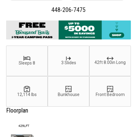
448-206-7475
42ft 8.00in Long
3 Slides
Sleeps 8
12,114 lbs
Bunkhouse
Front Bedroom
Floorplan