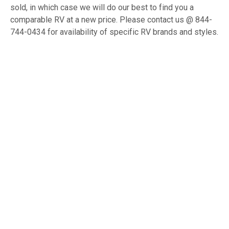
sold, in which case we will do our best to find you a
comparable RV at a new price. Please contact us @ 844-
744-0434 for availability of specific RV brands and styles.