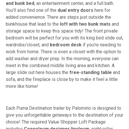
and bunk bed
, an entertainment center, and a full bath.
You'll also find one of the
dual entry doors
here for
added convenience. There are steps just outside the
bunkhouse that lead to the
loft with two bunk mats
and
storage space to keep this space tidy! The front private
bedroom will be perfect for you with its king bed slide out,
wardrobe/closet, and
bedroom desk
if you're needing to
work from home. There is even a closet with the option to
add washer and dryer prep. In the morning, everyone can
meet in the combined middle living area and kitchen. A
large slide out here houses the
free-standing table
and
sofa, and the fireplace is close by to make it feel a little
more like home!
Each Puma Destination trailer by Palomino is designed to
give you unforgettable getaways to the destination of your
choice! The required Value Shopper Loft Package
includes
Congoleum designer linoleum,
night roller