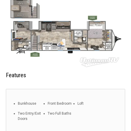
Features
Bunkhouse
Front Bedroom
Loft
Two Entry/Exit
Two Full Baths
Doors