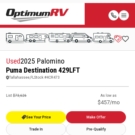
Used
2025 Palomino
Puma Destination 429LFT
Tallahassee,FL
Stock #
4CR473
List
$73,626
As low as
$457/mo
See Your Price
Make Offer
Trade In
Pre-Qualify