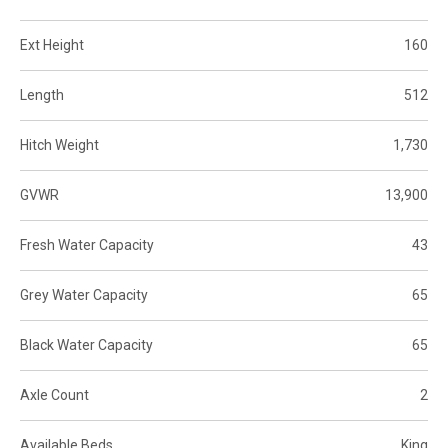
Ext Height
160
Length
512
Hitch Weight
1,730
GVWR
13,900
Fresh Water Capacity
43
Grey Water Capacity
65
Black Water Capacity
65
Axle Count
2
Available Beds
King