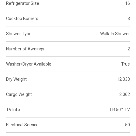
Refrigerator Size
16
Cooktop Burners
3
Shower Type
Walk-In Shower
Number of Awnings
2
Washer/Dryer Available
True
Dry Weight
12,033
Cargo Weight
2,062
TV Info
LR 50"" TV
Electrical Service
50