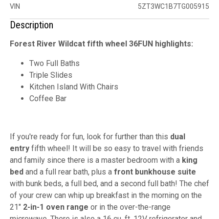
VIN
5ZT3WC1B7TG005915
Description
Forest River Wildcat fifth wheel 36FUN highlights:
Two Full Baths
Triple Slides
Kitchen Island With Chairs
Coffee Bar
If you're ready for fun, look for further than this
dual
entry
fifth wheel! It will be so easy to travel with friends
and family since there is a master bedroom with a
king
bed
and a full rear bath, plus a
front bunkhouse suite
with bunk beds, a full bed, and a second full bath! The chef
of your crew can whip up breakfast in the morning on the
21"
2-in-1 oven range
or in the over-the-range
microwave. There is also a 16 cu. ft. 12V refrigerator and