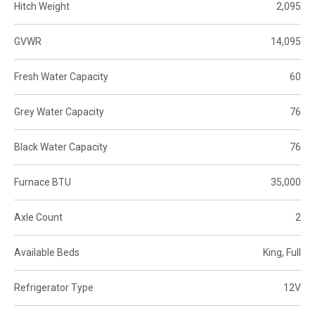
Hitch Weight
2,095
GVWR
14,095
Fresh Water Capacity
60
Grey Water Capacity
76
Black Water Capacity
76
Furnace BTU
35,000
Axle Count
2
Available Beds
King, Full
Refrigerator Type
12V