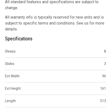
All standard features and specifications are subject to
change.
All warranty info is typically reserved for new units and is
subject to specific terms and conditions. See us for more
details.
Specifications
Sleeps
8
Slides
3
Ext Width
96
Ext Height
161
Length
513