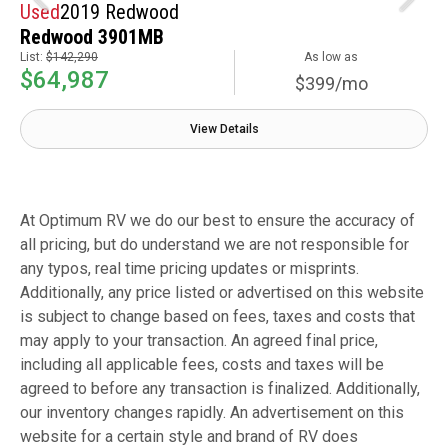
Used
2019 Redwood
Redwood 3901MB
List:
$142,290
As low as
$64,987
$399/mo
View Details
At Optimum RV we do our best to ensure the accuracy of
all pricing, but do understand we are not responsible for
any typos, real time pricing updates or misprints.
Additionally, any price listed or advertised on this website
is subject to change based on fees, taxes and costs that
may apply to your transaction. An agreed final price,
including all applicable fees, costs and taxes will be
agreed to before any transaction is finalized. Additionally,
our inventory changes rapidly. An advertisement on this
website for a certain style and brand of RV does