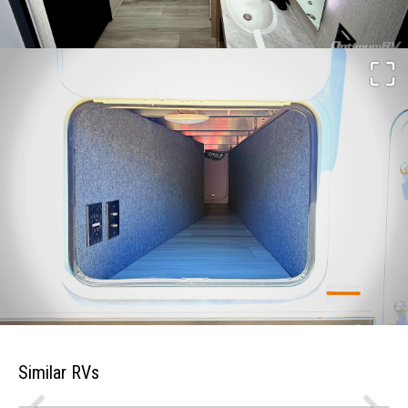
Similar RVs