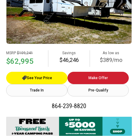
MSRP
$109,241
Savings
As low as
$46,246
$389/mo
$62,995
See Your Price
Make Offer
Trade In
Pre-Qualify
864-239-8820