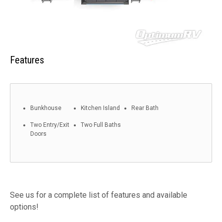
Features
Bunkhouse
Kitchen Island
Rear Bath
Two Entry/Exit
Two Full Baths
Doors
See us for a complete list of features and available
options!