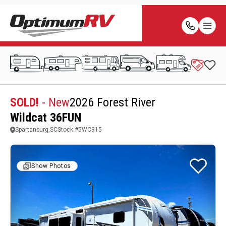
SOLD!
- New
2026 Forest River
Wildcat 36FUN
Spartanburg,SC
Stock #
5WC915
Show Photos