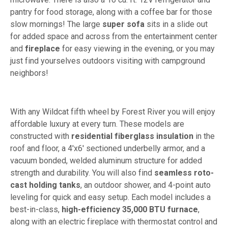
pantry for food storage, along with a coffee bar for those
slow mornings! The large
super sofa
sits in a slide out
for added space and across from the entertainment center
and
fireplace
for easy viewing in the evening, or you may
just find yourselves outdoors visiting with campground
neighbors!
With any Wildcat fifth wheel by Forest River you will enjoy
affordable luxury at every turn. These models are
constructed with
residential fiberglass insulation
in the
roof and floor, a 4'x6' sectioned underbelly armor, and a
vacuum bonded, welded aluminum structure for added
strength and durability. You will also find
seamless roto-
cast holding tanks
, an outdoor shower, and 4-point auto
leveling for quick and easy setup. Each model includes a
best-in-class,
high-efficiency 35,000 BTU furnace
,
along with an electric fireplace with thermostat control and