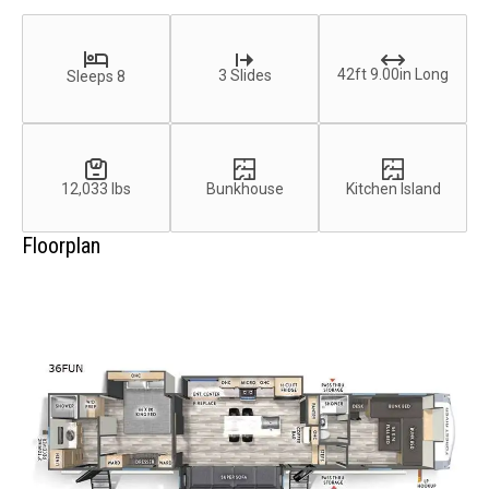
42ft 9.00in Long
3 Slides
Sleeps 8
12,033 lbs
Bunkhouse
Kitchen Island
Floorplan