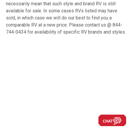
necessarily mean that such style and brand RV is still
available for sale. In some cases RVs listed may have
sold, in which case we will do our best to find you a
comparable RV at a new price. Please contact us @ 844-
744-0434 for availability of specific RV brands and styles.
CHAT