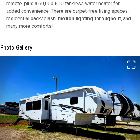
remote, plus a 60,000 BTU tankless water heater for
added convenience. There are carpet-free living spaces,
residential backsplash,
motion lighting throughout
, and
many more comforts!
Photo Gallery