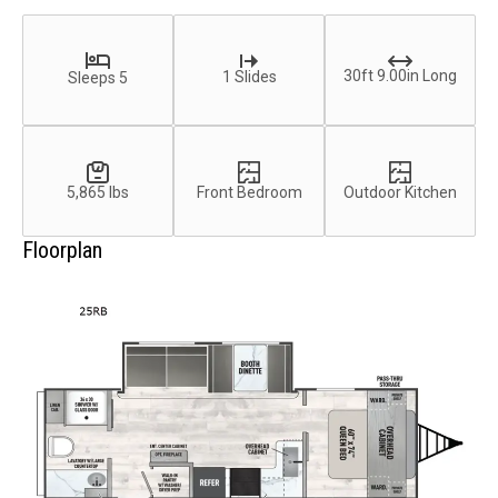
30ft 9.00in Long
1 Slides
Sleeps 5
5,865 lbs
Front Bedroom
Outdoor Kitchen
Floorplan