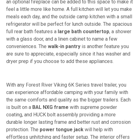
an optional fireplace can be added to this space to make it
feel a little more like home. A full kitchen will let you make
meals each day, and the outside camp kitchen with a small
refrigerator will be perfect for lunch outside. The spacious
full rear bath features a
large bath countertop
, a shower
with a glass door, and a linen cabinet to name a few
conveniences. The
walk-in pantry
is another feature you
are sure to appreciate, especially since it has washer and
dryer prep if you choose to add these appliances.
With any Forest River Viking 6K Series travel trailer, you
can experience affordable camping with your family with
the same comforts and quality as the bigger trailers. Each
is built on a
BAL NXG frame
with supreme powder
coating, and HUCK bolt assembly providing a more
durable longer lasting frame and better rust and corrosion
protection. The
power tongue jack
will help with
effortless unhitching and faster setup. The interior offers