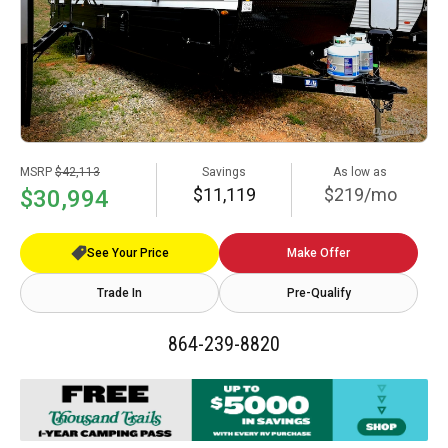
MSRP
$42,113
Savings
As low as
$11,119
$219/mo
$30,994
See Your Price
Make Offer
Trade In
Pre-Qualify
864-239-8820