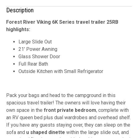
Description
Forest River Viking 6K Series travel trailer 25RB
highlights:
Large Slide Out
21' Power Awning
Glass Shower Door
Full Rear Bath
Outside Kitchen with Small Refrigerator
Pack your bags and head to the campground in this
spacious travel trailer! The owners will love having their
own space in the
front private bedroom
, complete with
an RV queen bed plus dual wardrobes and overhead shelf.
If you have any guests staying over, they can sleep on the
sofa and
u shaped dinette
within the large slide out, and