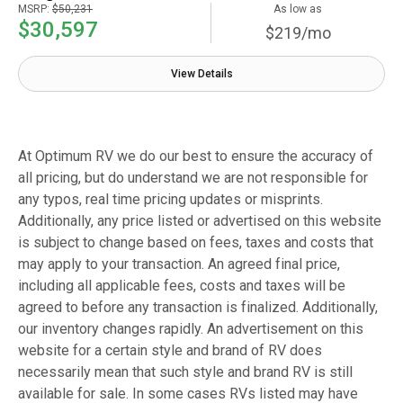
MSRP:
$50,231
As low as
$30,597
$219/mo
View Details
At Optimum RV we do our best to ensure the accuracy of
all pricing, but do understand we are not responsible for
any typos, real time pricing updates or misprints.
Additionally, any price listed or advertised on this website
is subject to change based on fees, taxes and costs that
may apply to your transaction. An agreed final price,
including all applicable fees, costs and taxes will be
agreed to before any transaction is finalized. Additionally,
our inventory changes rapidly. An advertisement on this
website for a certain style and brand of RV does
necessarily mean that such style and brand RV is still
available for sale. In some cases RVs listed may have