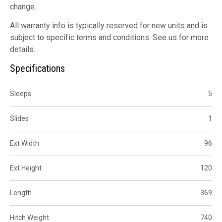
change.
All warranty info is typically reserved for new units and is
subject to specific terms and conditions. See us for more
details.
Specifications
Sleeps
5
Slides
1
Ext Width
96
Ext Height
120
Length
369
Hitch Weight
740