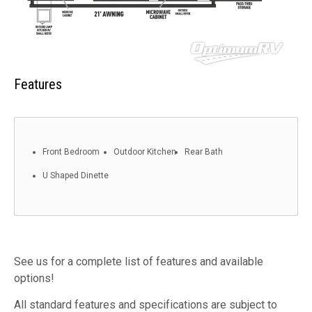
Features
Front Bedroom
Outdoor Kitchen
Rear Bath
U Shaped Dinette
See us for a complete list of features and available
options!
All standard features and specifications are subject to