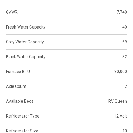
GVWR
7,740
Fresh Water Capacity
40
Grey Water Capacity
69
Black Water Capacity
32
Furnace BTU
30,000
Axle Count
2
Available Beds
RV Queen
Refrigerator Type
12 Volt
Refrigerator Size
10