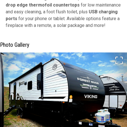
drop edge thermofoil countertops
for low maintenance
and easy cleaning, a foot flush toilet, plus
USB charging
ports
for your phone or tablet. Available options feature a
fireplace with a remote, a solar package and more!
Photo Gallery