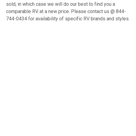
sold, in which case we will do our best to find you a
comparable RV at a new price. Please contact us @ 844-
744-0434 for availability of specific RV brands and styles.