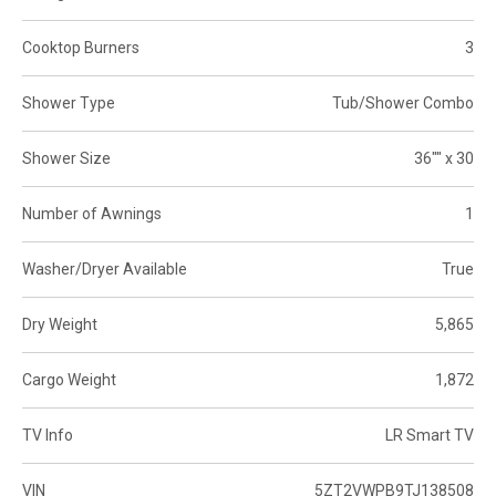
Cooktop Burners
3
Shower Type
Tub/Shower Combo
Shower Size
36"" x 30
Number of Awnings
1
Washer/Dryer Available
True
Dry Weight
5,865
Cargo Weight
1,872
TV Info
LR Smart TV
VIN
5ZT2VWPB9TJ138508