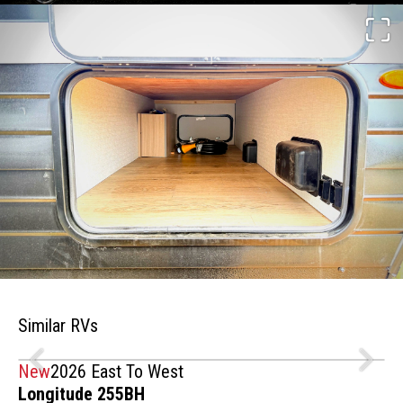
Similar RVs
New
2026 East To West
Longitude 255BH