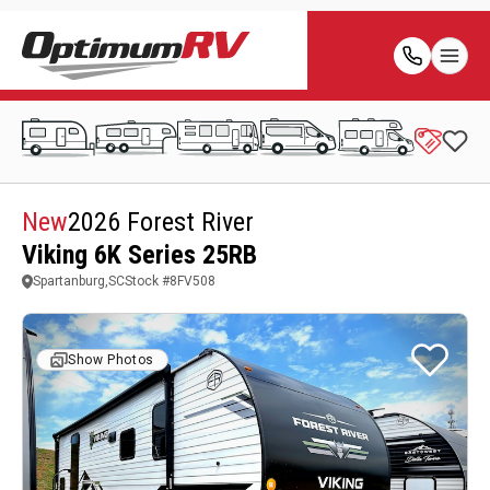
New
2026 Forest River
Viking 6K Series 25RB
Spartanburg,SC
Stock #
8FV508
Show Photos