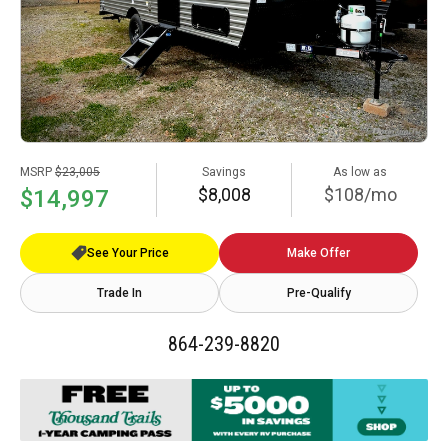
MSRP
$23,005
Savings
As low as
$8,008
$108/mo
$14,997
See Your Price
Make Offer
Trade In
Pre-Qualify
864-239-8820