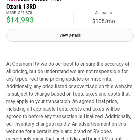
Ozark 13RD
MSRP:
$27,878
As low as
$14,993
$108/mo
View Details
At Optimum RV we do our best to ensure the accuracy of
all pricing, but do understand we are not responsible for
any typos, real time pricing updates or misprints.
Additionally, any price listed or advertised on this website
is subject to change based on fees, taxes and costs that
may apply to your transaction. An agreed final price,
including all applicable fees, costs and taxes will be
agreed to before any transaction is finalized. Additionally,
our inventory changes rapidly. An advertisement on this
website for a certain style and brand of RV does
necessarily mean that such style and brand RV is still