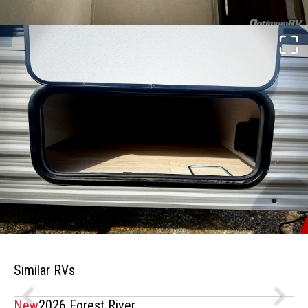
Similar RVs
New
2026 Forest River