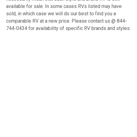
available for sale. In some cases RVs listed may have
sold, in which case we will do our best to find you a
comparable RV at a new price. Please contact us @ 844-
744-0434 for availability of specific RV brands and styles.