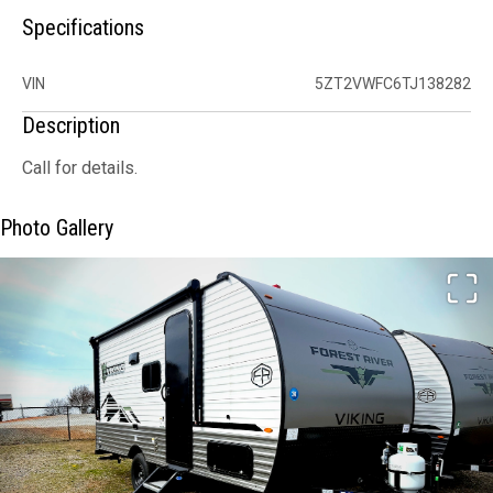
Specifications
VIN
5ZT2VWFC6TJ138282
Description
Call for details.
Photo Gallery