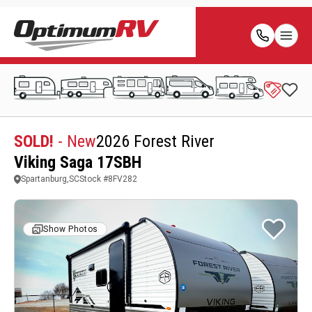
SOLD!
- New
2026 Forest River
Viking Saga 17SBH
Spartanburg,SC
Stock #
8FV282
Show Photos