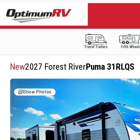
Travel Trailers
Fifth Wheel
New
2027 Forest River
Puma 31RLQS
Show Photos