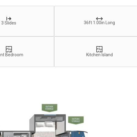
36ft 1.00in Long
3 Slides
ont Bedroom
Kitchen Island