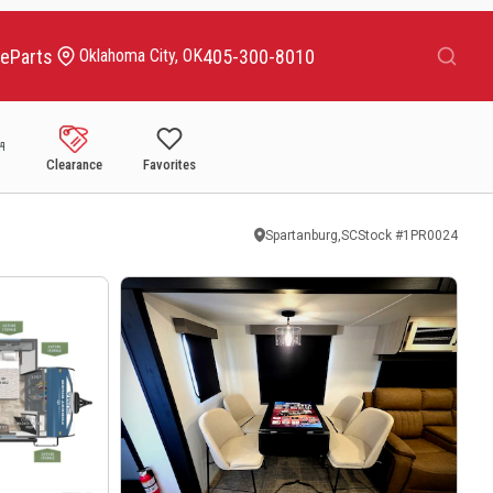
Search
ce
Parts
405-300-8010
Oklahoma City, OK
Clearance
Favorites
Spartanburg,SC
Stock #
1PR0024