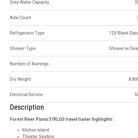
Grey Water Capacity
3
Axle Count
Refrigerator Type
12V Black Glas
Shower Type
Shower w/Sea
Number of Awnings
Dry Weight
8,80
Electrical Service
5
Description
Forest River Puma 31RLQS travel trailer highlights:
Kitchen Island
Theater Seating