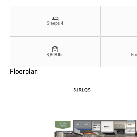
Sleeps 4
8,808 lbs
Fr
Floorplan