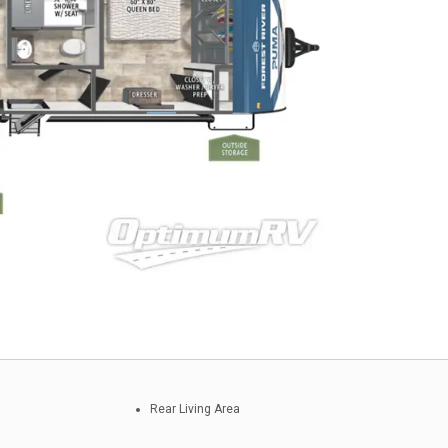
Rear Living Area