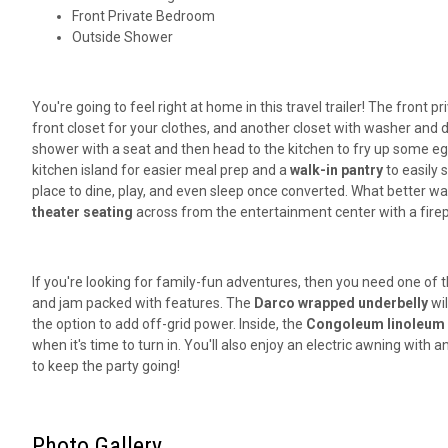
Front Private Bedroom
Outside Shower
You're going to feel right at home in this travel trailer! The front
front closet for your clothes, and another closet with washer and 
shower with a seat and then head to the kitchen to fry up some egg
kitchen island for easier meal prep and a
walk-in pantry
to easily 
place to dine, play, and even sleep once converted. What better wa
theater seating
across from the entertainment center with a firep
If you're looking for family-fun adventures, then you need one of t
and jam packed with features. The
Darco wrapped underbelly
wil
the option to add off-grid power. Inside, the
Congoleum linoleum
when it's time to turn in. You'll also enjoy an electric awning with
to keep the party going!
Photo Gallery