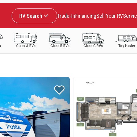
RV Search
Trade-In
Financing
Sell Your RV
Servi
s
Class A RVs
Class B RVs
Class C RVs
Toy Hauler