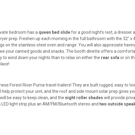
 private bedroom has a
queen bed slide
for a good night's rest, a dresser 
dryer prep. Freshen up each morning in the full bathroom with the 32" x 
s on the stainless-steel oven and range. You will also appreciate havin
see your canned goods and snacks. The booth dinette offers a comfort
y to wind down your nights than to relax on either the
rear sofa
or on t
lace!
hese Forest River Puma travel trailers! They are built rugged, easy to to
l help protect your unit, and the roof and side mount solar prep gives yo
will be easy to keep clean, and the
night roller shades
will provide priv
 an LED light strip plus an AM/FM/Bluetooth stereo and
two outside spea