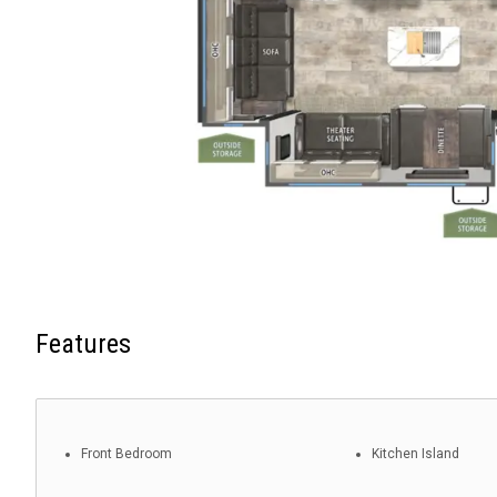
Features
Front Bedroom
Kitchen Island