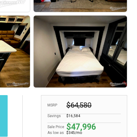
$64,580
MSRP
Savings
$16,584
$47,996
Sale Price
As low as
$345/mo