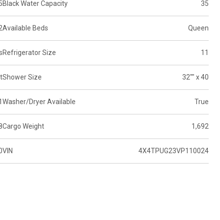
5
Black Water Capacity
35
2
Available Beds
Queen
s
Refrigerator Size
11
t
Shower Size
32"" x 40
1
Washer/Dryer Available
True
8
Cargo Weight
1,692
0
VIN
4X4TPUG23VP110024