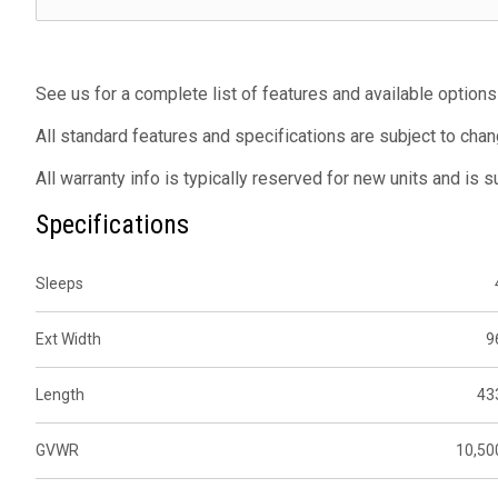
See us for a complete list of features and available options
All standard features and specifications are subject to chan
All warranty info is typically reserved for new units and is 
Specifications
Sleeps
Ext Width
9
Length
43
GVWR
10,50