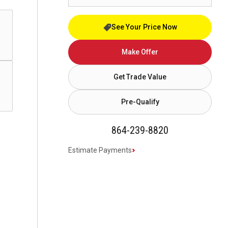
See Your Price Now
Make Offer
Get Trade Value
Pre-Qualify
864-239-8820
Estimate Payments