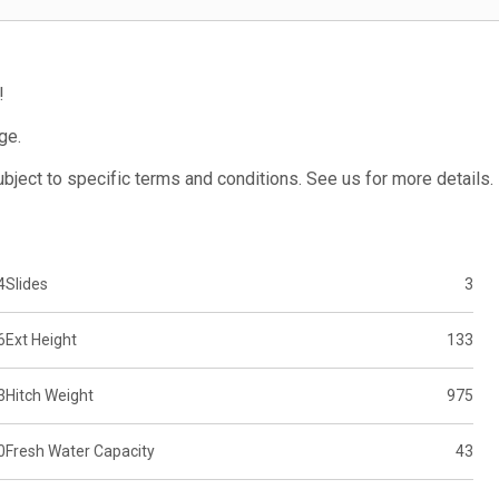
!
ge.
subject to specific terms and conditions. See us for more details.
4
Slides
3
6
Ext Height
133
3
Hitch Weight
975
0
Fresh Water Capacity
43