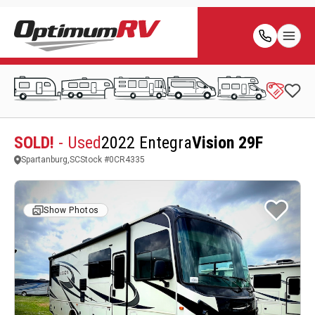
SOLD!
- Used
2022 Entegra
Vision 29F
Spartanburg,SC
Stock #
0CR4335
Show Photos