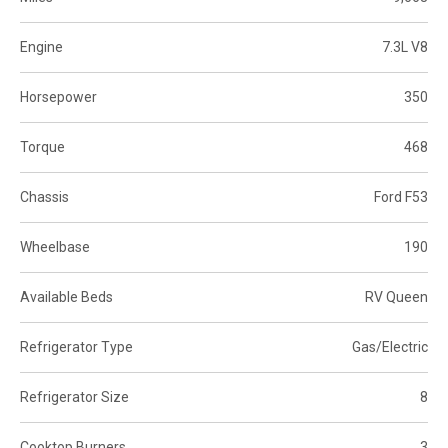
Engine
7.3L V8
Horsepower
350
Torque
468
Chassis
Ford F53
Wheelbase
190
Available Beds
RV Queen
Refrigerator Type
Gas/Electric
Refrigerator Size
8
Cooktop Burners
3