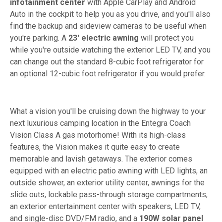
infotainment center
with Apple CarPlay and Android
Auto in the cockpit to help you as you drive, and you'll also
find the backup and sideview cameras to be useful when
you're parking. A
23' electric awning
will protect you
while you're outside watching the exterior LED TV, and you
can change out the standard 8-cubic foot refrigerator for
an optional 12-cubic foot refrigerator if you would prefer.
What a vision you'll be cruising down the highway to your
next luxurious camping location in the Entegra Coach
Vision Class A gas motorhome! With its high-class
features, the Vision makes it quite easy to create
memorable and lavish getaways. The exterior comes
equipped with an electric patio awning with LED lights, an
outside shower, an exterior utility center, awnings for the
slide outs, lockable pass-through storage compartments,
an exterior entertainment center with speakers, LED TV,
and single-disc DVD/FM radio, and a
190W solar panel