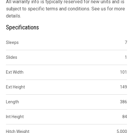
All warranty info is typically reserved for new units and is
subject to specific terms and conditions. See us for more
details.
Specifications
Sleeps
7
Slides
1
Ext Width
101
Ext Height
149
Length
386
Int Height
84
Hitch Weight
5,000