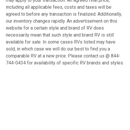
may apply to your transaction. An agreed final price,
including all applicable fees, costs and taxes will be
agreed to before any transaction is finalized. Additionally,
our inventory changes rapidly. An advertisement on this
website for a certain style and brand of RV does
necessarily mean that such style and brand RV is still
available for sale. In some cases RVs listed may have
sold, in which case we will do our best to find you a
comparable RV at a new price. Please contact us @ 844-
744-0434 for availability of specific RV brands and styles.