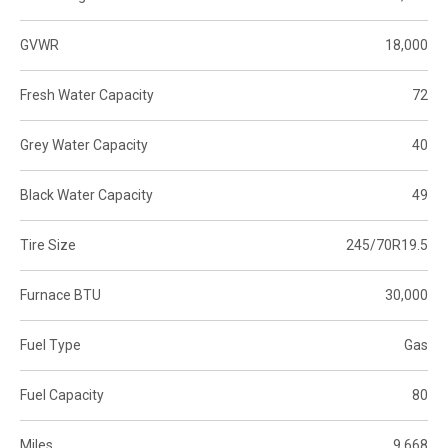
GVWR
18,000
Fresh Water Capacity
72
Grey Water Capacity
40
Black Water Capacity
49
Tire Size
245/70R19.5
Furnace BTU
30,000
Fuel Type
Gas
Fuel Capacity
80
Miles
9,668