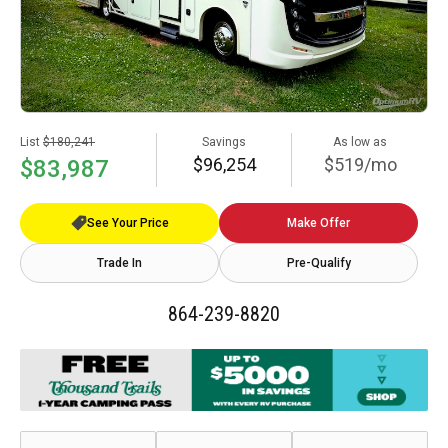
List
$180,241
Savings
As low as
$96,254
$519/mo
$83,987
See Your Price
Make Offer
Trade In
Pre-Qualify
864-239-8820