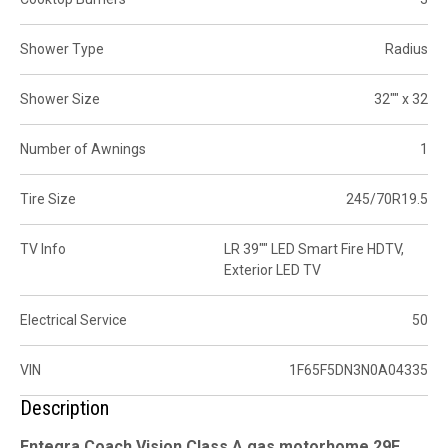
Shower Type
Radius
Shower Size
32"" x 32
Number of Awnings
1
Tire Size
245/70R19.5
TV Info
LR 39"" LED Smart Fire HDTV,
Exterior LED TV
Electrical Service
50
VIN
1F65F5DN3N0A04335
Description
Entegra Coach Vision Class A gas motorhome 29F