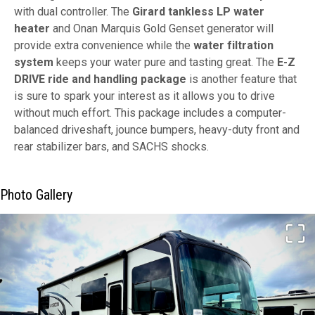
with dual controller. The
Girard tankless LP water
heater
and Onan Marquis Gold Genset generator will
provide extra convenience while the
water filtration
system
keeps your water pure and tasting great. The
E-Z
DRIVE ride and handling package
is another feature that
is sure to spark your interest as it allows you to drive
without much effort. This package includes a computer-
balanced driveshaft, jounce bumpers, heavy-duty front and
rear stabilizer bars, and SACHS shocks.
Photo Gallery