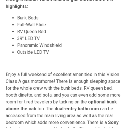
highlights:
Bunk Beds
Full-Wall Slide
RV Queen Bed
39" LED TV
Panoramic Windshield
Outside LED TV
Enjoy a full weekend of excellent amenities in this Vision
Class A gas motorhome! There is enough sleeping space
for the whole crew with the bunk beds, RV queen bed,
booth dinette, and sofa, and you can even add some more
room for tired travelers by tacking on the
optional bunk
above the cab
too. The
dual-entry bathroom
can be
accessed from the main living area as well as the rear
bedroom which adds more convenience. There is a
Sony