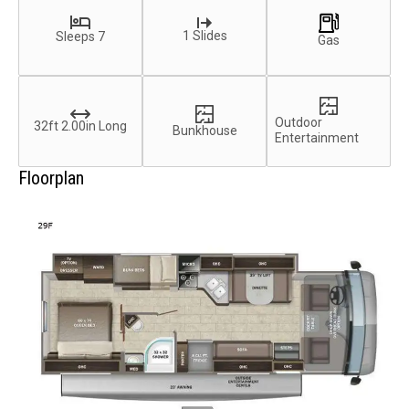
1 Slides
Sleeps 7
Gas
Outdoor
32ft 2.00in Long
Bunkhouse
Entertainment
Floorplan