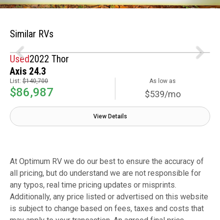
Similar RVs
Used
2022 Thor
Axis 24.3
List:
$140,700
As low as
$86,987
$539/mo
View Details
At Optimum RV we do our best to ensure the accuracy of
all pricing, but do understand we are not responsible for
any typos, real time pricing updates or misprints.
Additionally, any price listed or advertised on this website
is subject to change based on fees, taxes and costs that