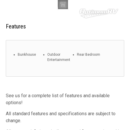
Features
Bunkhouse
Outdoor
Rear Bedroom
Entertainment
See us for a complete list of features and available
options!
All standard features and specifications are subject to
change.