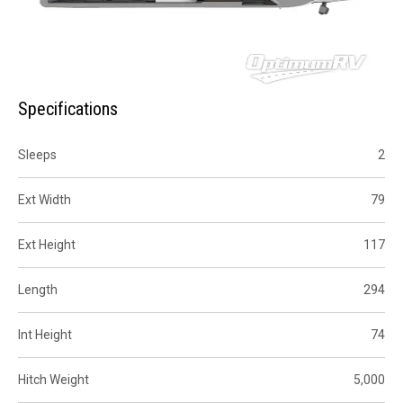
Specifications
Sleeps
2
Ext Width
79
Ext Height
117
Length
294
Int Height
74
Hitch Weight
5,000