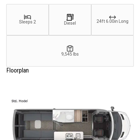
24ft 6.00in Long
Sleeps 2
Diesel
9,545 lbs
Floorplan