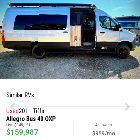
Similar RVs
Used
2011 Tiffin
Allegro Bus 40 QXP
List:
$345,191
As low as
$159,987
$989/mo