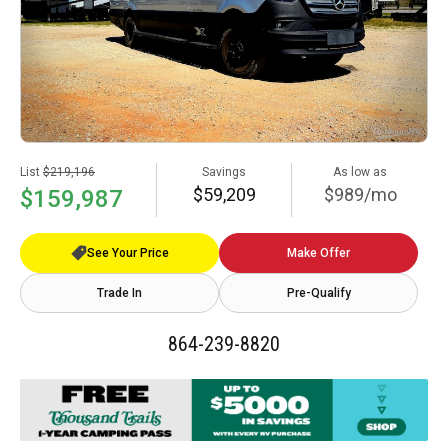
List
$219,196
Savings
As low as
$59,209
$989/mo
$159,987
See Your Price
Make Offer
Trade In
Pre-Qualify
864-239-8820