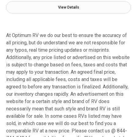
View Details
At Optimum RV we do our best to ensure the accuracy of
all pricing, but do understand we are not responsible for
any typos, real time pricing updates or misprints.
Additionally, any price listed or advertised on this website
is subject to change based on fees, taxes and costs that
may apply to your transaction. An agreed final price,
including all applicable fees, costs and taxes will be
agreed to before any transaction is finalized. Additionally,
our inventory changes rapidly. An advertisement on this
website for a certain style and brand of RV does
necessarily mean that such style and brand RV is still
available for sale. In some cases RVs listed may have
sold, in which case we will do our best to find you a
comparable RV at a new price. Please contact us @ 844-