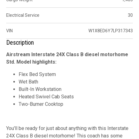
Electrical Service
30
VIN
W1X8ED6Y7LP317343
Description
Airstream Interstate 24X Class B diesel motorhome
Std. Model highlights:
Flex Bed System
Wet Bath
Built-In Workstation
Heated Swivel Cab Seats
Two-Burner Cooktop
You'll be ready for just about anything with this Interstate
24X Class B diesel motorhome! This coach has some