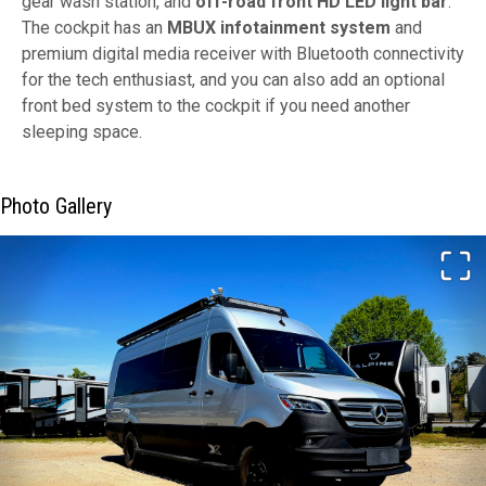
gear wash station, and
off-road front HD LED light bar
.
The cockpit has an
MBUX infotainment system
and
premium digital media receiver with Bluetooth connectivity
for the tech enthusiast, and you can also add an optional
front bed system to the cockpit if you need another
sleeping space.
Photo Gallery