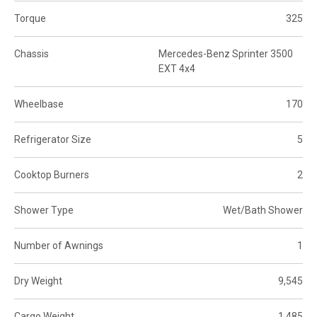
Torque
325
Chassis
Mercedes-Benz Sprinter 3500
EXT 4x4
Wheelbase
170
Refrigerator Size
5
Cooktop Burners
2
Shower Type
Wet/Bath Shower
Number of Awnings
1
Dry Weight
9,545
Cargo Weight
1,485