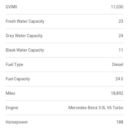
GVWR
11,030
Fresh Water Capacity
23
Grey Water Capacity
24
Black Water Capacity
11
Fuel Type
Diesel
Fuel Capacity
24.5
Miles
18,892
Engine
Mercedes-Benz 3.0L V6 Turbo
Horsepower
188