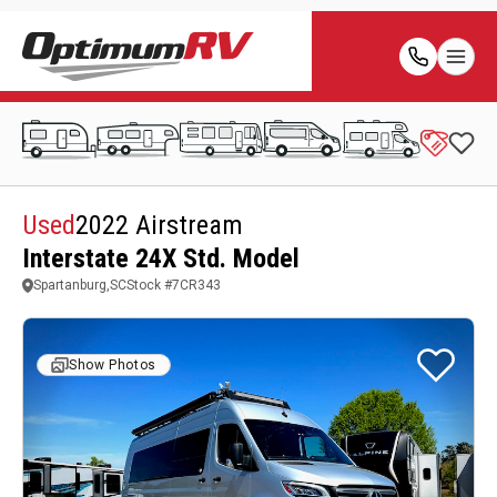
Used
2022 Airstream
Interstate 24X Std. Model
Spartanburg,SC
Stock #
7CR343
Show Photos