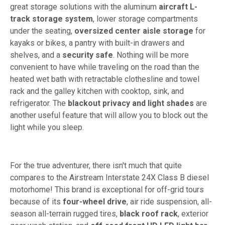
great storage solutions with the aluminum
aircraft L-
track storage system
, lower storage compartments
under the seating,
oversized center aisle storage
for
kayaks or bikes, a pantry with built-in drawers and
shelves, and a
security safe
. Nothing will be more
convenient to have while traveling on the road than the
heated wet bath with retractable clothesline and towel
rack and the galley kitchen with cooktop, sink, and
refrigerator. The
blackout privacy and light shades
are
another useful feature that will allow you to block out the
light while you sleep.
For the true adventurer, there isn't much that quite
compares to the Airstream Interstate 24X Class B diesel
motorhome! This brand is exceptional for off-grid tours
because of its
four-wheel drive
, air ride suspension, all-
season all-terrain rugged tires,
black roof rack
, exterior