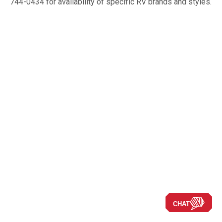
744-0434 for availability of specific RV brands and styles.
CHAT