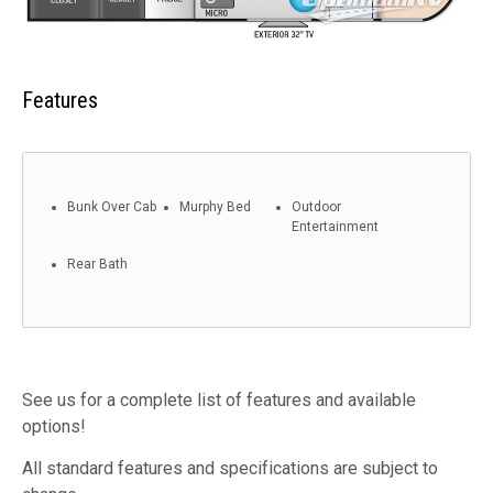
Features
Bunk Over Cab
Murphy Bed
Outdoor
Entertainment
Rear Bath
See us for a complete list of features and available
options!
All standard features and specifications are subject to