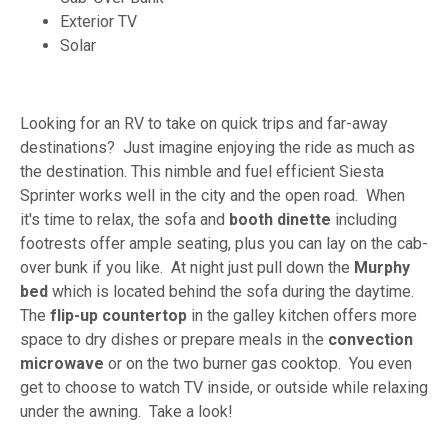
Exterior TV
Solar
Looking for an RV to take on quick trips and far-away
destinations? Just imagine enjoying the ride as much as
the destination. This nimble and fuel efficient Siesta
Sprinter works well in the city and the open road. When
it's time to relax, the sofa and
booth
dinette
including
footrests offer ample seating, plus you can lay on the cab-
over bunk if you like. At night just pull down the
Murphy
bed
which is located behind the sofa during the daytime.
The
flip-up
countertop
in the galley kitchen offers more
space to dry dishes or prepare meals in the
convection
microwave
or on the two burner gas cooktop. You even
get to choose to watch TV inside, or outside while relaxing
under the awning. Take a look!