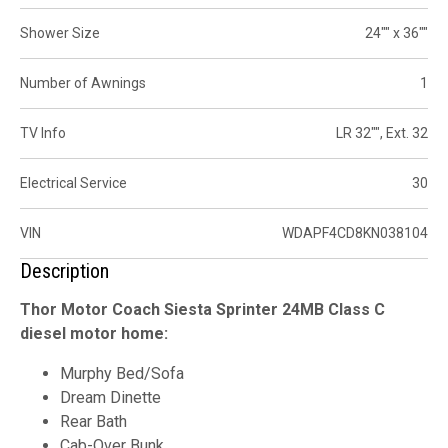
Shower Size
24"" x 36""
Number of Awnings
1
TV Info
LR 32"", Ext. 32
Electrical Service
30
VIN
WDAPF4CD8KN038104
Description
Thor Motor Coach Siesta Sprinter 24MB Class C
diesel motor home:
Murphy Bed/Sofa
Dream Dinette
Rear Bath
Cab-Over Bunk