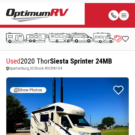
Used
2020 Thor
Siesta Sprinter 24MB
Spartanburg,SC
Stock #
3CR8104
Show Photos