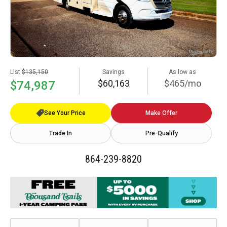
List
$135,150
Savings
As low as
$60,163
$465/mo
$74,987
See Your Price
Make Offer
Trade In
Pre-Qualify
864-239-8820