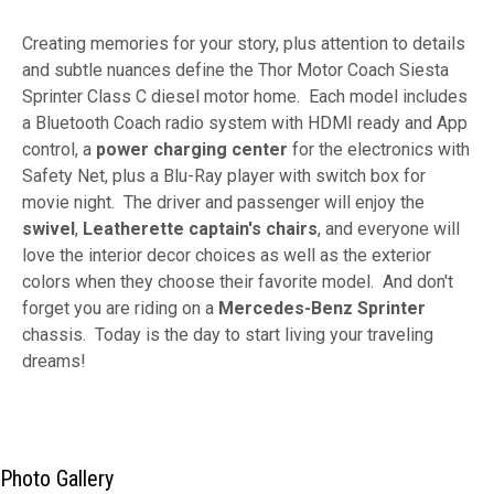
Creating memories for your story, plus attention to details
and subtle nuances define the Thor Motor Coach Siesta
Sprinter Class C diesel motor home. Each model includes
a Bluetooth Coach radio system with HDMI ready and App
control, a
power charging center
for the electronics with
Safety Net, plus a Blu-Ray player with switch box for
movie night. The driver and passenger will enjoy the
swivel
,
Leatherette captain's chairs
, and everyone will
love the interior decor choices as well as the exterior
colors when they choose their favorite model. And don't
forget you are riding on a
Mercedes-Benz
Sprinter
chassis. Today is the day to start living your traveling
dreams!
Photo Gallery