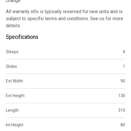
change.
All warranty info is typically reserved for new units and is
subject to specific terms and conditions. See us for more
details.
Specifications
Sleeps
4
Slides
1
Ext Width
90
Ext Height
130
Length
310
Int Height
80