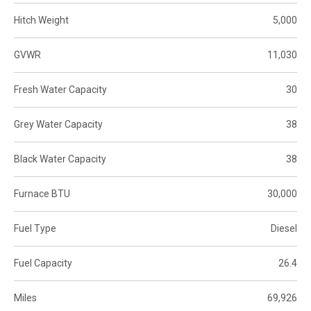
Hitch Weight
5,000
GVWR
11,030
Fresh Water Capacity
30
Grey Water Capacity
38
Black Water Capacity
38
Furnace BTU
30,000
Fuel Type
Diesel
Fuel Capacity
26.4
Miles
69,926