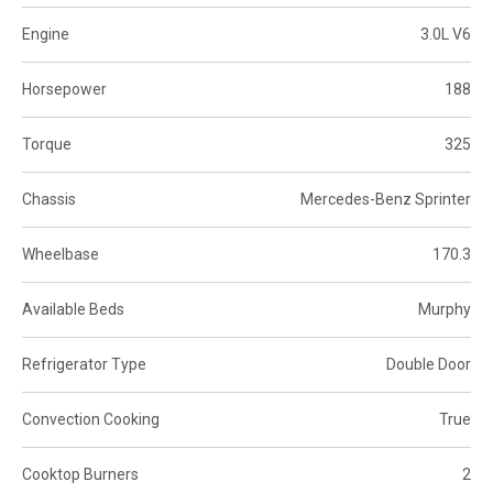
Engine
3.0L V6
Horsepower
188
Torque
325
Chassis
Mercedes-Benz Sprinter
Wheelbase
170.3
Available Beds
Murphy
Refrigerator Type
Double Door
Convection Cooking
True
Cooktop Burners
2