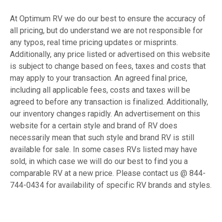
At Optimum RV we do our best to ensure the accuracy of
all pricing, but do understand we are not responsible for
any typos, real time pricing updates or misprints.
Additionally, any price listed or advertised on this website
is subject to change based on fees, taxes and costs that
may apply to your transaction. An agreed final price,
including all applicable fees, costs and taxes will be
agreed to before any transaction is finalized. Additionally,
our inventory changes rapidly. An advertisement on this
website for a certain style and brand of RV does
necessarily mean that such style and brand RV is still
available for sale. In some cases RVs listed may have
sold, in which case we will do our best to find you a
comparable RV at a new price. Please contact us @ 844-
744-0434 for availability of specific RV brands and styles.