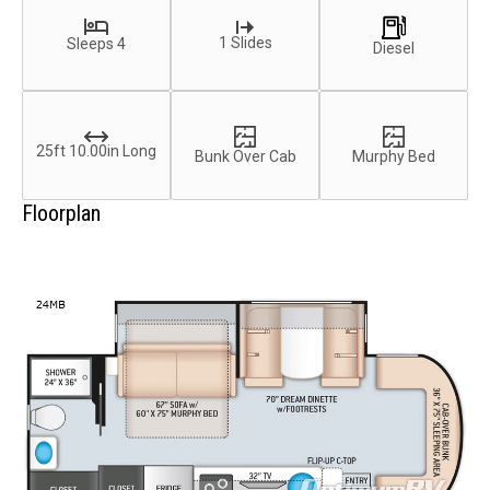
1 Slides
Sleeps 4
Diesel
25ft 10.00in Long
Bunk Over Cab
Murphy Bed
Floorplan