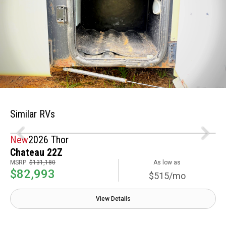
Similar RVs
New
2026 Thor
Chateau 22Z
MSRP:
$131,180
As low as
$82,993
$515/mo
View Details