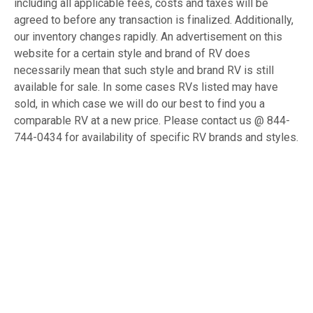
including all applicable fees, costs and taxes will be
agreed to before any transaction is finalized. Additionally,
our inventory changes rapidly. An advertisement on this
website for a certain style and brand of RV does
necessarily mean that such style and brand RV is still
available for sale. In some cases RVs listed may have
sold, in which case we will do our best to find you a
comparable RV at a new price. Please contact us @ 844-
744-0434 for availability of specific RV brands and styles.