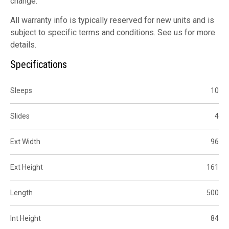
change.
All warranty info is typically reserved for new units and is
subject to specific terms and conditions. See us for more
details.
Specifications
Sleeps
10
Slides
4
Ext Width
96
Ext Height
161
Length
500
Int Height
84