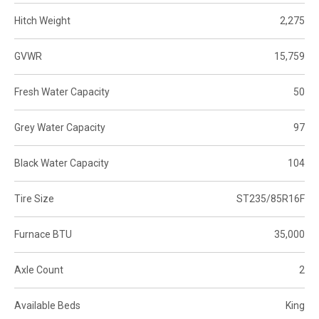
Hitch Weight
2,275
GVWR
15,759
Fresh Water Capacity
50
Grey Water Capacity
97
Black Water Capacity
104
Tire Size
ST235/85R16F
Furnace BTU
35,000
Axle Count
2
Available Beds
King