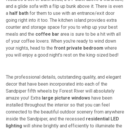
and a glide sofa with a flip up bunk above it. There is even
a
half bath
for them to use with an entrance/exit door
going right into it too. The kitchen island provides extra
counter and storage space for you to whip up your best
meals and the
coffee bar
area is sure to be a hit with all
of your coffee lovers. When you're ready to wind down
your nights, head to the
front private bedroom
where
you will enjoy a good night's rest on the king-sized bed!
The professional details, outstanding quality, and elegant
decor that have been incorporated into each of the
Sandpiper fifth wheels by Forest River will absolutely
amaze you! Extra
large picture windows
have been
installed throughout the interior so that you can feel
connected to the beautiful outdoor scenery from anywhere
inside the Sandpiper, and the recessed
residential LED
lighting
will shine brightly and efficiently to illuminate the