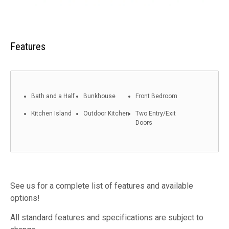
Features
Bath and a Half
Bunkhouse
Front Bedroom
Kitchen Island
Outdoor Kitchen
Two Entry/Exit
Doors
See us for a complete list of features and available
options!
All standard features and specifications are subject to