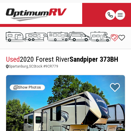
Used
2020 Forest River
Sandpiper 373BH
Spartanburg,SC
Stock #
9CR779
Show Photos