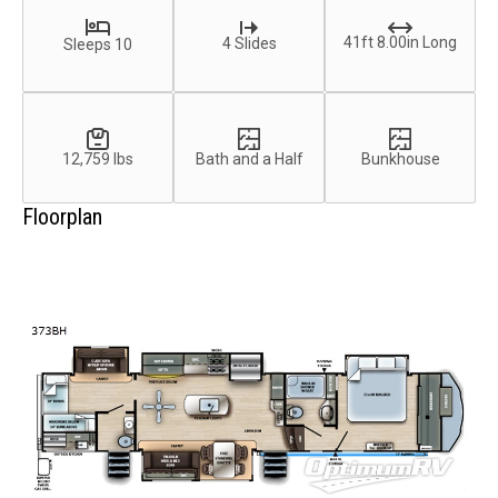
41ft 8.00in Long
4 Slides
Sleeps 10
12,759 lbs
Bath and a Half
Bunkhouse
Floorplan