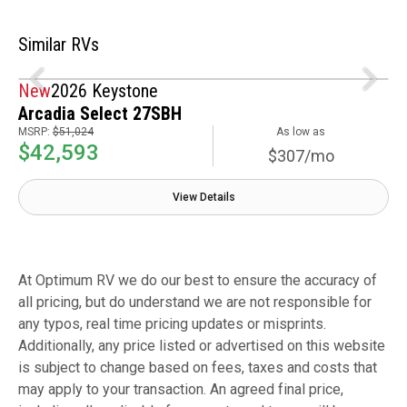
Similar RVs
New
2026 Keystone
Arcadia Select 27SBH
MSRP:
$51,024
As low as
$42,593
$307/mo
View Details
At Optimum RV we do our best to ensure the accuracy of
all pricing, but do understand we are not responsible for
any typos, real time pricing updates or misprints.
Additionally, any price listed or advertised on this website
is subject to change based on fees, taxes and costs that
may apply to your transaction. An agreed final price,