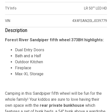
TV Info
LR 50"" LED HD
VIN
4X4FSAN20LJ039779
Description
Forest River Sandpiper fifth wheel 373BH highlights:
Dual Entry Doors
Bath and a Half
Outdoor Kitchen
Fireplace
Max-XL Storage
Camping in this Sandpiper fifth wheel will be fun for the
whole family! Your kiddos are sure to love having their
own space with the
rear private bunkhouse
which
features a set of bunk beds, a 54" bunk above a wardrobe,