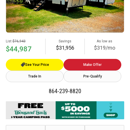
List
$76,943
Savings
As low as
$31,956
$319/mo
$44,987
See Your Price
Make Offer
Trade In
Pre-Qualify
864-239-8820