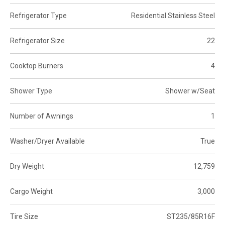
Refrigerator Type
Residential Stainless Steel
Refrigerator Size
22
Cooktop Burners
4
Shower Type
Shower w/Seat
Number of Awnings
1
Washer/Dryer Available
True
Dry Weight
12,759
Cargo Weight
3,000
Tire Size
ST235/85R16F