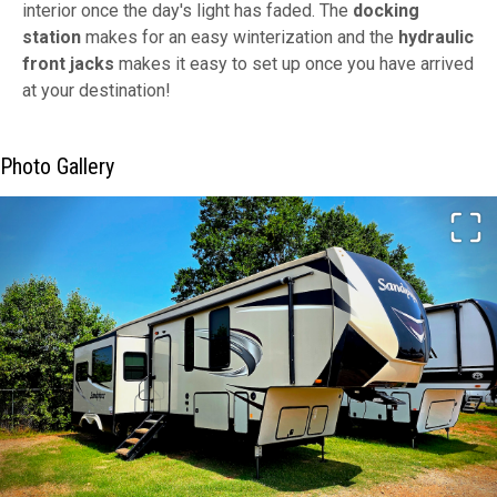
interior once the day's light has faded. The
docking
station
makes for an easy winterization and the
hydraulic
front jacks
makes it easy to set up once you have arrived
at your destination!
Photo Gallery