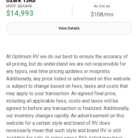
MSRP:
$27,878
As low as
$14,993
$108/mo
View Details
At Optimum RV we do our best to ensure the accuracy of
all pricing, but do understand we are not responsible for
any typos, real time pricing updates or misprints.
Additionally, any price listed or advertised on this website
is subject to change based on fees, taxes and costs that
may apply to your transaction. An agreed final price,
including all applicable fees, costs and taxes will be
agreed to before any transaction is finalized. Additionally,
our inventory changes rapidly. An advertisement on this
website for a certain style and brand of RV does
necessarily mean that such style and brand RV is still
available for sale. In some cases RVs listed may have