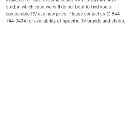
sold, in which case we will do our best to find you a
comparable RV at a new price. Please contact us @ 844-
744-0434 for availability of specific RV brands and styles.