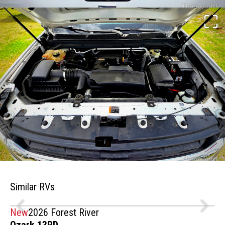
Similar RVs
New
2026 Forest River
Ozark 13RD