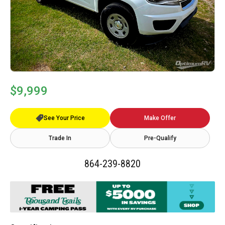
$9,999
See Your Price
Make Offer
Trade In
Pre-Qualify
864-239-8820