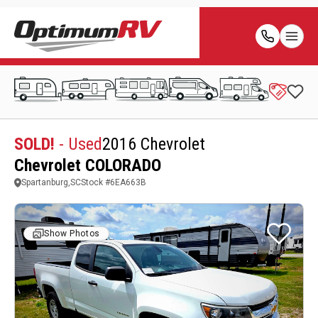
SOLD!
- Used
2016 Chevrolet
Chevrolet COLORADO
Spartanburg,SC
Stock #
6EA663B
Show Photos