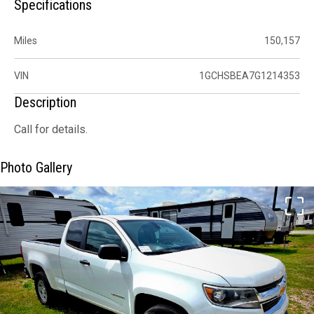
Specifications
Miles
150,157
VIN
1GCHSBEA7G1214353
Description
Call for details.
Photo Gallery