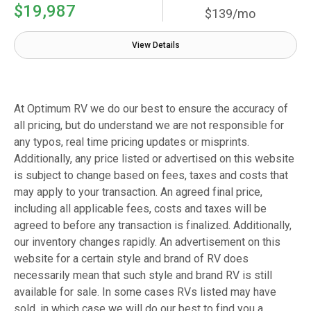
$19,987
$139/mo
View Details
At Optimum RV we do our best to ensure the accuracy of
all pricing, but do understand we are not responsible for
any typos, real time pricing updates or misprints.
Additionally, any price listed or advertised on this website
is subject to change based on fees, taxes and costs that
may apply to your transaction. An agreed final price,
including all applicable fees, costs and taxes will be
agreed to before any transaction is finalized. Additionally,
our inventory changes rapidly. An advertisement on this
website for a certain style and brand of RV does
necessarily mean that such style and brand RV is still
available for sale. In some cases RVs listed may have
sold, in which case we will do our best to find you a