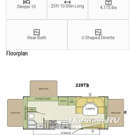
25ft 10.00in Long
Sleeps 10
4,115 lbs
Rear Bath
U Shaped Dinette
Floorplan