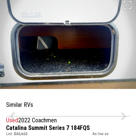
Similar RVs
Used
2022 Coachmen
Catalina Summit Series 7 184FQS
List:
$32,622
As low as