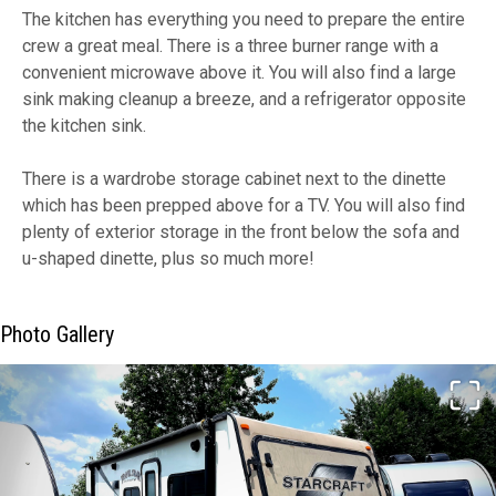
The kitchen has everything you need to prepare the entire
crew a great meal. There is a three burner range with a
convenient microwave above it. You will also find a large
sink making cleanup a breeze, and a refrigerator opposite
the kitchen sink.
There is a wardrobe storage cabinet next to the dinette
which has been prepped above for a TV. You will also find
plenty of exterior storage in the front below the sofa and
u-shaped dinette, plus so much more!
Photo Gallery