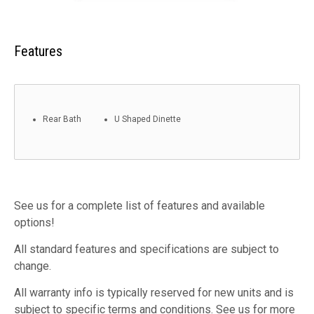
Features
Rear Bath
U Shaped Dinette
See us for a complete list of features and available
options!
All standard features and specifications are subject to
change.
All warranty info is typically reserved for new units and is
subject to specific terms and conditions. See us for more