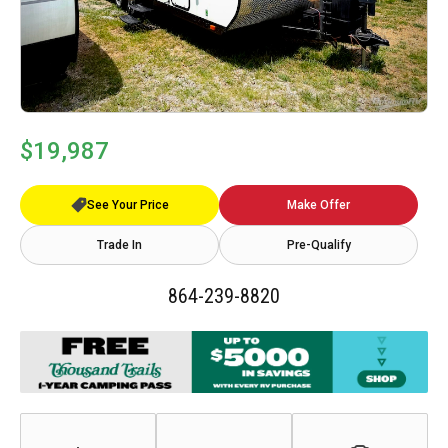
$19,987
See Your Price
Make Offer
Trade In
Pre-Qualify
864-239-8820