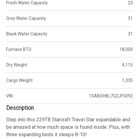
Fresh Water Capacity
23
Grey Water Capacity
31
Black Water Capacity
31
Furnace BTU
18,000
Dry Weight
4,115
Cargo Weight
1,335
VIN
1SABSHBL7G2JF5092
Description
Step into this 229TB Starcraft Travel Star expandable and
be amazed at how much space is found inside. Plus, with
three expanding beds it sleeps 8-10!