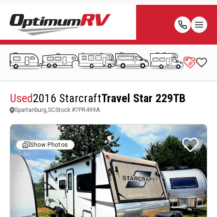
Used
2016 Starcraft
Travel Star 229TB
Spartanburg,SC
Stock #
7PR499A
Show Photos