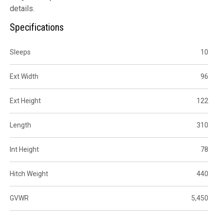
details.
Specifications
Sleeps
10
Ext Width
96
Ext Height
122
Length
310
Int Height
78
Hitch Weight
440
GVWR
5,450