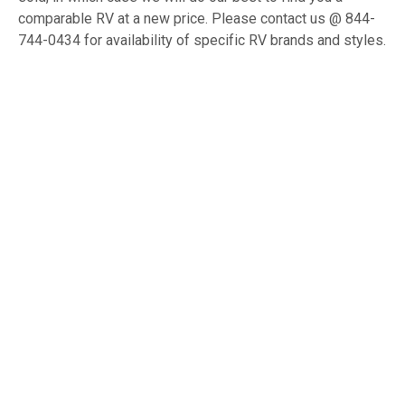
comparable RV at a new price. Please contact us @ 844-
744-0434 for availability of specific RV brands and styles.