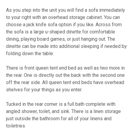
As you step into the unit you will find a sofa immediately
to your right with an overhead storage cabinet. You can
choose a jack knife sofa option if you like. Across from
the sofa is a large u-shaped dinette for comfortable
dining, playing board games, or just hanging out. The
dinette can be made into additional sleeping if needed by
folding down the table.
There is front queen tent end bed as well as two more in
the rear. One is directly out the back with the second one
off the rear side. All queen tent end beds have overhead
shelves for your things as you enter.
Tucked in the rear corner is a full bath complete with
angled shower, toilet, and sink. There is a linen storage
just outside the bathroom for all of your linens and
toiletries.