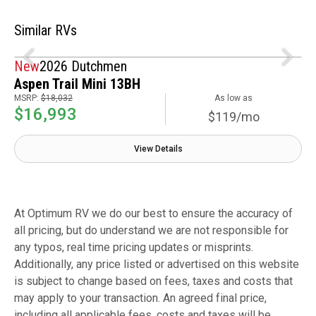
Similar RVs
New
2026 Dutchmen
Aspen Trail Mini 13BH
MSRP:
$18,032
As low as
$16,993
$119/mo
View Details
At Optimum RV we do our best to ensure the accuracy of
all pricing, but do understand we are not responsible for
any typos, real time pricing updates or misprints.
Additionally, any price listed or advertised on this website
is subject to change based on fees, taxes and costs that
may apply to your transaction. An agreed final price,
including all applicable fees, costs and taxes will be