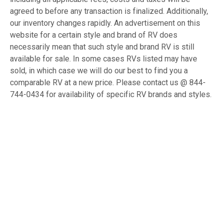
agreed to before any transaction is finalized. Additionally,
our inventory changes rapidly. An advertisement on this
website for a certain style and brand of RV does
necessarily mean that such style and brand RV is still
available for sale. In some cases RVs listed may have
sold, in which case we will do our best to find you a
comparable RV at a new price. Please contact us @ 844-
744-0434 for availability of specific RV brands and styles.