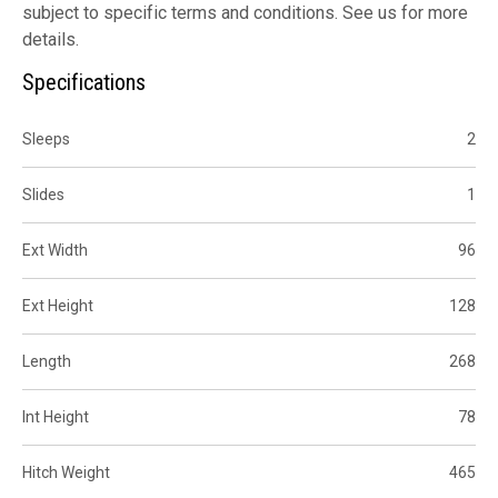
subject to specific terms and conditions. See us for more
details.
Specifications
Sleeps
2
Slides
1
Ext Width
96
Ext Height
128
Length
268
Int Height
78
Hitch Weight
465