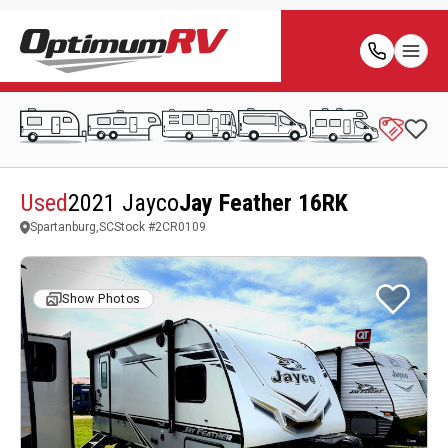
Used
2021 Jayco
Jay Feather 16RK
Spartanburg,SC
Stock #
2CR0109
Show Photos