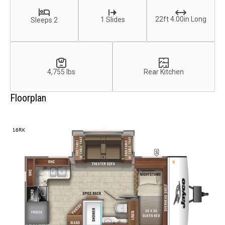
22ft 4.00in Long
1 Slides
Sleeps 2
4,755 lbs
Rear Kitchen
Floorplan