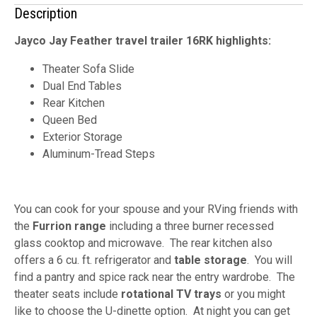
Description
Jayco Jay Feather travel trailer 16RK highlights:
Theater Sofa Slide
Dual End Tables
Rear Kitchen
Queen Bed
Exterior Storage
Aluminum-Tread Steps
You can cook for your spouse and your RVing friends with
the
Furrion range
including a three burner recessed
glass cooktop and microwave. The rear kitchen also
offers a 6 cu. ft. refrigerator and
table storage
. You will
find a pantry and spice rack near the entry wardrobe. The
theater seats include
rotational TV trays
or you might
like to choose the U-dinette option. At night you can get