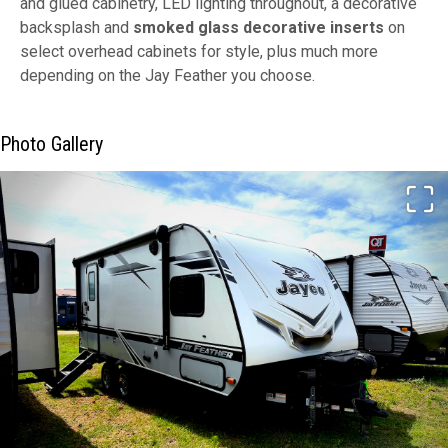
and glued cabinetry, LED lighting throughout, a decorative
backsplash and
smoked glass decorative inserts
on
select overhead cabinets for style, plus much more
depending on the Jay Feather you choose.
Photo Gallery