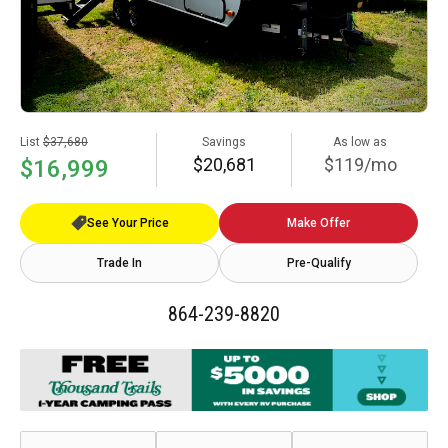
List
$37,680
Savings
As low as
$20,681
$119/mo
$16,999
See Your Price
Make Offer
Trade In
Pre-Qualify
864-239-8820