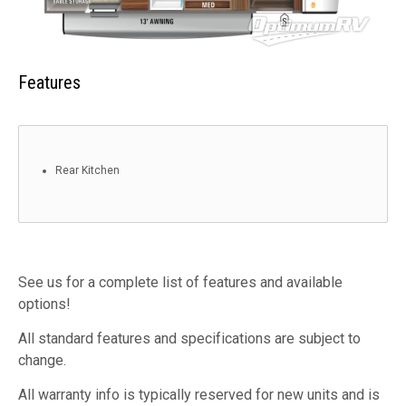
Features
Rear Kitchen
See us for a complete list of features and available
options!
All standard features and specifications are subject to
change.
All warranty info is typically reserved for new units and is