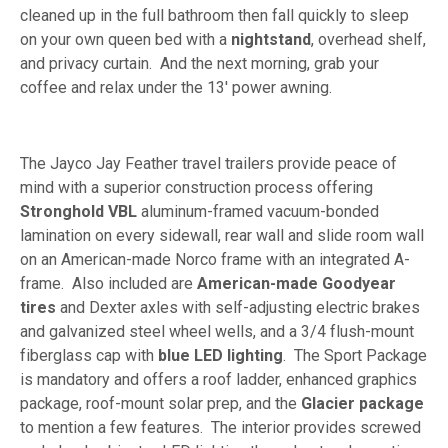
cleaned up in the full bathroom then fall quickly to sleep
on your own queen bed with a
nightstand
, overhead shelf,
and privacy curtain. And the next morning, grab your
coffee and relax under the 13' power awning.
The Jayco Jay Feather travel trailers provide peace of
mind with a superior construction process offering
Stronghold VBL
aluminum-framed vacuum-bonded
lamination on every sidewall, rear wall and slide room wall
on an American-made Norco frame with an integrated A-
frame. Also included are
American-made Goodyear
tires
and Dexter axles with self-adjusting electric brakes
and galvanized steel wheel wells, and a 3/4 flush-mount
fiberglass cap with
blue LED lighting
. The Sport Package
is mandatory and offers a roof ladder, enhanced graphics
package, roof-mount solar prep, and the
Glacier package
to mention a few features. The interior provides screwed