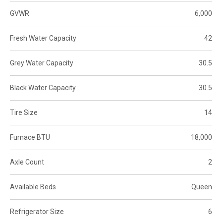
GVWR
6,000
Fresh Water Capacity
42
Grey Water Capacity
30.5
Black Water Capacity
30.5
Tire Size
14
Furnace BTU
18,000
Axle Count
2
Available Beds
Queen
Refrigerator Size
6