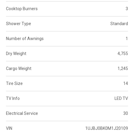
Cooktop Burners
3
Shower Type
Standard
Number of Awnings
1
Dry Weight
4,755
Cargo Weight
1,245
Tire Size
14
TV Info
LED TV
Electrical Service
30
VIN
1UJBJ0BK0M1J20109