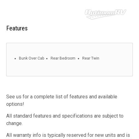
Features
Bunk Over Cab
Rear Bedroom
Rear Twin
See us for a complete list of features and available
options!
All standard features and specifications are subject to
change.
All warranty info is typically reserved for new units and is