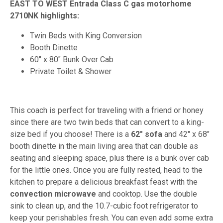
EAST TO WEST Entrada Class C gas motorhome
2710NK highlights:
Twin Beds with King Conversion
Booth Dinette
60" x 80" Bunk Over Cab
Private Toilet & Shower
This coach is perfect for traveling with a friend or honey
since there are two twin beds that can convert to a king-
size bed if you choose! There is a
62" sofa
and 42" x 68"
booth dinette in the main living area that can double as
seating and sleeping space, plus there is a bunk over cab
for the little ones. Once you are fully rested, head to the
kitchen to prepare a delicious breakfast feast with the
convection microwave
and cooktop. Use the double
sink to clean up, and the 10.7-cubic foot refrigerator to
keep your perishables fresh. You can even add some extra