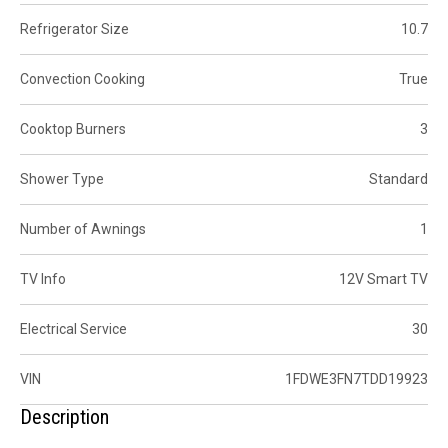
Refrigerator Size
10.7
Convection Cooking
True
Cooktop Burners
3
Shower Type
Standard
Number of Awnings
1
TV Info
12V Smart TV
Electrical Service
30
VIN
1FDWE3FN7TDD19923
Description