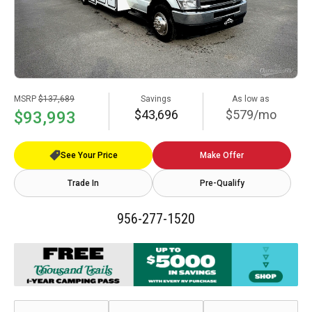
MSRP
$137,689
Savings
As low as
$43,696
$579/mo
$93,993
See Your Price
Make Offer
Trade In
Pre-Qualify
956-277-1520