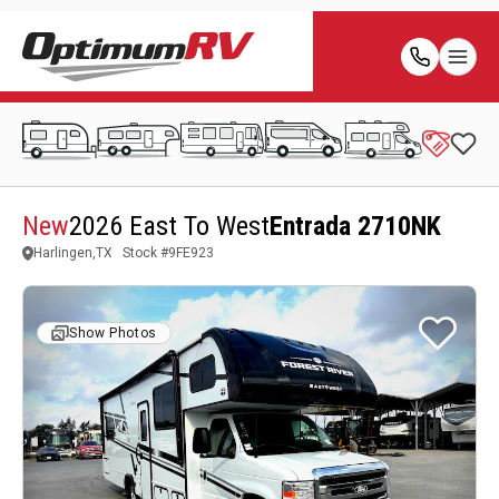
New
2026 East To West
Entrada 2710NK
Harlingen,TX
Stock #
9FE923
Show Photos