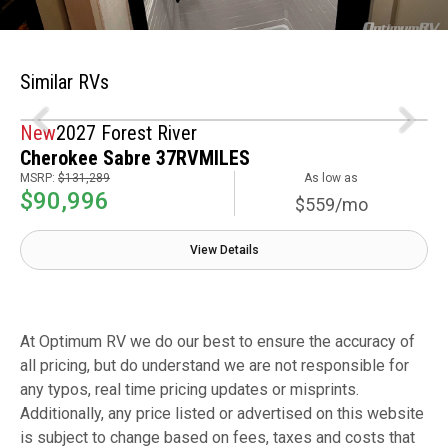
Similar RVs
New
2027 Forest River
Cherokee Sabre 37RVMILES
MSRP:
$131,289
As low as
$90,996
$559/mo
View Details
At Optimum RV we do our best to ensure the accuracy of
all pricing, but do understand we are not responsible for
any typos, real time pricing updates or misprints.
Additionally, any price listed or advertised on this website
is subject to change based on fees, taxes and costs that