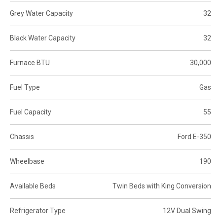
Grey Water Capacity
32
Black Water Capacity
32
Furnace BTU
30,000
Fuel Type
Gas
Fuel Capacity
55
Chassis
Ford E-350
Wheelbase
190
Available Beds
Twin Beds with King Conversion
Refrigerator Type
12V Dual Swing