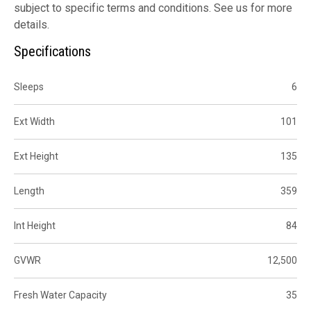
subject to specific terms and conditions. See us for more
details.
Specifications
Sleeps
6
Ext Width
101
Ext Height
135
Length
359
Int Height
84
GVWR
12,500
Fresh Water Capacity
35