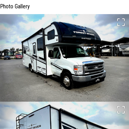
Photo Gallery