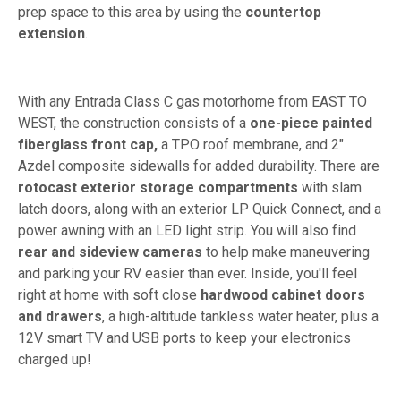
prep space to this area by using the
countertop
extension
.
With any Entrada Class C gas motorhome from EAST TO
WEST, the construction consists of a
one-piece painted
fiberglass front cap,
a TPO roof membrane, and 2"
Azdel composite sidewalls for added durability. There are
rotocast exterior storage compartments
with slam
latch doors, along with an exterior LP Quick Connect, and a
power awning with an LED light strip. You will also find
rear and sideview cameras
to help make maneuvering
and parking your RV easier than ever. Inside, you'll feel
right at home with soft close
hardwood cabinet doors
and drawers
, a high-altitude tankless water heater, plus a
12V smart TV and USB ports to keep your electronics
charged up!