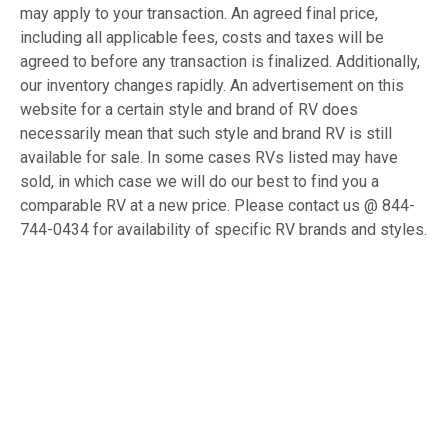
may apply to your transaction. An agreed final price,
including all applicable fees, costs and taxes will be
agreed to before any transaction is finalized. Additionally,
our inventory changes rapidly. An advertisement on this
website for a certain style and brand of RV does
necessarily mean that such style and brand RV is still
available for sale. In some cases RVs listed may have
sold, in which case we will do our best to find you a
comparable RV at a new price. Please contact us @ 844-
744-0434 for availability of specific RV brands and styles.