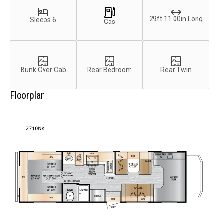
29ft 11.00in Long
Sleeps 6
Gas
Bunk Over Cab
Rear Bedroom
Rear Twin
Floorplan