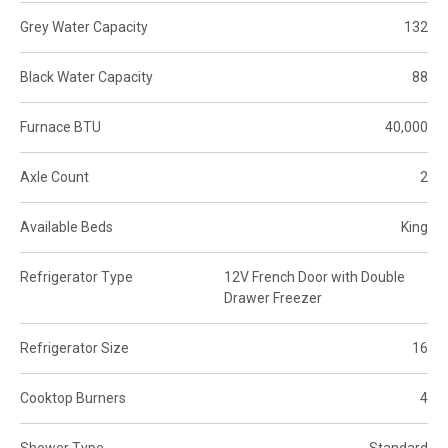
Grey Water Capacity
132
Black Water Capacity
88
Furnace BTU
40,000
Axle Count
2
Available Beds
King
Refrigerator Type
12V French Door with Double
Drawer Freezer
Refrigerator Size
16
Cooktop Burners
4
Shower Type
Standard