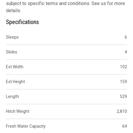
subject to specific terms and conditions. See us for more
details.
Specifications
Sleeps
6
Slides
4
Ext Width
102
Ext Height
159
Length
529
Hitch Weight
2,810
Fresh Water Capacity
64