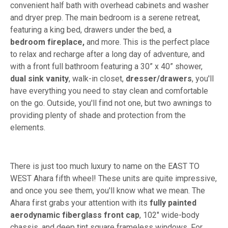
convenient half bath with overhead cabinets and washer
and dryer prep. The main bedroom is a serene retreat,
featuring a king bed, drawers under the bed, a
bedroom
fireplace,
and more. This is the perfect place
to relax and recharge after a long day of adventure, and
with a front full bathroom featuring a 30” x 40” shower,
dual sink vanity
, walk-in closet,
dresser/drawers
, you'll
have everything you need to stay clean and comfortable
on the go. Outside, you'll find not one, but two awnings to
providing plenty of shade and protection from the
elements.
There is just too much luxury to name on the EAST TO
WEST Ahara fifth wheel! These units are quite impressive,
and once you see them, you'll know what we mean. The
Ahara first grabs your attention with its
fully painted
aerodynamic fiberglass front cap
, 102" wide-body
chassis, and deep tint square frameless windows. For