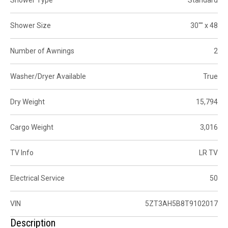
Shower Size
30"" x 48
Number of Awnings
2
Washer/Dryer Available
True
Dry Weight
15,794
Cargo Weight
3,016
TV Info
LR TV
Electrical Service
50
VIN
5ZT3AH5B8T9102017
Description