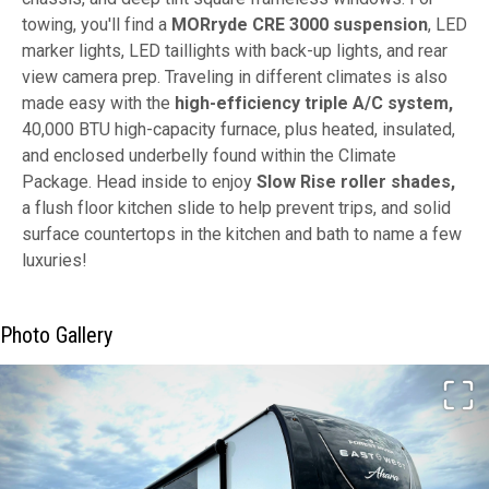
towing, you'll find a
MORryde CRE 3000 suspension
, LED
marker lights, LED taillights with back-up lights, and rear
view camera prep. Traveling in different climates is also
made easy with the
high-efficiency triple A/C system,
40,000 BTU high-capacity furnace, plus heated, insulated,
and enclosed underbelly found within the Climate
Package. Head inside to enjoy
Slow Rise roller shades,
a flush floor kitchen slide to help prevent trips, and solid
surface countertops in the kitchen and bath to name a few
luxuries!
Photo Gallery