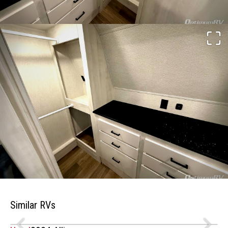
Similar RVs