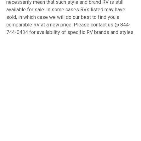
necessarily mean that such style and brand RV is still
available for sale. In some cases RVs listed may have
sold, in which case we will do our best to find you a
comparable RV at a new price. Please contact us @ 844-
744-0434 for availability of specific RV brands and styles.