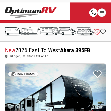
New
2026 East To West
Ahara 395FB
Harlingen,TX
Stock #
2EA017
Show Photos