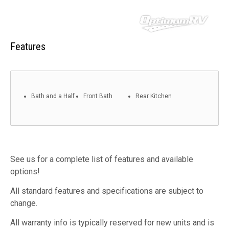
Features
Bath and a Half
Front Bath
Rear Kitchen
See us for a complete list of features and available
options!
All standard features and specifications are subject to
change.
All warranty info is typically reserved for new units and is