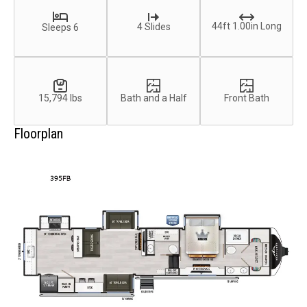
44ft 1.00in Long
4 Slides
Sleeps 6
15,794 lbs
Bath and a Half
Front Bath
Floorplan