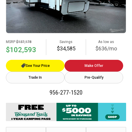
MSRP
$137,178
Savings
As low as
$34,585
$636/mo
$102,593
See Your Price
Make Offer
Trade In
Pre-Qualify
956-277-1520