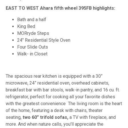
EAST TO WEST Ahara fifth wheel 395FB highlights:
Bath and a half
King Bed
MORryde Steps
24" Residential Style Oven
Four Slide Outs
Walk- in Closet
The spacious rear kitchen is equipped with a 30”
microwave, 24” residential oven, overhead cabinets,
breakfast bar with bar stools, walk-in pantry, and 16 cu. ft.
refrigerator, perfect for cooking all your favorite dishes
with the greatest convenience The living room is the heart
of the home, featuring a desk with chairs, theater
seating,
two 60” trifold sofas,
a TV with fireplace, and
more. And when nature calls, you'll appreciate the