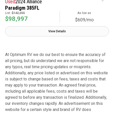
Used
2024 Alliance
Paradigm 385FL
List:
$142,355
As low as
$98,997
$609/mo
View Details
At Optimum RV we do our best to ensure the accuracy of
all pricing, but do understand we are not responsible for
any typos, real time pricing updates or misprints.
Additionally, any price listed or advertised on this website
is subject to change based on fees, taxes and costs that
may apply to your transaction. An agreed final price,
including all applicable fees, costs and taxes will be
agreed to before any transaction is finalized. Additionally,
our inventory changes rapidly. An advertisement on this
website for a certain style and brand of RV does