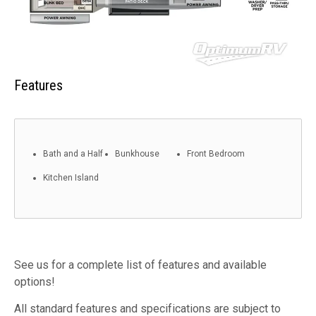
Features
Bath and a Half
Bunkhouse
Front Bedroom
Kitchen Island
See us for a complete list of features and available
options!
All standard features and specifications are subject to