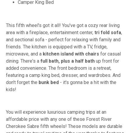
Camper King Bed
This fifth wheel's got it all! You've got a cozy rear living
area with a fireplace, entertainment center,
tri fold sofa
,
and sectional sofa - perfect for relaxing with family and
friends. The kitchen is equipped with a TV, fridge,
microwave, and a
kitchen island with chairs
for casual
dining. There's a
full bath, plus a half bath
up front for
added convenience. The front bedroom is a retreat,
featuring a camp king bed, dresser, and wardrobes. And
don't forget the
bunk bed
- it's gonna be a hit with the
kids!
You will experience luxurious camping trips at an
affordable price with any one of these Forest River
Cherokee Sabre fifth wheels! These models are durable