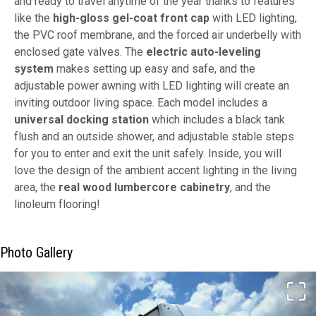
and ready to travel anytime of the year thanks to features
like the
high-gloss gel-coat front cap
with LED lighting,
the PVC roof membrane, and the forced air underbelly with
enclosed gate valves. The
electric auto-leveling
system
makes setting up easy and safe, and the
adjustable power awning with LED lighting will create an
inviting outdoor living space. Each model includes a
universal docking station
which includes a black tank
flush and an outside shower, and adjustable stable steps
for you to enter and exit the unit safely. Inside, you will
love the design of the ambient accent lighting in the living
area, the
real wood lumbercore cabinetry
, and the
linoleum flooring!
Photo Gallery