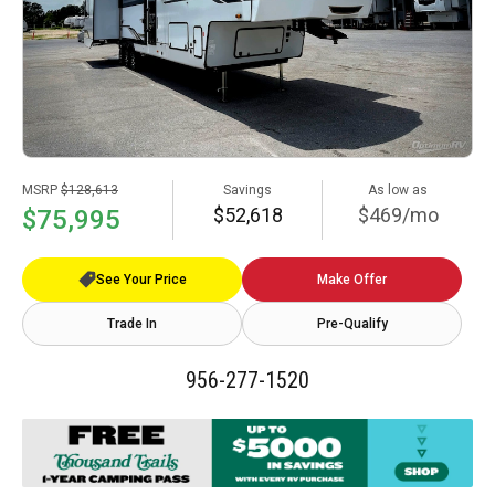
MSRP
$128,613
Savings
As low as
$52,618
$469/mo
$75,995
See Your Price
Make Offer
Trade In
Pre-Qualify
956-277-1520