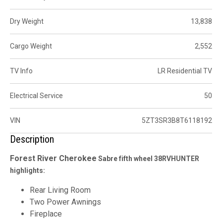
Dry Weight
13,838
Cargo Weight
2,552
TV Info
LR Residential TV
Electrical Service
50
VIN
5ZT3SR3B8T6118192
Description
Forest River
Cherokee
Sabre fifth wheel 38RVHUNTER
highlights:
Rear Living Room
Two Power Awnings
Fireplace