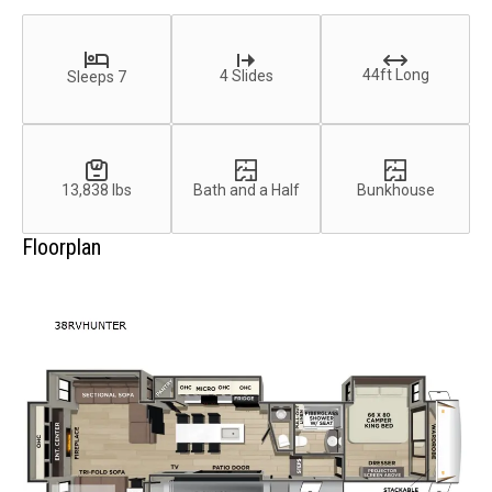
44ft Long
4 Slides
Sleeps 7
13,838 lbs
Bath and a Half
Bunkhouse
Floorplan