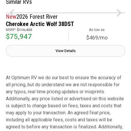
Similar RVs
New
2026 Forest River
Cherokee Arctic Wolf 38DST
MSRP:
$116,433
As low as
$75,947
$469/mo
View Details
At Optimum RV we do our best to ensure the accuracy of
all pricing, but do understand we are not responsible for
any typos, real time pricing updates or misprints.
Additionally, any price listed or advertised on this website
is subject to change based on fees, taxes and costs that
may apply to your transaction. An agreed final price,
including all applicable fees, costs and taxes will be
agreed to before any transaction is finalized. Additionally,