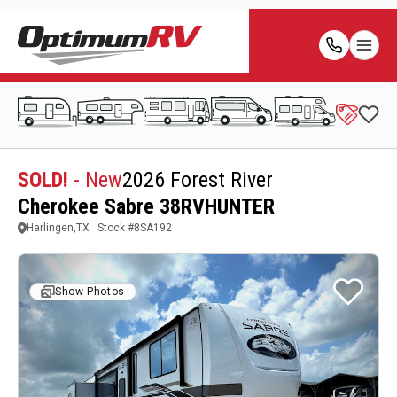
SOLD!
- New
2026 Forest River
Cherokee Sabre 38RVHUNTER
Harlingen,TX
Stock #
8SA192
Show Photos