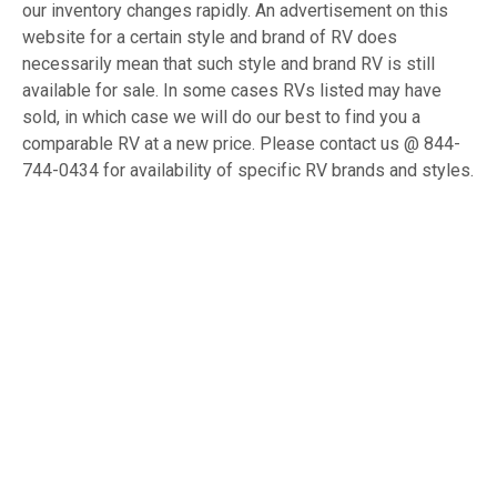
our inventory changes rapidly. An advertisement on this
website for a certain style and brand of RV does
necessarily mean that such style and brand RV is still
available for sale. In some cases RVs listed may have
sold, in which case we will do our best to find you a
comparable RV at a new price. Please contact us @ 844-
744-0434 for availability of specific RV brands and styles.