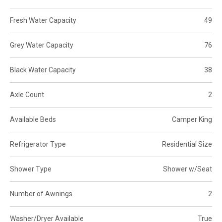
Fresh Water Capacity
49
Grey Water Capacity
76
Black Water Capacity
38
Axle Count
2
Available Beds
Camper King
Refrigerator Type
Residential Size
Shower Type
Shower w/Seat
Number of Awnings
2
Washer/Dryer Available
True