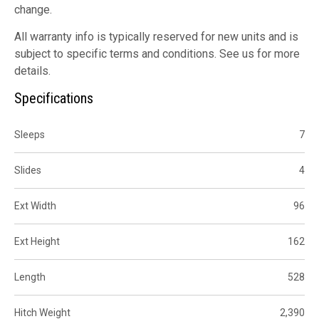
change.
All warranty info is typically reserved for new units and is
subject to specific terms and conditions. See us for more
details.
Specifications
Sleeps
7
Slides
4
Ext Width
96
Ext Height
162
Length
528
Hitch Weight
2,390