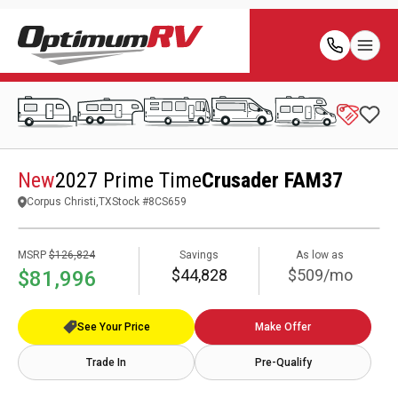
New
2027 Prime Time
Crusader FAM37
Corpus Christi,TX
Stock #
8CS659
MSRP
$126,824
Savings
As low as
$44,828
$509/mo
$81,996
See Your Price
Make Offer
Trade In
Pre-Qualify