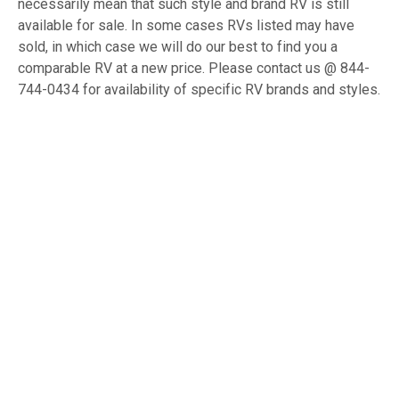
necessarily mean that such style and brand RV is still
available for sale. In some cases RVs listed may have
sold, in which case we will do our best to find you a
comparable RV at a new price. Please contact us @ 844-
744-0434 for availability of specific RV brands and styles.