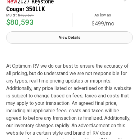
New
2027 Keystone
Cougar 350LLK
MSRP:
$103,671
As low as
$80,593
$499/mo
View Details
At Optimum RV we do our best to ensure the accuracy of
all pricing, but do understand we are not responsible for
any typos, real time pricing updates or misprints.
Additionally, any price listed or advertised on this website
is subject to change based on fees, taxes and costs that
may apply to your transaction. An agreed final price,
including all applicable fees, costs and taxes will be
agreed to before any transaction is finalized. Additionally,
our inventory changes rapidly. An advertisement on this
website for a certain style and brand of RV does