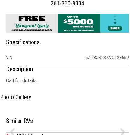
361-360-8004
Specifications
VIN
5ZT3CS2BXVG128659
Description
Call for details.
Photo Gallery
Similar RVs