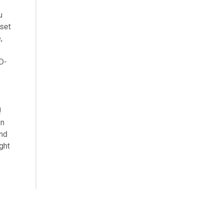
u
 set
,
 D-
!
en
and
ght