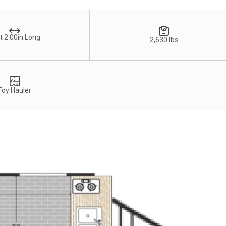
t 2.00in Long
2,630 lbs
Toy Hauler