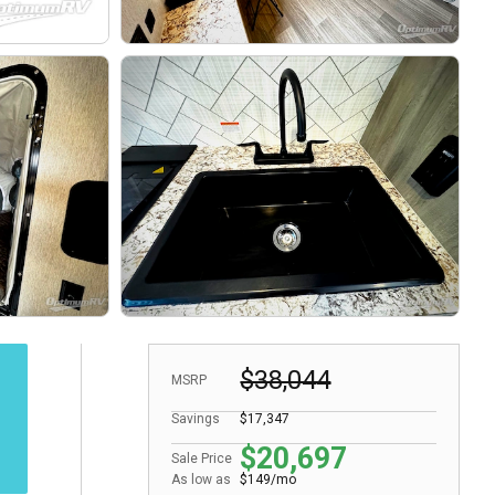
$38,044
MSRP
Savings
$17,347
$20,697
Sale Price
As low as
$149/mo