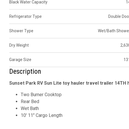
Black Water Capacity
1
Refrigerator Type
Double Doo
Shower Type
Wet/Bath Showe
Dry Weight
2,63
Garage Size
13
Description
Sunset Park RV Sun Lite toy hauler travel trailer 14TH h
Two Burner Cooktop
Rear Bed
Wet Bath
10' 11" Cargo Length