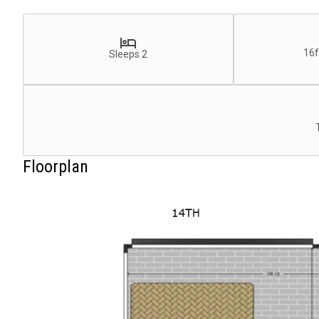
16f
Sleeps 2
Floorplan