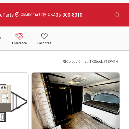
Search
ce
Parts
405-300-8010
Oklahoma City, OK
Clearance
Favorites
Corpus Christi,TX
Stock #
1SP414