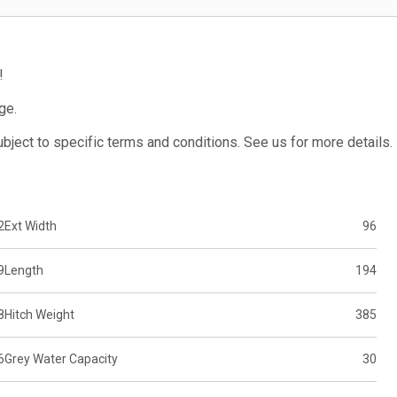
!
ge.
subject to specific terms and conditions. See us for more details.
2
Ext Width
96
9
Length
194
8
Hitch Weight
385
6
Grey Water Capacity
30