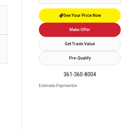
See Your Price Now
Make Offer
Get Trade Value
Pre-Qualify
361-360-8004
Estimate Payments