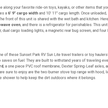
 along your favorite ride-on toys, kayaks, or other items that yo
res a
6' 9" cargo width
and 10' 11" cargo length. Once unloaded,
The front of this unit is shared with the wet bath and kitchen. Here
owave oven
, and there is a refrigerator for perishables. This unit
 dual cargo loading lights, a magnetic rear bug screen, and four
ne of these Sunset Park RV Sun Lite travel trailers or toy haulers
o saves on fuel. They are built to withstand years of traveling ev
rd
, a one piece PVC roof membrane, Dexter Spring-Leaf axles, 
e sure to enjoy are the two-burner stove top range with hood, li
de shower to help keep the dirt outdoors where it belongs.