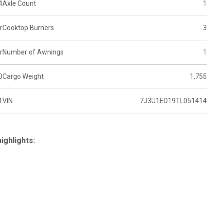
4
Axle Count
1
r
Cooktop Burners
3
r
Number of Awnings
1
0
Cargo Weight
1,755
1
VIN
7J3U1ED19TL051414
ighlights: