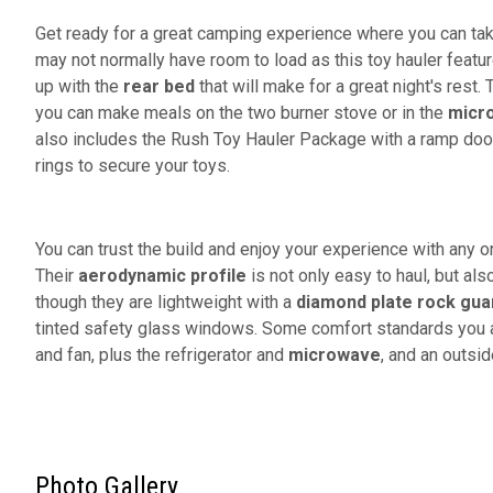
Get ready for a great camping experience where you can take
may not normally have room to load as this toy hauler featu
up with the
rear bed
that will make for a great night's rest. 
you can make meals on the two burner stove or in the
micr
also includes the Rush Toy Hauler Package with a ramp door,
rings to secure your toys.
You can trust the build and enjoy your experience with any o
Their
aerodynamic profile
is not only easy to haul, but als
though they are lightweight with a
diamond plate rock gua
tinted safety glass windows. Some comfort standards you ar
and fan, plus the refrigerator and
microwave
, and an outsi
Photo Gallery