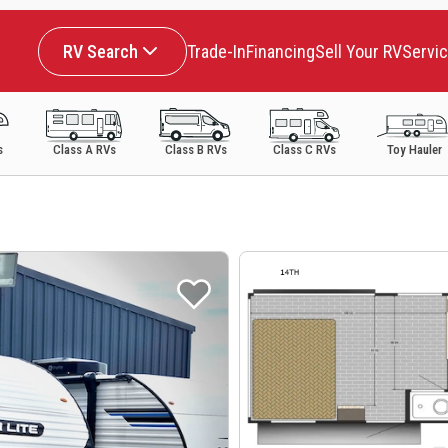
RV Search
Trade-In
Financing
Sell Your RV
Servi
s
Class A RVs
Class B RVs
Class C RVs
Toy Hauler