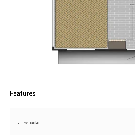
Features
Toy Hauler