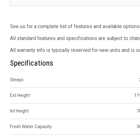
See us for a complete list of features and available options
All standard features and specifications are subject to chan
All warranty info is typically reserved for new units and is 
Specifications
Sleeps
Ext Height
11
Int Height
7
Fresh Water Capacity
3