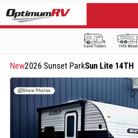
Travel Trailers
Fifth Wheel
New
2026 Sunset Park
Sun Lite 14TH
Show Photos