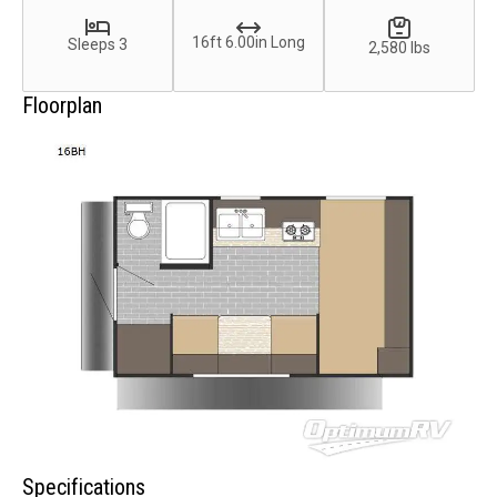
16ft 6.00in Long
Sleeps 3
2,580 lbs
Floorplan
Specifications