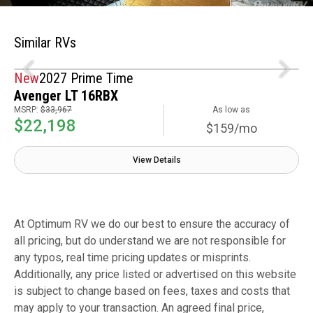
Similar RVs
New
2027 Prime Time
Avenger LT 16RBX
MSRP:
$33,967
As low as
$22,198
$159/mo
View Details
At Optimum RV we do our best to ensure the accuracy of
all pricing, but do understand we are not responsible for
any typos, real time pricing updates or misprints.
Additionally, any price listed or advertised on this website
is subject to change based on fees, taxes and costs that
may apply to your transaction. An agreed final price,