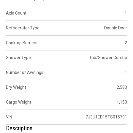
Axle Count
1
Refrigerator Type
Double Door
Cooktop Burners
2
Shower Type
Tub/Shower Combo
Number of Awnings
1
Dry Weight
2,580
Cargo Weight
1,150
VIN
7J3U1ED15TS015791
Description