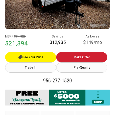
MSRP
$34,329
Savings
As low as
$12,935
$149/mo
$21,394
See Your Price
Make Offer
Trade In
Pre-Qualify
956-277-1520