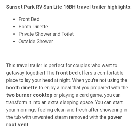
Sunset Park RV Sun Lite 16BH travel trailer highlights:
Front Bed
Booth Dinette
Private Shower and Toilet
Outside Shower
This travel trailer is perfect for couples who want to
getaway together! The
front bed
offers a comfortable
place to lay your head at night. When you're not using the
booth dinette
to enjoy a meal that you prepared with the
two burner cooktop
or playing a card game, you can
transform it into an extra sleeping space. You can start
your mornings feeling clean and fresh after showering in
the tub with unwanted steam removed with the
power
roof vent
.