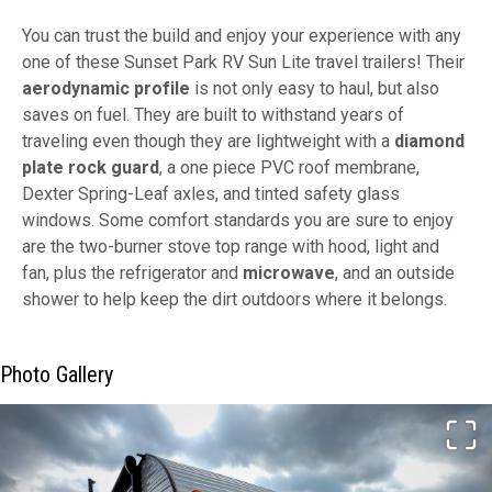
You can trust the build and enjoy your experience with any
one of these Sunset Park RV Sun Lite travel trailers! Their
aerodynamic profile
is not only easy to haul, but also
saves on fuel. They are built to withstand years of
traveling even though they are lightweight with a
diamond
plate rock guard
, a one piece PVC roof membrane,
Dexter Spring-Leaf axles, and tinted safety glass
windows. Some comfort standards you are sure to enjoy
are the two-burner stove top range with hood, light and
fan, plus the refrigerator and
microwave
, and an outside
shower to help keep the dirt outdoors where it belongs.
Photo Gallery