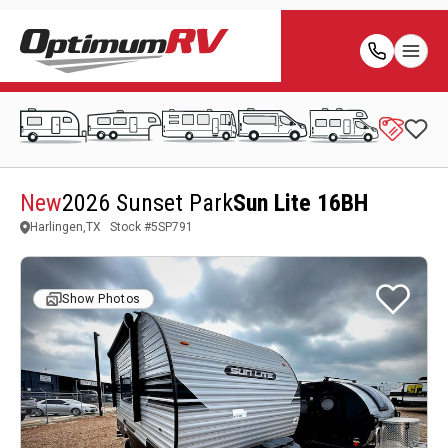
New
2026 Sunset Park
Sun Lite 16BH
Harlingen,TX
Stock #
5SP791
Show Photos