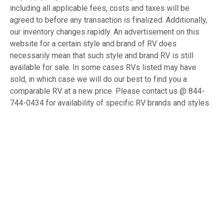
including all applicable fees, costs and taxes will be
agreed to before any transaction is finalized. Additionally,
our inventory changes rapidly. An advertisement on this
website for a certain style and brand of RV does
necessarily mean that such style and brand RV is still
available for sale. In some cases RVs listed may have
sold, in which case we will do our best to find you a
comparable RV at a new price. Please contact us @ 844-
744-0434 for availability of specific RV brands and styles.