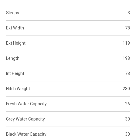
Sleeps
3
Ext Width
78
Ext Height
119
Length
198
Int Height
78
Hitch Weight
230
Fresh Water Capacity
26
Grey Water Capacity
30
Black Water Capacity
30