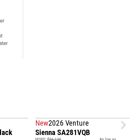
er
nt
ater
New
2026 Venture
lack
Sienna SA281VQB
MSRP:
$56,136
As low as
M