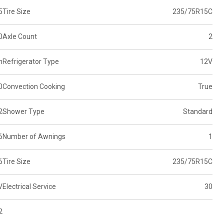
5
Tire Size
235/75R15C
0
Axle Count
2
n
Refrigerator Type
12V
0
Convection Cooking
True
2
Shower Type
Standard
6
Number of Awnings
1
6
Tire Size
235/75R15C
V
Electrical Service
30
2