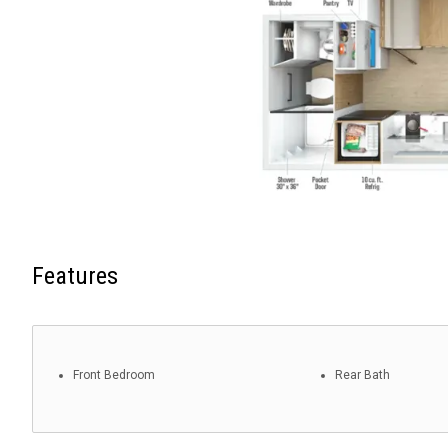
Features
Front Bedroom
Rear Bath