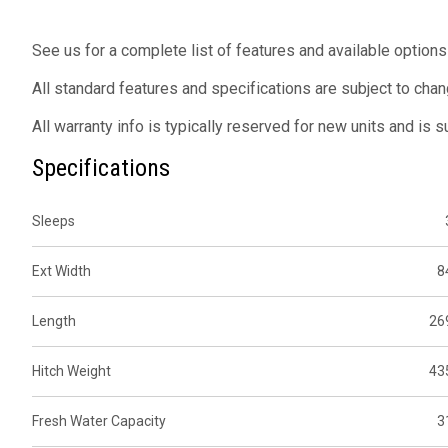
See us for a complete list of features and available options
All standard features and specifications are subject to chan
All warranty info is typically reserved for new units and is 
Specifications
Sleeps
Ext Width
8
Length
26
Hitch Weight
43
Fresh Water Capacity
3