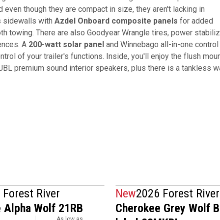
 even though they are compact in size, they aren't lacking in
s sidewalls with
Azdel Onboard composite panels
for added
th towing. There are also Goodyear Wrangle tires, power stabiliz
iences. A
200-watt solar panel
and Winnebago all-in-one control
ntrol of your trailer's functions. Inside, you'll enjoy the flush mou
 JBL premium sound interior speakers, plus there is a tankless w
 Forest River
New
2026 Forest River
 Alpha Wolf 21RB
Cherokee Grey Wolf B
As low as