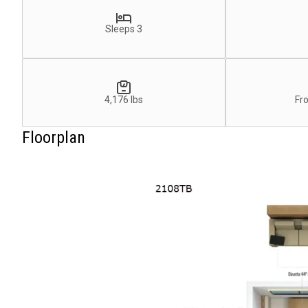
Sleeps 3
4,176 lbs
Fr
Floorplan