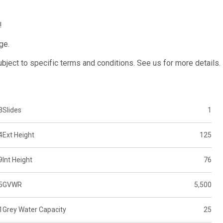
!
ge.
subject to specific terms and conditions. See us for more details.
3
Slides
1
4
Ext Height
125
9
Int Height
76
5
GVWR
5,500
1
Grey Water Capacity
25