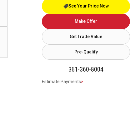
See Your Price Now
Make Offer
Get Trade Value
Pre-Qualify
361-360-8004
Estimate Payments