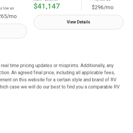
$41,147
$296/mo
s low as
265/mo
View Details
eal time pricing updates or misprints. Additionally, any
on. An agreed final price, including all applicable fees,
sement on this website for a certain style and brand of RV
which case we will do our best to find you a comparable RV