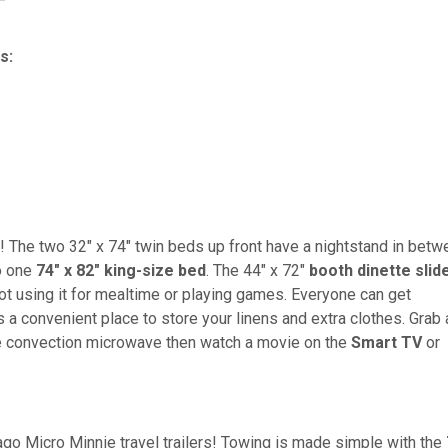
s:
! The two 32" x 74" twin beds up front have a nightstand in betw
to one
74" x 82" king-size bed
. The 44" x 72"
booth dinette slid
ot using it for mealtime or playing games. Everyone can get
s a convenient place to store your linens and extra clothes. Grab 
he convection microwave then watch a movie on the
Smart
TV
or
ago Micro Minnie travel trailers! Towing is made simple with the