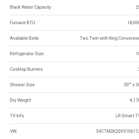
Black Water Capacity
2
Furnace BTU
18,00
Available Beds
Two Twin with King Conversio
Refrigerator Size
1
Cooktop Burners
Shower Size
30"" x 3
Dry Weight
4,17
TV Info
LR Smart T
VIN
54CTM2K20V310611