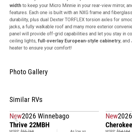
width
to keep your Micro Minnie in your rear-view mirror, and
features. Each one is built with an NXG frame and fiberglas
durability, plus dual Dexter TORFLEX torsion axles for smoo
jacks, a fully walkable roof and many more exterior conven
panel will provide off-grid capabilities and let you stay in co
ceiling lights,
full-overlay European-style cabinetry
, and
heater to ensure your comfort!
Photo Gallery
Similar RVs
New
2026 Winnebago
New
2026
Thrive 22MBH
Cherokee
MSRP:
$55,768
As low as
MSRP:
$54,184