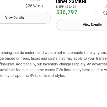
label 23MKBL
$266/mo
MSRP:
$55,428
A
$36,797
$
View Details
View Details
ricing, but do understand we are not responsible for any typos, r
ge based on fees, taxes and costs that may apply to your transacti
finalized. Additionally, our inventory changes rapidly. An adverti
 available for sale. In some cases RVs listed may have sold, in 
bility of specific RV brands and styles.