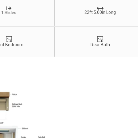
22ft 5.00in Long
1 Slides
ont Bedroom
Rear Bath