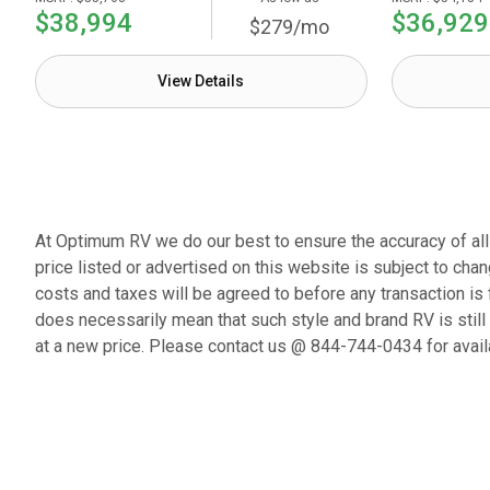
$38,994
$36,929
$279/mo
View Details
At Optimum RV we do our best to ensure the accuracy of all p
price listed or advertised on this website is subject to chan
costs and taxes will be agreed to before any transaction is 
does necessarily mean that such style and brand RV is still
at a new price. Please contact us @ 844-744-0434 for availa