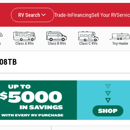
RV Search
Trade-In
Financing
Sell Your RV
Servi
s
Class A RVs
Class B RVs
Class C RVs
Toy Hauler
108TB