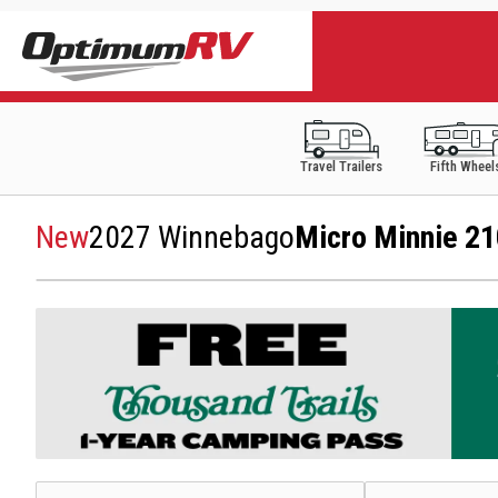
Travel Trailers
Fifth Wheel
New
2027 Winnebago
Micro Minnie 2