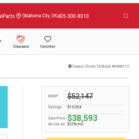
Search
ce
Parts
405-300-8010
Oklahoma City, OK
Clearance
Favorites
Corpus Christi,TX
Stock #
6WM112
$52,147
MSRP
Savings
$13,554
$38,593
Sale Price
As low as
$278/mo