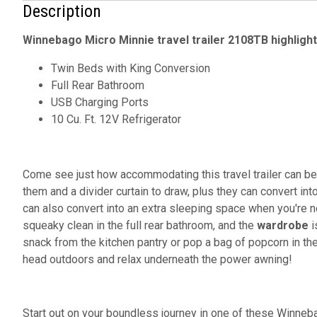
Description
Winnebago Micro Minnie travel trailer 2108TB highlight
Twin Beds with King Conversion
Full Rear Bathroom
USB Charging Ports
10 Cu. Ft. 12V Refrigerator
Come see just how accommodating this travel trailer can be
them and a divider curtain to draw, plus they can convert in
can also convert into an extra sleeping space when you're n
squeaky clean in the full rear bathroom, and the
wardrobe
i
snack from the kitchen pantry or pop a bag of popcorn in t
head outdoors and relax underneath the power awning!
Start out on your boundless journey in one of these Winneb