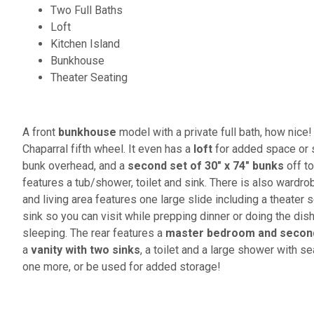
Two Full Baths
Loft
Kitchen Island
Bunkhouse
Theater Seating
A front
bunkhouse
model with a private full bath, how nice! 
Chaparral fifth wheel. It even has a
loft
for added space or 
bunk overhead, and a
second set of 30" x 74" bunks
off to
features a tub/shower, toilet and sink. There is also wardr
and living area features one large slide including a theater s
sink so you can visit while prepping dinner or doing the dish
sleeping. The rear features a
master bedroom and second 
a
vanity with two sinks
, a toilet and a large shower with 
one more, or be used for added storage!