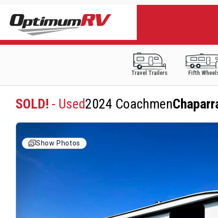
Travel Trailers
Fifth Wheel
SOLD!
- Used
2024 Coachmen
Chaparr
Show Photos