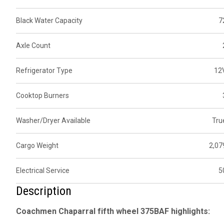
Black Water Capacity
7
Axle Count
Refrigerator Type
12
Cooktop Burners
Washer/Dryer Available
Tru
Cargo Weight
2,07
Electrical Service
5
Description
Coachmen Chaparral fifth wheel 375BAF highlights: