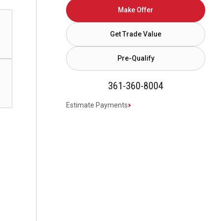
Make Offer
Get Trade Value
Pre-Qualify
361-360-8004
Estimate Payments