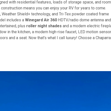
gned with residential features, loads of storage space, and roo
 construction means you can enjoy your RV for years to come.
, Weather Shield+ technology, and Tri-Tex powder coated frame
odel includes a
Winegard Air 360
HDTV/radio dome antenna and
tertained, plus
roller night shades
and a modern electric firepl
dow in the kitchen, a modern high-rise faucet, LED motion senso
oors and a seat. Now that's what I call luxury! Choose a Chaparra