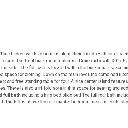
The children will love bringing along their friends with this spac
storage. The front bunk room features a
Cube sofa
with 30" x 62
 the side. The full bath is located within the bunkhouse space a
obe space for clothing. Down on the main level, the combined kitc
eat and free standing table for four. A nice center island features
es. There is also a tri-fold sofa in this space for seating and ad
full bath
including a king bed slide out! The full rear bath inclu
seat. The loft is above the rear master bedroom area and could sl