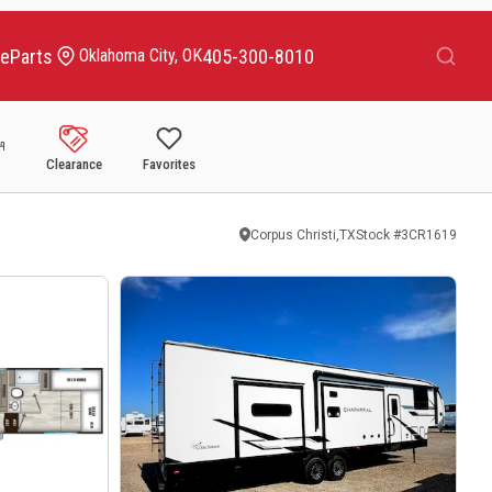
Search
ce
Parts
405-300-8010
Oklahoma City, OK
Clearance
Favorites
Corpus Christi,TX
Stock #
3CR1619