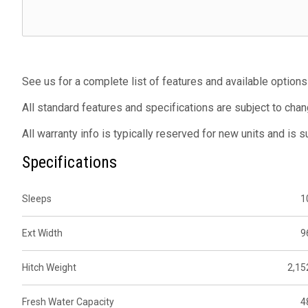
See us for a complete list of features and available options
All standard features and specifications are subject to chan
All warranty info is typically reserved for new units and is 
Specifications
Sleeps
1
Ext Width
9
Hitch Weight
2,15
Fresh Water Capacity
4