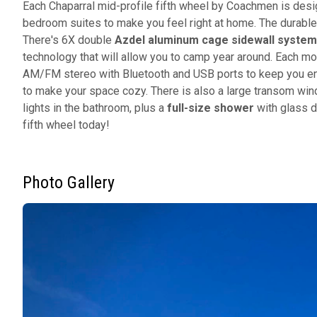
Each Chaparral mid-profile fifth wheel by Coachmen is desi
bedroom suites to make you feel right at home. The durable
There's 6X double
Azdel aluminum cage sidewall system
technology that will allow you to camp year around. Each m
AM/FM stereo with Bluetooth and USB ports to keep you en
to make your space cozy. There is also a large transom win
lights in the bathroom, plus a
full-size shower
with glass d
fifth wheel today!
Photo Gallery