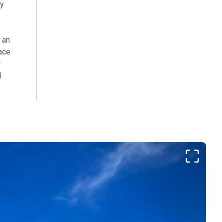
my
 an
ace
r
l