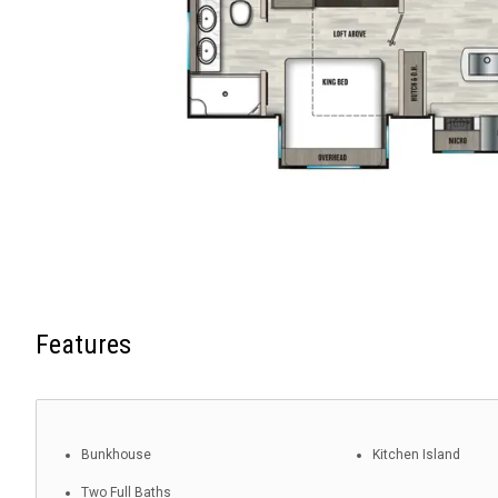
Features
Bunkhouse
Kitchen Island
Two Full Baths