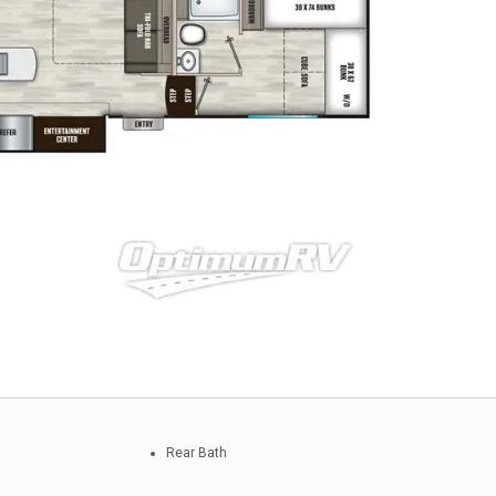
Rear Bath