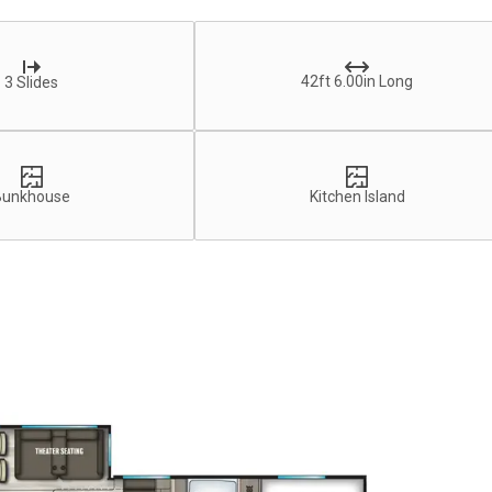
42ft 6.00in Long
3 Slides
Bunkhouse
Kitchen Island