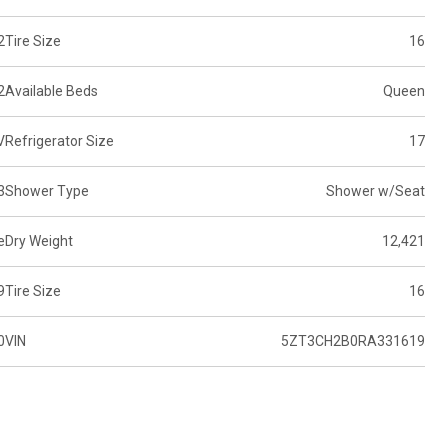
2
Tire Size
16
2
Available Beds
Queen
V
Refrigerator Size
17
3
Shower Type
Shower w/Seat
e
Dry Weight
12,421
9
Tire Size
16
0
VIN
5ZT3CH2B0RA331619