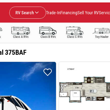
RV Search
Trade-In
Financing
Sell Your RV
Servi
s
Class A RVs
Class B RVs
Class C RVs
Toy Hauler
al 375BAF