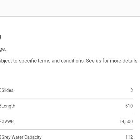
!
ge.
subject to specific terms and conditions. See us for more details.
0
Slides
3
6
Length
510
2
GVWR
14,500
8
Grey Water Capacity
112