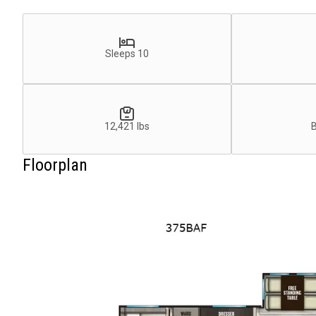
Sleeps 10
12,421 lbs
Floorplan