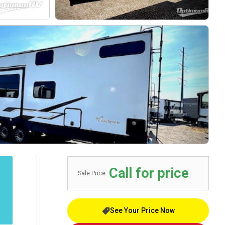
Call for price
Sale Price
See Your Price Now