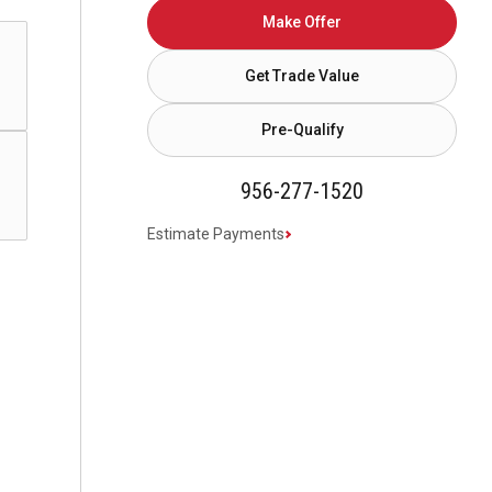
Make Offer
Get Trade Value
Pre-Qualify
956-277-1520
Estimate Payments