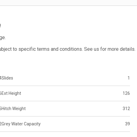
!
ge.
subject to specific terms and conditions. See us for more details.
4
Slides
1
6
Ext Height
126
5
Hitch Weight
312
2
Grey Water Capacity
39