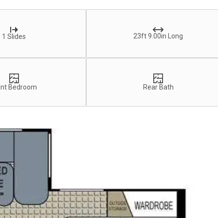
23ft 9.00in Long
1 Slides
ont Bedroom
Rear Bath