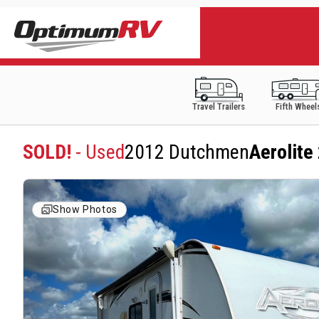
Travel Trailers
Fifth Wheel
SOLD!
- Used
2012 Dutchmen
Aerolit
Show Photos