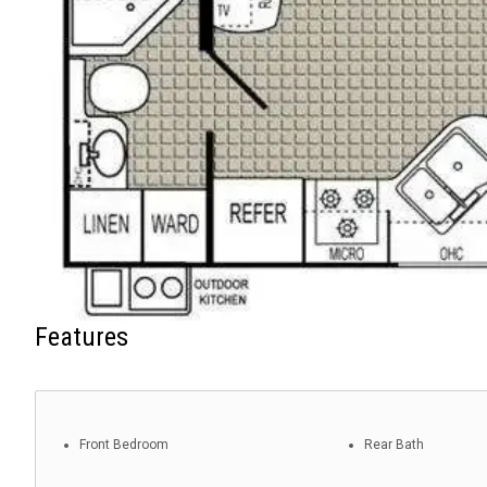
Features
Front Bedroom
Rear Bath