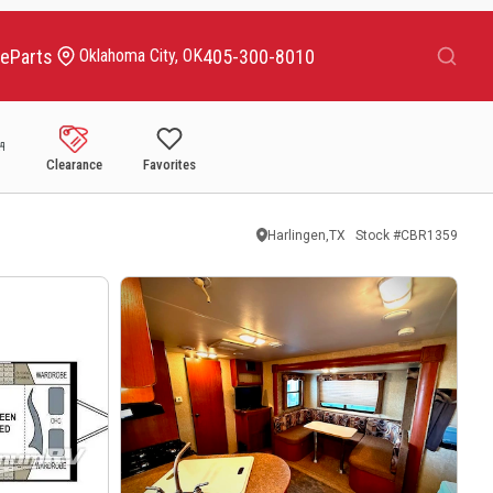
Search
ce
Parts
405-300-8010
Oklahoma City, OK
Clearance
Favorites
Harlingen,TX
Stock #
CBR1359