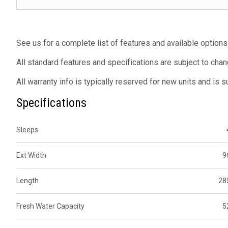
See us for a complete list of features and available options
All standard features and specifications are subject to chan
All warranty info is typically reserved for new units and is 
Specifications
Sleeps
Ext Width
9
Length
28
Fresh Water Capacity
5