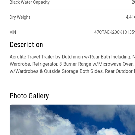
Black Water Capacity
2
Dry Weight
4,41
VIN
47CTAEK20CK13135
Description
Aerolite Travel Trailer by Dutchmen w/Rear Bath Including: 
Wardrobe, Refrigerator, 3 Burner Range w/Microwave Oven, 
w/Wardrobes & Outside Storage Both Sides, Rear Outdoor 
Photo Gallery