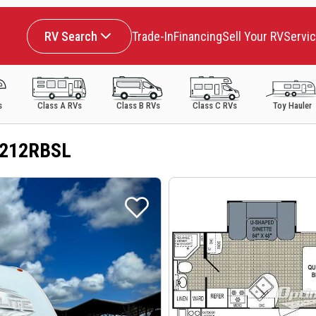
RV Search
Trade-In
Financing
Sell Your RV
Servi
s
Class A RVs
Class B RVs
Class C RVs
Toy Hauler
e 212RBSL