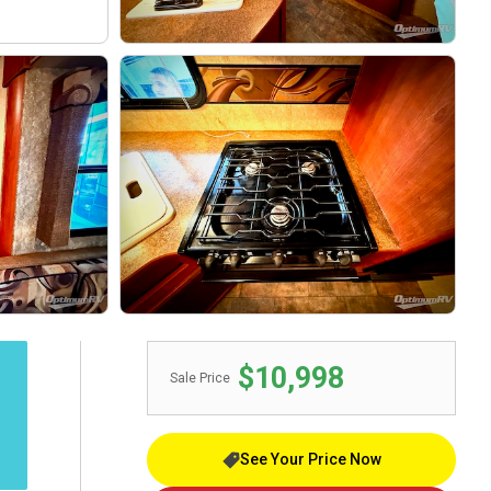
$10,998
Sale Price
See Your Price Now