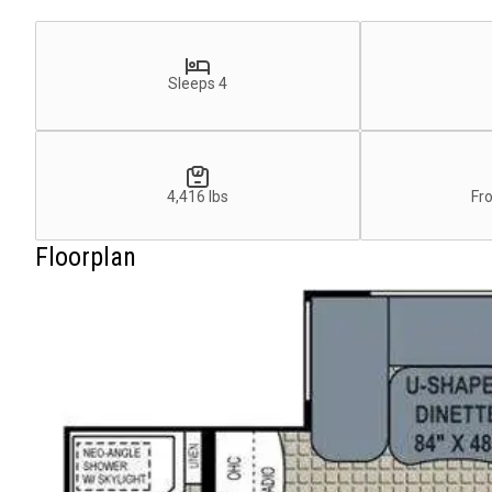
Sleeps 4
4,416 lbs
Fr
Floorplan