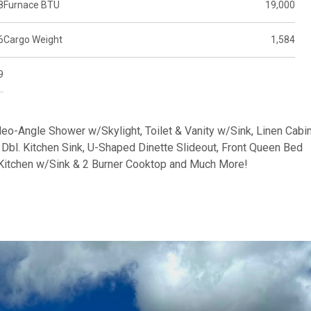
8
Furnace BTU
19,000
6
Cargo Weight
1,584
9
Neo-Angle Shower w/Skylight, Toilet & Vanity w/Sink, Linen Cabin
Dbl. Kitchen Sink, U-Shaped Dinette Slideout, Front Queen Bed
Kitchen w/Sink & 2 Burner Cooktop and Much More!