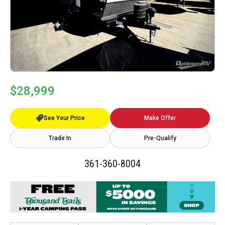
$28,999
See Your Price
Make Offer
Trade In
Pre-Qualify
361-360-8004