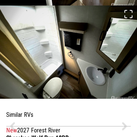
Similar RVs
New
2027 Forest River