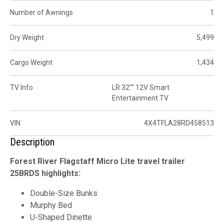
Number of Awnings
1
Dry Weight
5,499
Cargo Weight
1,434
TV Info
LR 32"" 12V Smart
Entertainment TV
VIN
4X4TFLA28RD458513
Description
Forest River Flagstaff Micro Lite travel trailer
25BRDS highlights:
Double-Size Bunks
Murphy Bed
U-Shaped Dinette