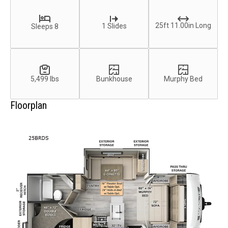
25ft 11.00in Long
1 Slides
Sleeps 8
5,499 lbs
Bunkhouse
Murphy Bed
Floorplan