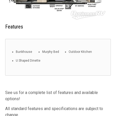
Features
Bunkhouse
Murphy Bed
Outdoor Kitchen
U Shaped Dinette
See us for a complete list of features and available
options!
All standard features and specifications are subject to
change.