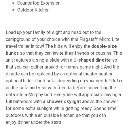
Countertop Extension
Outdoor Kitchen
Load up your family of eight and head out to the
campground of your choice with this Flagstaff Micro Lite
travel trailer in tow! The kids will enjoy the
double-size
bunks
so that they can invite their friends or cousins. This
unit features a single slide with a
U-shaped dinette
so
that you can gather around for family game night. And the
dinette can be replaced by an optional theater seat or
optional hide-a-bed sofa, depending on your needs! Relax
on the sofa and visit with friends before converting the
sofa into a Murphy bed. Everyone will appreciate having a
full bathroom with a
shower skylight
above the shower
for some extra sunlight while getting ready. Spend time
outdoors with a an outside kitchen
so that you can
enjoy dinner under the stars.