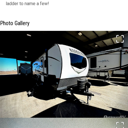
ladder to name a few!
Photo Gallery