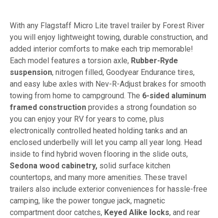
With any Flagstaff Micro Lite travel trailer by Forest River
you will enjoy lightweight towing, durable construction, and
added interior comforts to make each trip memorable!
Each model features a torsion axle,
Rubber-Ryde
suspension
, nitrogen filled, Goodyear Endurance tires,
and easy lube axles with Nev-R-Adjust brakes for smooth
towing from home to campground. The
6-sided aluminum
framed construction
provides a strong foundation so
you can enjoy your RV for years to come, plus
electronically controlled heated holding tanks and an
enclosed underbelly will let you camp all year long. Head
inside to find hybrid woven flooring in the slide outs,
Sedona wood cabinetry,
solid surface kitchen
countertops, and many more amenities. These travel
trailers also include exterior conveniences for hassle-free
camping, like the power tongue jack, magnetic
compartment door catches,
Keyed Alike locks
, and rear