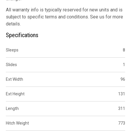
All warranty info is typically reserved for new units and is
subject to specific terms and conditions. See us for more
details.
Specifications
Sleeps
8
Slides
1
Ext Width
96
Ext Height
131
Length
311
Hitch Weight
773