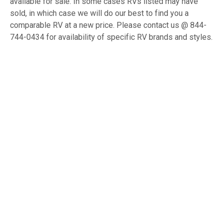
available for sale. In some cases RVs listed may have
sold, in which case we will do our best to find you a
comparable RV at a new price. Please contact us @ 844-
744-0434 for availability of specific RV brands and styles.