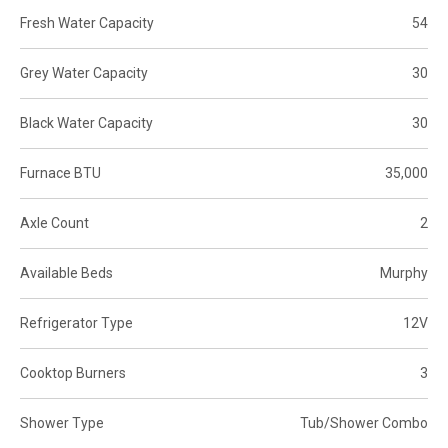
Fresh Water Capacity
54
Grey Water Capacity
30
Black Water Capacity
30
Furnace BTU
35,000
Axle Count
2
Available Beds
Murphy
Refrigerator Type
12V
Cooktop Burners
3
Shower Type
Tub/Shower Combo