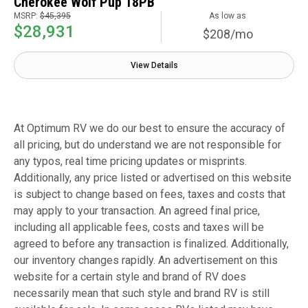
Cherokee Wolf Pup 18PB
MSRP:
$45,395
As low as
$28,931
$208/mo
View Details
At Optimum RV we do our best to ensure the accuracy of
all pricing, but do understand we are not responsible for
any typos, real time pricing updates or misprints.
Additionally, any price listed or advertised on this website
is subject to change based on fees, taxes and costs that
may apply to your transaction. An agreed final price,
including all applicable fees, costs and taxes will be
agreed to before any transaction is finalized. Additionally,
our inventory changes rapidly. An advertisement on this
website for a certain style and brand of RV does
necessarily mean that such style and brand RV is still