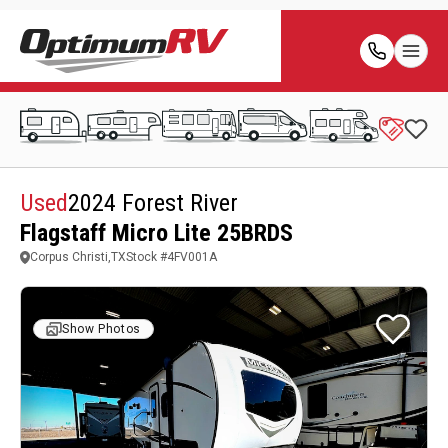
Used
2024 Forest River
Flagstaff Micro Lite 25BRDS
Corpus Christi,TX
Stock #
4FV001A
Show Photos