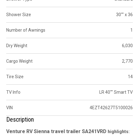
Shower Size
30"" x 36
Number of Awnings
1
Dry Weight
6,030
Cargo Weight
2,770
Tire Size
14
TV Info
LR 40"" Smart TV
VIN
4EZT42627T5100026
Description
Venture RV Sienna travel trailer
SA241VRD
highlights: