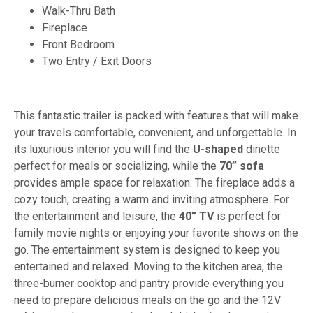
Walk-Thru Bath
Fireplace
Front Bedroom
Two Entry / Exit Doors
This fantastic trailer is packed with features that will make
your travels comfortable, convenient, and unforgettable. In
its luxurious interior you will find the
U-shaped
dinette
perfect for meals or socializing, while the
70” sofa
provides ample space for relaxation. The fireplace adds a
cozy touch, creating a warm and inviting atmosphere. For
the entertainment and leisure, the
40” TV
is perfect for
family movie nights or enjoying your favorite shows on the
go. The entertainment system is designed to keep you
entertained and relaxed. Moving to the kitchen area, the
three-burner cooktop and pantry provide everything you
need to prepare delicious meals on the go and the 12V