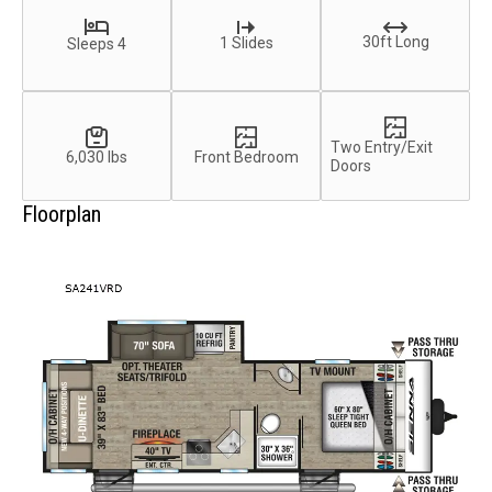
30ft Long
1 Slides
Sleeps 4
Two Entry/Exit
6,030 lbs
Front Bedroom
Doors
Floorplan