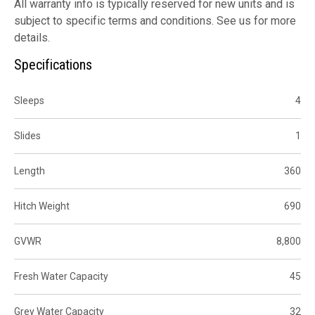
All warranty info is typically reserved for new units and is
subject to specific terms and conditions. See us for more
details.
Specifications
Sleeps
4
Slides
1
Length
360
Hitch Weight
690
GVWR
8,800
Fresh Water Capacity
45
Grey Water Capacity
32