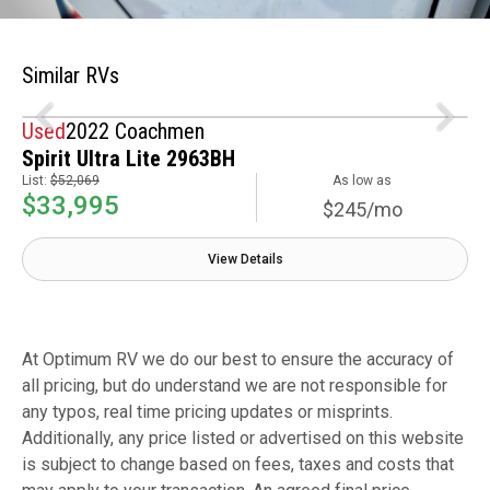
Similar RVs
Used
2022 Coachmen
Spirit Ultra Lite 2963BH
List:
$52,069
As low as
$33,995
$245/mo
View Details
At Optimum RV we do our best to ensure the accuracy of
all pricing, but do understand we are not responsible for
any typos, real time pricing updates or misprints.
Additionally, any price listed or advertised on this website
is subject to change based on fees, taxes and costs that