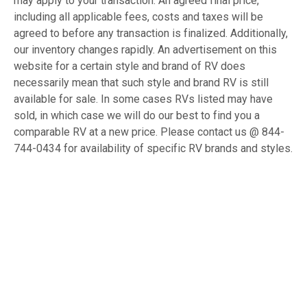
may apply to your transaction. An agreed final price,
including all applicable fees, costs and taxes will be
agreed to before any transaction is finalized. Additionally,
our inventory changes rapidly. An advertisement on this
website for a certain style and brand of RV does
necessarily mean that such style and brand RV is still
available for sale. In some cases RVs listed may have
sold, in which case we will do our best to find you a
comparable RV at a new price. Please contact us @ 844-
744-0434 for availability of specific RV brands and styles.