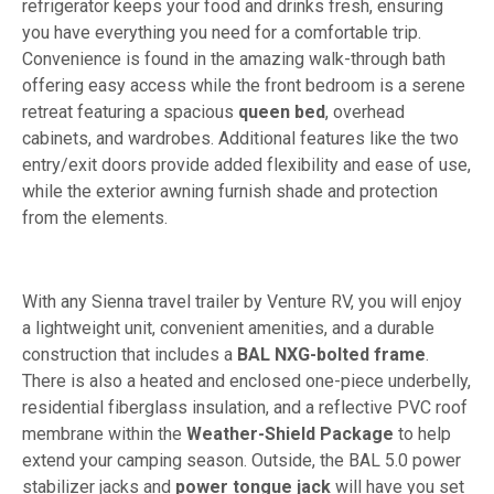
refrigerator keeps your food and drinks fresh, ensuring
you have everything you need for a comfortable trip.
Convenience is found in the amazing walk-through bath
offering easy access while the front bedroom is a serene
retreat featuring a spacious
queen bed
, overhead
cabinets, and wardrobes. Additional features like the two
entry/exit doors provide added flexibility and ease of use,
while the exterior awning furnish shade and protection
from the elements.
With any Sienna travel trailer by Venture RV, you will enjoy
a lightweight unit, convenient amenities, and a durable
construction that includes a
BAL NXG-bolted frame
.
There is also a heated and enclosed one-piece underbelly,
residential fiberglass insulation, and a reflective PVC roof
membrane within the
Weather-Shield Package
to help
extend your camping season. Outside, the BAL 5.0 power
stabilizer jacks and
power tongue jack
will have you set