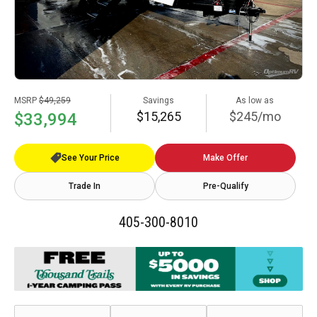
MSRP
$49,259
Savings
As low as
$15,265
$245/mo
$33,994
See Your Price
Make Offer
Trade In
Pre-Qualify
405-300-8010