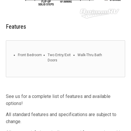
Features
Front Bedroom
Two Entry/Exit
Walk-Thru Bath
Doors
See us for a complete list of features and available
options!
All standard features and specifications are subject to
change.