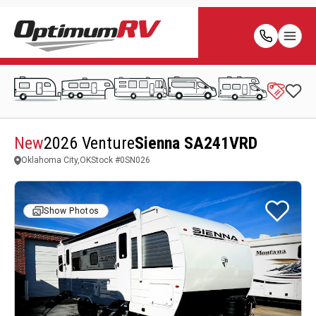
New
2026 Venture
Sienna SA241VRD
Oklahoma City,OK
Stock #
0SN026
Show Photos