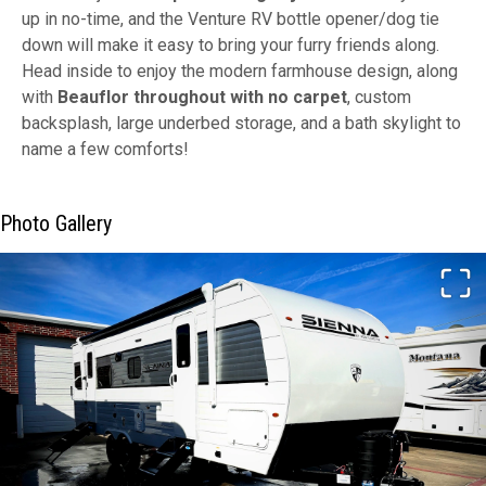
up in no-time, and the Venture RV bottle opener/dog tie
down will make it easy to bring your furry friends along.
Head inside to enjoy the modern farmhouse design, along
with
Beauflor throughout with no carpet
, custom
backsplash, large underbed storage, and a bath skylight to
name a few comforts!
Photo Gallery