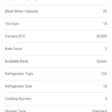
Black Water Capacity
32
Tire Size
14
Furnace BTU
30,000
Axle Count
2
Available Beds
Queen
Refrigerator Type
12V
Refrigerator Size
10
Cooktop Burners
3
Shower Type
Standard