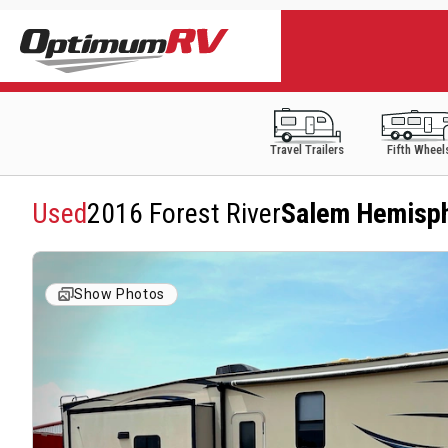
Travel Trailers
Fifth Wheel
Used
2016 Forest River
Salem Hemisp
Show Photos