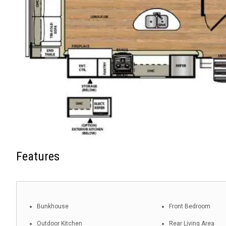
Features
Bunkhouse
Front Bedroom
Outdoor Kitchen
Rear Living Area