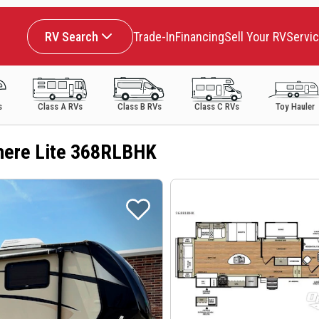
RV Search
Trade-In
Financing
Sell Your RV
Servi
s
Class A RVs
Class B RVs
Class C RVs
Toy Hauler
here Lite 368RLBHK