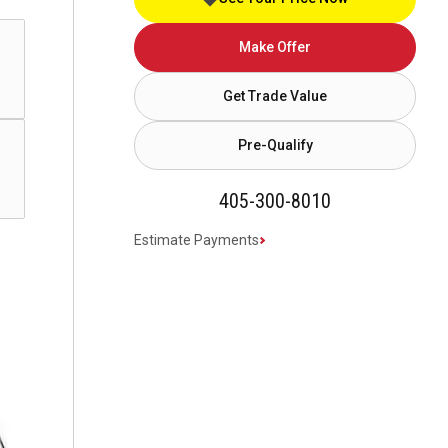
Make Offer
Get Trade Value
Pre-Qualify
405-300-8010
Estimate Payments