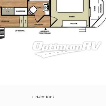
Kitchen Island