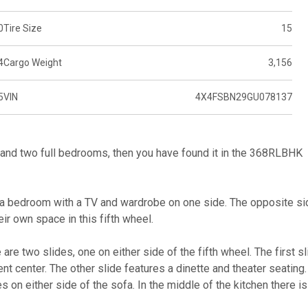
0
Tire Size
15
4
Cargo Weight
3,156
5
VIN
4X4FSBN29GU078137
ce and two full bedrooms, then you have found it in the 368RLBHK
 is a bedroom with a TV and wardrobe on one side. The opposite s
eir own space in this fifth wheel.
are two slides, one on either side of the fifth wheel. The first sl
ent center. The other slide features a dinette and theater seating.
es on either side of the sofa. In the middle of the kitchen there is