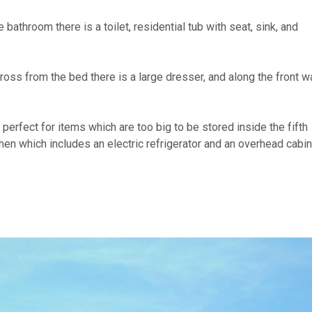
 bathroom there is a toilet, residential tub with seat, sink, and
cross from the bed there is a large dresser, and along the front wa
 perfect for items which are too big to be stored inside the fifth
hen which includes an electric refrigerator and an overhead cabin