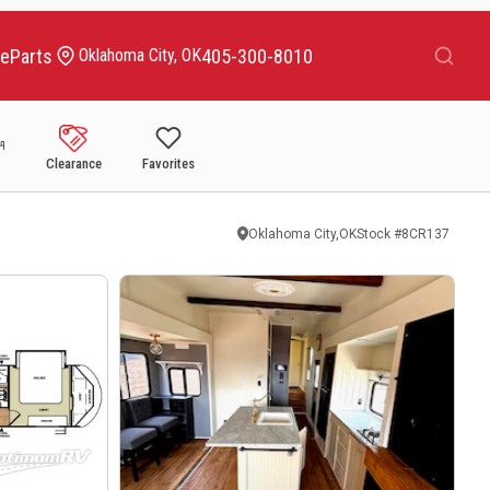
Search
ce
Parts
405-300-8010
Oklahoma City, OK
Clearance
Favorites
Oklahoma City,OK
Stock #
8CR137