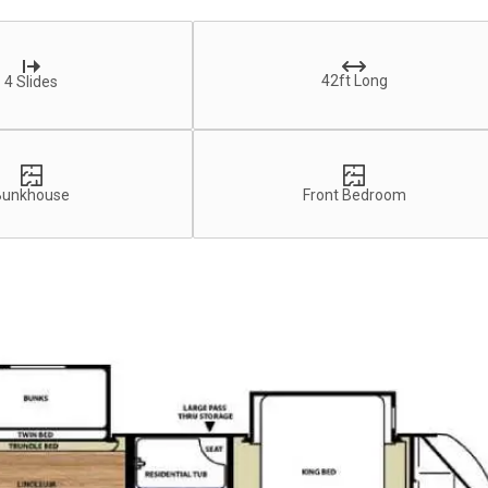
42ft Long
4 Slides
Bunkhouse
Front Bedroom