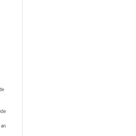
ide
ide
 an