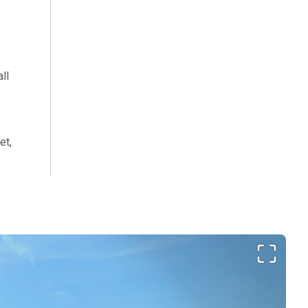
ll
et,