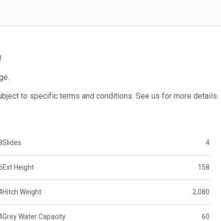
!
ge.
subject to specific terms and conditions. See us for more details.
8
Slides
4
6
Ext Height
158
4
Hitch Weight
2,080
4
Grey Water Capacity
60