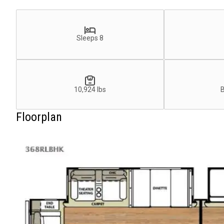
Sleeps 8
10,924 lbs
Floorplan