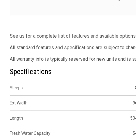
See us for a complete list of features and available options
All standard features and specifications are subject to chan
All warranty info is typically reserved for new units and is 
Specifications
Sleeps
Ext Width
9
Length
50
Fresh Water Capacity
5