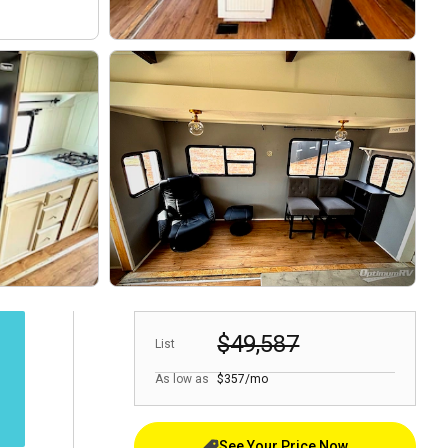
$49,587
List
As low as
$357/mo
See Your Price Now