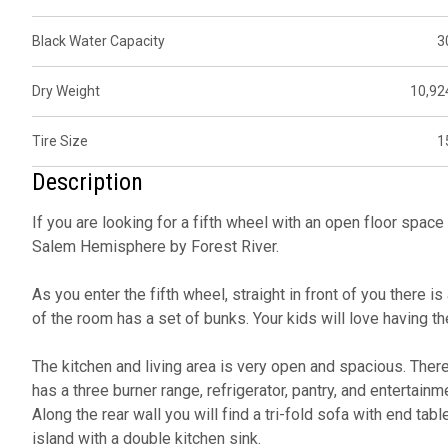
Black Water Capacity
3
Dry Weight
10,92
Tire Size
1
Description
If you are looking for a fifth wheel with an open floor spa
Salem Hemisphere by Forest River.
As you enter the fifth wheel, straight in front of you there
of the room has a set of bunks. Your kids will love having th
The kitchen and living area is very open and spacious. There 
has a three burner range, refrigerator, pantry, and entertainm
Along the rear wall you will find a tri-fold sofa with end tabl
island with a double kitchen sink.