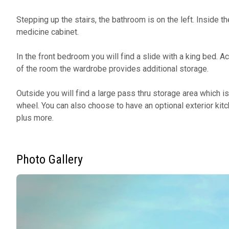
Stepping up the stairs, the bathroom is on the left. Inside the
medicine cabinet.
In the front bedroom you will find a slide with a king bed. A
of the room the wardrobe provides additional storage.
Outside you will find a large pass thru storage area which is
wheel. You can also choose to have an optional exterior kitc
plus more.
Photo Gallery