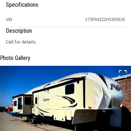
Specifications
VIN
573FR4222H3309526
Description
Call for details.
Photo Gallery