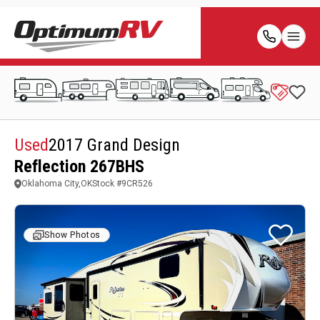
Used
2017 Grand Design
Reflection 267BHS
Oklahoma City,OK
Stock #
9CR526
Show Photos