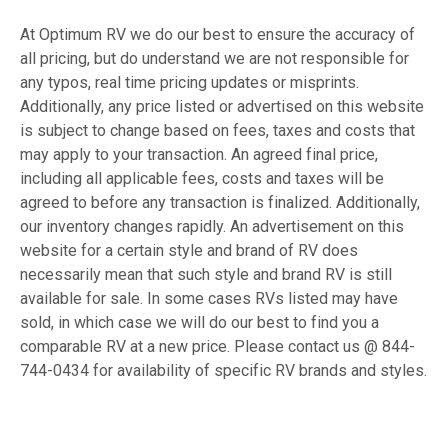
At Optimum RV we do our best to ensure the accuracy of
all pricing, but do understand we are not responsible for
any typos, real time pricing updates or misprints.
Additionally, any price listed or advertised on this website
is subject to change based on fees, taxes and costs that
may apply to your transaction. An agreed final price,
including all applicable fees, costs and taxes will be
agreed to before any transaction is finalized. Additionally,
our inventory changes rapidly. An advertisement on this
website for a certain style and brand of RV does
necessarily mean that such style and brand RV is still
available for sale. In some cases RVs listed may have
sold, in which case we will do our best to find you a
comparable RV at a new price. Please contact us @ 844-
744-0434 for availability of specific RV brands and styles.