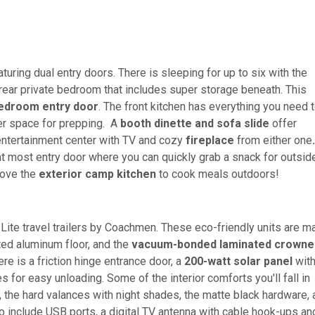
turing dual entry doors. There is sleeping for up to six with the
 rear private bedroom that includes super storage beneath. This
bedroom entry
door
. The front kitchen has everything you need 
er space for prepping. A
booth dinette and sofa slide
offer
e entertainment center with TV and cozy
fireplace
from either one
ont most entry door where you can quickly grab a snack for outside
 love the
exterior camp kitchen
to cook meals outdoors!
-Lite travel trailers by Coachmen. These eco-friendly units are 
ted aluminum floor, and the
vacuum-bonded laminated crowne
re is a friction hinge entrance door, a
200-watt solar panel
with
for easy unloading. Some of the interior comforts you'll fall in
, the hard valances with night shades, the matte black hardware,
so include USB ports, a digital TV antenna with cable hook-ups an