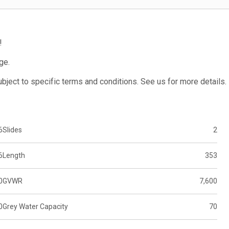
!
ge.
subject to specific terms and conditions. See us for more details.
6
Slides
2
6
Length
353
0
GVWR
7,600
0
Grey Water Capacity
70