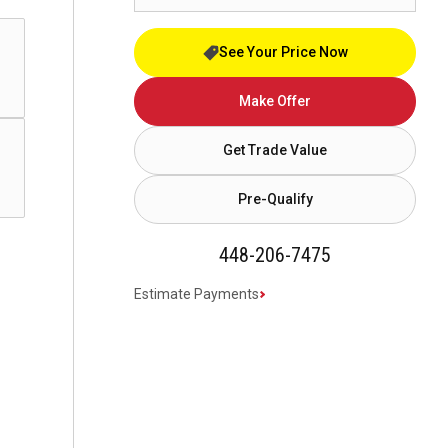
See Your Price Now
Make Offer
Get Trade Value
Pre-Qualify
448-206-7475
Estimate Payments