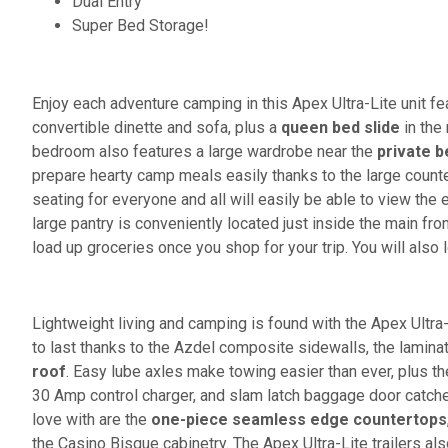
Dual Entry
Super Bed Storage!
Enjoy each adventure camping in this Apex Ultra-Lite unit fea
convertible dinette and sofa, plus a
queen bed slide
in the
bedroom also features a large wardrobe near the
private 
prepare hearty camp meals easily thanks to the large count
seating for everyone and all will easily be able to view th
large pantry is conveniently located just inside the main fr
load up groceries once you shop for your trip. You will also
Lightweight living and camping is found with the Apex Ultra
to last thanks to the Azdel composite sidewalls, the lamina
roof
. Easy lube axles make towing easier than ever, plus the
30 Amp control charger, and slam latch baggage door catches 
love with are the
one-piece seamless edge countertops
the Casino Bisque cabinetry. The Apex Ultra-Lite trailers al