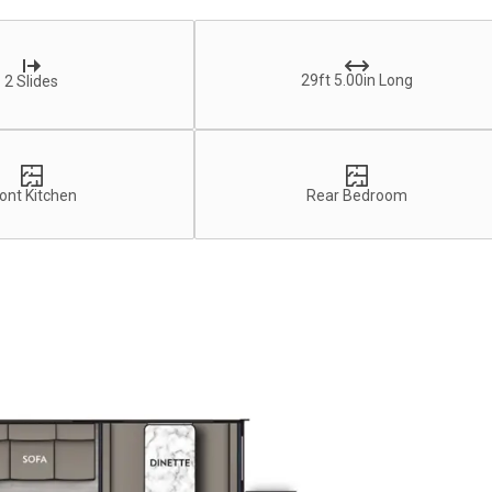
29ft 5.00in Long
2 Slides
ont Kitchen
Rear Bedroom