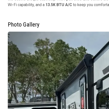
Wi-Fi capability, and a
13.5K BTU A/C
to keep you comforta
Photo Gallery