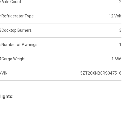
5
Axle Count
2
n
Refrigerator Type
12 Volt
8
Cooktop Burners
3
s
Number of Awnings
1
4
Cargo Weight
1,656
V
VIN
5ZT2CXNB0RS047516
lights: