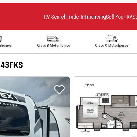
RV Search
Trade-In
Financing
Sell Your RV
S
orhomes
Class B Motorhomes
Class C Motorhomes
 243FKS