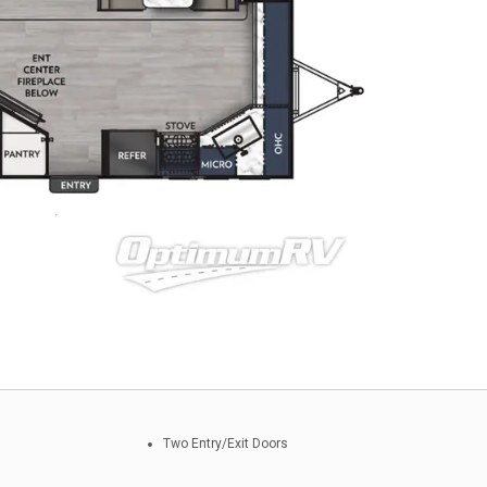
Two Entry/Exit Doors