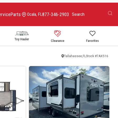
ervice
Parts
877-346-2903
Ocala, FL
Toy Hauler
Clearance
Favorites
Tallahassee,FL
Stock #
7AX516