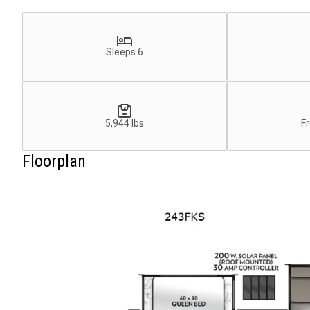
Sleeps 6
5,944 lbs
Fr
Floorplan