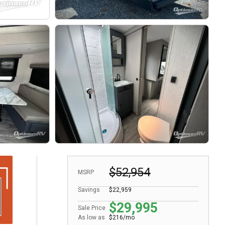
$52,954
MSRP
Savings
$22,959
$29,995
Sale Price
As low as
$216/mo