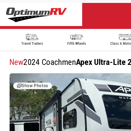
Travel Trailers
Fifth Wheels
Class A Mot
New
2024 Coachmen
Apex Ultra-Lite
Show Photos