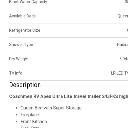
Black Water Capacity
3
Available Beds
Quee
Refrigerator Size
Shower Type
Radiu
Dry Weight
5,94
TV Info
LR LED T
Description
Coachmen RV Apex Ultra Lite travel trailer 243FKS high
Queen Bed with Super Storage
Fireplace
Front Kitchen