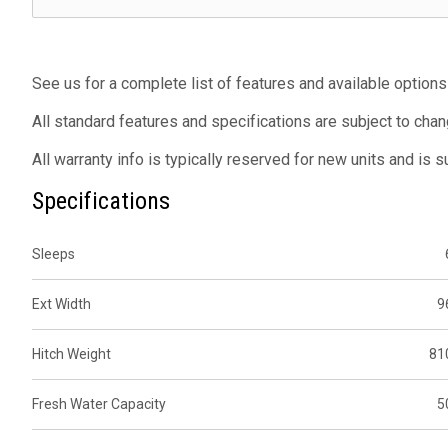
See us for a complete list of features and available options
All standard features and specifications are subject to chan
All warranty info is typically reserved for new units and is 
Specifications
Sleeps
Ext Width
9
Hitch Weight
81
Fresh Water Capacity
5