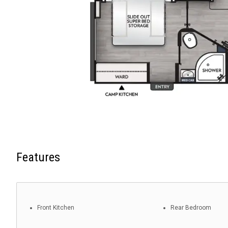
Features
Front Kitchen
Rear Bedroom