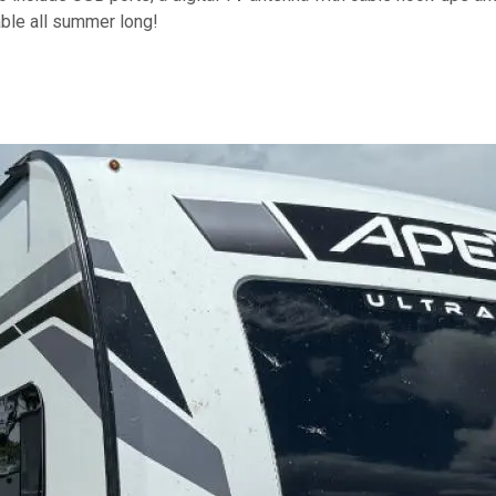
ble all summer long!