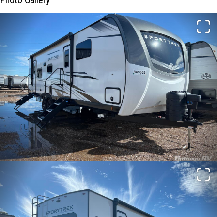
Photo Gallery