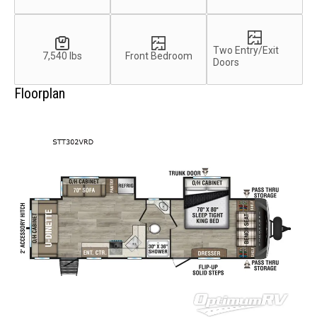
Two Entry/Exit
7,540 lbs
Front Bedroom
Doors
Floorplan