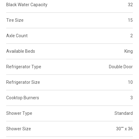
Black Water Capacity
32
Tire Size
15
Axle Count
2
Available Beds
King
Refrigerator Type
Double Door
Refrigerator Size
10
Cooktop Burners
3
Shower Type
Standard
Shower Size
30"" x 36