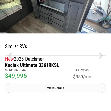
Similar RVs
New
2025 Dutchmen
Kodiak Ultimate 3361RKSL
MSRP:
$68,144
As low as
$49,995
$359/mo
View Details