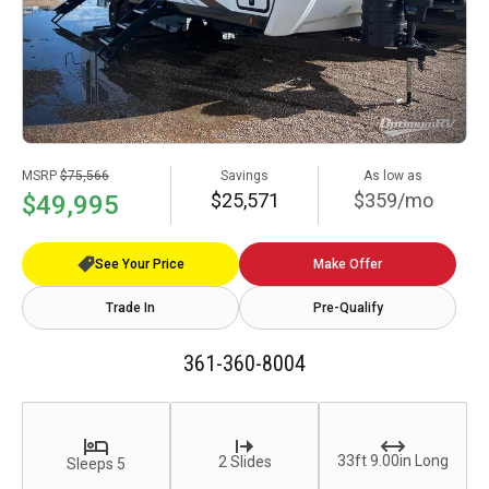
MSRP
$75,566
Savings
As low as
$25,571
$359/mo
$49,995
See Your Price
Make Offer
Trade In
Pre-Qualify
361-360-8004
33ft 9.00in Long
2 Slides
Sleeps 5