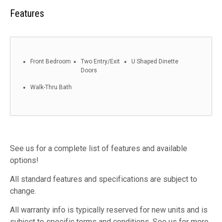
Features
Front Bedroom
Two Entry/Exit
U Shaped Dinette
Doors
Walk-Thru Bath
See us for a complete list of features and available
options!
All standard features and specifications are subject to
change.
All warranty info is typically reserved for new units and is
subject to specific terms and conditions. See us for more