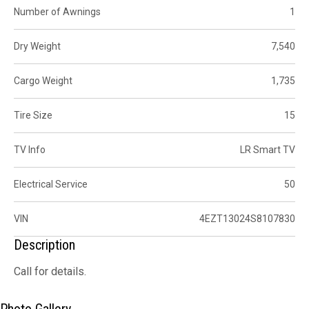
Number of Awnings
1
Dry Weight
7,540
Cargo Weight
1,735
Tire Size
15
TV Info
LR Smart TV
Electrical Service
50
VIN
4EZT13024S8107830
Description
Call for details.