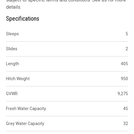
details.
Specifications
Sleeps
5
Slides
2
Length
405
Hitch Weight
950
GVWR
9,275
Fresh Water Capacity
45
Grey Water Capacity
32