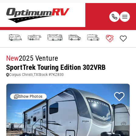
New
2025 Venture
SportTrek Touring Edition 302VRB
Corpus Christi,TX
Stock #
7KZ830
Show Photos