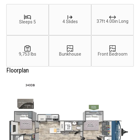
37ft 4.00in Long
4 Slides
Sleeps 5
9,753 lbs
Bunkhouse
Front Bedroom
Floorplan