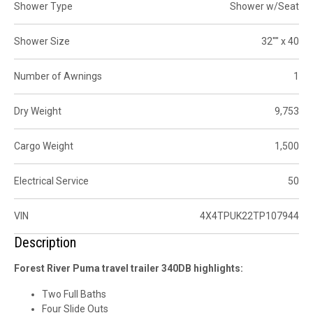
Shower Type
Shower w/Seat
Shower Size
32"" x 40
Number of Awnings
1
Dry Weight
9,753
Cargo Weight
1,500
Electrical Service
50
VIN
4X4TPUK22TP107944
Description
Forest River Puma travel trailer 340DB highlights:
Two Full Baths
Four Slide Outs