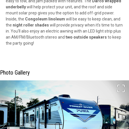
easy to tow, and jam packed with features. The
Darco wrapped
underbelly
will help protect your unit, and the roof and side
mount solar prep gives you the option to add off-grid power.
Inside, the
Congoleum linoleum
will be easy to keep clean, and
the
night roller shades
will provide privacy when it's time to turn
in. You'll also enjoy an electric awning with an LED light strip plus
an AM/FM/Bluetooth stereo and
two outside speakers
to keep
the party going!
Photo Gallery