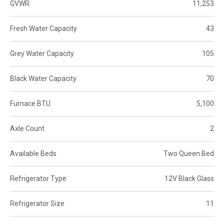
GVWR
11,253
Fresh Water Capacity
43
Grey Water Capacity
105
Black Water Capacity
70
Furnace BTU
5,100
Axle Count
2
Available Beds
Two Queen Bed
Refrigerator Type
12V Black Glass
Refrigerator Size
11