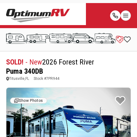
SOLD!
- New
2026 Forest River
Puma 340DB
Titusville,FL
Stock #
7PR944
Show Photos