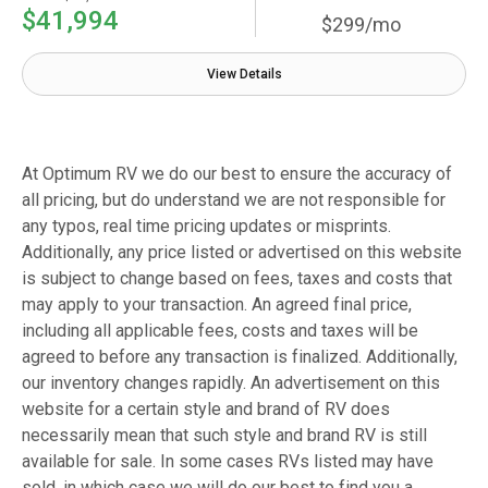
$41,994
$299/mo
View Details
At Optimum RV we do our best to ensure the accuracy of
all pricing, but do understand we are not responsible for
any typos, real time pricing updates or misprints.
Additionally, any price listed or advertised on this website
is subject to change based on fees, taxes and costs that
may apply to your transaction. An agreed final price,
including all applicable fees, costs and taxes will be
agreed to before any transaction is finalized. Additionally,
our inventory changes rapidly. An advertisement on this
website for a certain style and brand of RV does
necessarily mean that such style and brand RV is still
available for sale. In some cases RVs listed may have
sold, in which case we will do our best to find you a