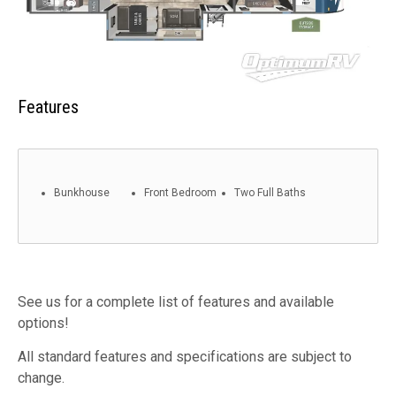
Features
Bunkhouse
Front Bedroom
Two Full Baths
See us for a complete list of features and available
options!
All standard features and specifications are subject to
change.