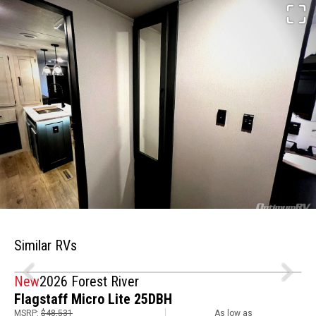
Similar RVs
New
2026 Forest River
Flagstaff Micro Lite 25DBH
MSRP:
$48,531
As low as