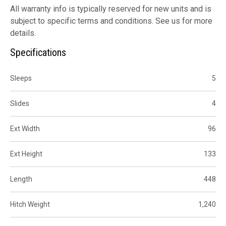
All warranty info is typically reserved for new units and is
subject to specific terms and conditions. See us for more
details.
Specifications
Sleeps
5
Slides
4
Ext Width
96
Ext Height
133
Length
448
Hitch Weight
1,240