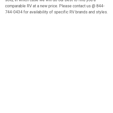
comparable RV at a new price. Please contact us @ 844-
744-0434 for availability of specific RV brands and styles.