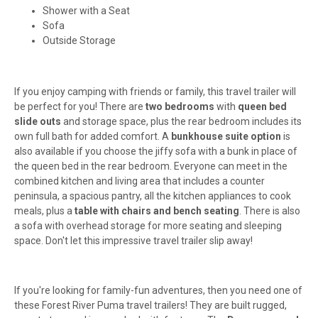
Shower with a Seat
Sofa
Outside Storage
If you enjoy camping with friends or family, this travel trailer will
be perfect for you! There are
two bedrooms
with
queen bed
slide outs
and storage space, plus the rear bedroom includes its
own full bath for added comfort. A
bunkhouse suite option
is
also available if you choose the jiffy sofa with a bunk in place of
the queen bed in the rear bedroom. Everyone can meet in the
combined kitchen and living area that includes a counter
peninsula, a spacious pantry, all the kitchen appliances to cook
meals, plus a
table with chairs and bench seating
. There is also
a sofa with overhead storage for more seating and sleeping
space. Don't let this impressive travel trailer slip away!
If you're looking for family-fun adventures, then you need one of
these Forest River Puma travel trailers! They are built rugged,