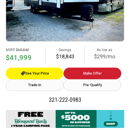
MSRP
$60,842
Savings
As low as
$18,843
$299/mo
$41,999
See Your Price
Make Offer
Trade In
Pre-Qualify
321-222-0983