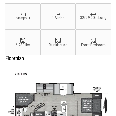
32ft 9.00in Long
1 Slides
Sleeps 8
6,730 lbs
Bunkhouse
Front Bedroom
Floorplan