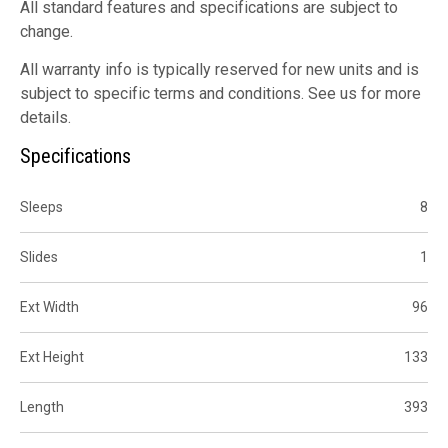
All standard features and specifications are subject to
change.
All warranty info is typically reserved for new units and is
subject to specific terms and conditions. See us for more
details.
Specifications
Sleeps
8
Slides
1
Ext Width
96
Ext Height
133
Length
393