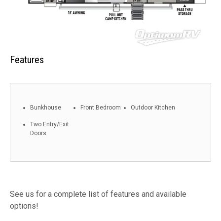
Features
Bunkhouse
Front Bedroom
Outdoor Kitchen
Two Entry/Exit
Doors
See us for a complete list of features and available
options!