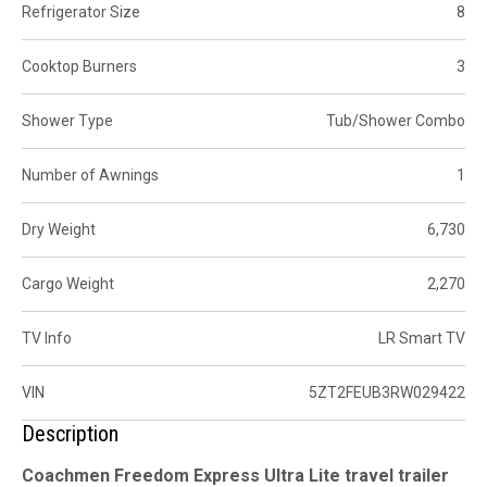
Refrigerator Size
8
Cooktop Burners
3
Shower Type
Tub/Shower Combo
Number of Awnings
1
Dry Weight
6,730
Cargo Weight
2,270
TV Info
LR Smart TV
VIN
5ZT2FEUB3RW029422
Description
Coachmen Freedom Express Ultra Lite travel trailer