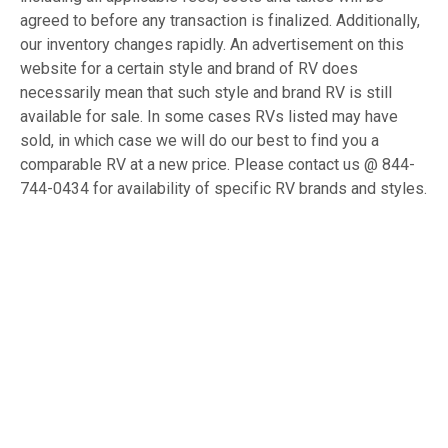
agreed to before any transaction is finalized. Additionally,
our inventory changes rapidly. An advertisement on this
website for a certain style and brand of RV does
necessarily mean that such style and brand RV is still
available for sale. In some cases RVs listed may have
sold, in which case we will do our best to find you a
comparable RV at a new price. Please contact us @ 844-
744-0434 for availability of specific RV brands and styles.