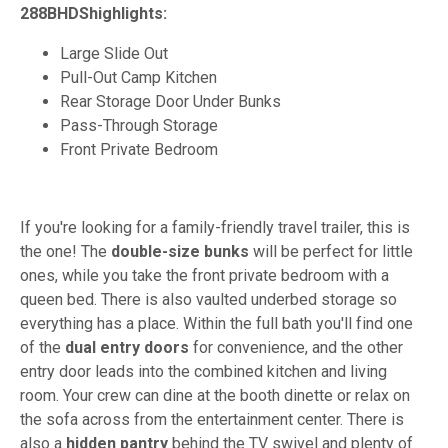
288BHDShighlights:
Large Slide Out
Pull-Out Camp Kitchen
Rear Storage Door Under Bunks
Pass-Through Storage
Front Private Bedroom
If you're looking for a family-friendly travel trailer, this is
the one! The
double-size bunks
will be perfect for little
ones, while you take the front private bedroom with a
queen bed. There is also vaulted underbed storage so
everything has a place. Within the full bath you'll find one
of the
dual entry doors
for convenience, and the other
entry door leads into the combined kitchen and living
room. Your crew can dine at the booth dinette or relax on
the sofa across from the entertainment center. There is
also a
hidden pantry
behind the TV swivel and plenty of