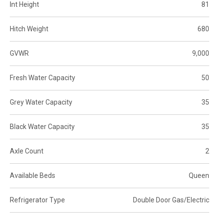
Int Height
81
Hitch Weight
680
GVWR
9,000
Fresh Water Capacity
50
Grey Water Capacity
35
Black Water Capacity
35
Axle Count
2
Available Beds
Queen
Refrigerator Type
Double Door Gas/Electric