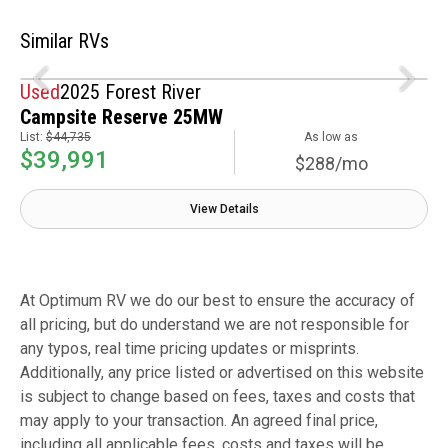
Similar RVs
Used
2025 Forest River
Campsite Reserve 25MW
List:
$44,735
As low as
$39,991
$288/mo
View Details
At Optimum RV we do our best to ensure the accuracy of
all pricing, but do understand we are not responsible for
any typos, real time pricing updates or misprints.
Additionally, any price listed or advertised on this website
is subject to change based on fees, taxes and costs that
may apply to your transaction. An agreed final price,
including all applicable fees, costs and taxes will be