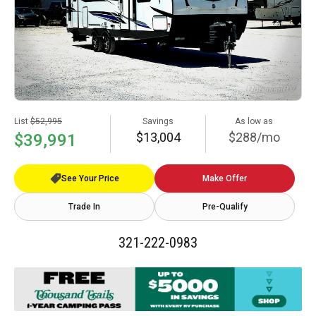
List
$52,995
Savings
As low as
$13,004
$288/mo
$39,991
See Your Price
Make Offer
Trade In
Pre-Qualify
321-222-0983