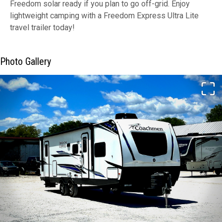
Freedom solar ready if you plan to go off-grid. Enjoy
lightweight camping with a Freedom Express Ultra Lite
travel trailer today!
Photo Gallery