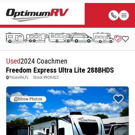
Used
2024 Coachmen
Freedom Express Ultra Lite 288BHDS
Titusville,FL
Stock #
9CR422
Show Photos