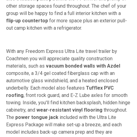
other storage spaces found throughout. The chef of your
group will be happy to find a full interior kitchen with a
flip-up countertop
for more space plus an exterior pull-
out camp kitchen with a refrigerator.
With any Freedom Express Ultra Lite travel trailer by
Coachmen you will appreciate quality construction
materials, such as
vacuum bonded walls with Azdel
composite, a 3/4 gel coated fiberglass cap with an
automotive glass windshield, and a heated enclosed
underbelly. Each model also features
Tufflex PVC
roofing
, front rock guard, and E-Z Lube axles for smooth
towing. Inside, you'll find kitchen backsplash, hidden hinge
cabinetry, and
wear-resistant vinyl flooring
throughout.
The
power tongue jack
included with the Ultra Lite
Express Package will make set-up a breeze, and each
model includes back-up camera prep and they are