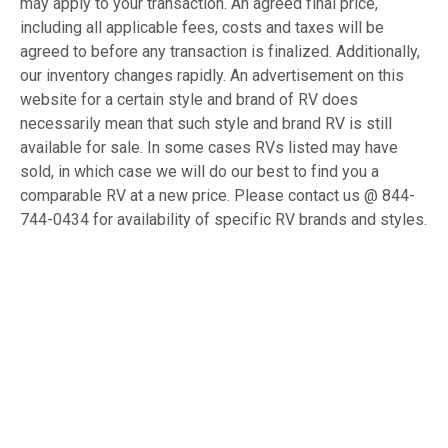
may apply to your transaction. An agreed final price,
including all applicable fees, costs and taxes will be
agreed to before any transaction is finalized. Additionally,
our inventory changes rapidly. An advertisement on this
website for a certain style and brand of RV does
necessarily mean that such style and brand RV is still
available for sale. In some cases RVs listed may have
sold, in which case we will do our best to find you a
comparable RV at a new price. Please contact us @ 844-
744-0434 for availability of specific RV brands and styles.