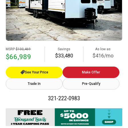
MSRP
$100,469
Savings
As low as
$33,480
$416/mo
$66,989
See Your Price
Make Offer
Trade In
Pre-Qualify
321-222-0983