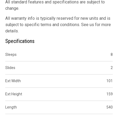
All standard features and specifications are subject to
change.
All warranty info is typically reserved for new units and is
subject to specific terms and conditions. See us for more
details.
Specifications
Sleeps
8
Slides
2
Ext Width
101
Ext Height
159
Length
540