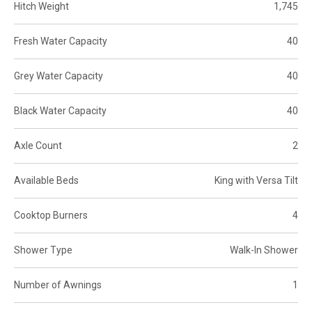
Hitch Weight
1,745
Fresh Water Capacity
40
Grey Water Capacity
40
Black Water Capacity
40
Axle Count
2
Available Beds
King with Versa Tilt
Cooktop Burners
4
Shower Type
Walk-In Shower
Number of Awnings
1