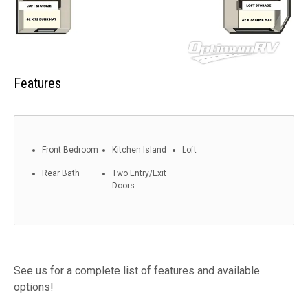
Features
Front Bedroom
Kitchen Island
Loft
Rear Bath
Two Entry/Exit
Doors
See us for a complete list of features and available
options!