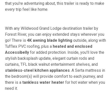
that you're adventuring about, this trailer is ready to make
every trip feel like home.
With any Wildwood Grand Lodge destination trailer by
Forest River, you can enjoy extended stays wherever you
go! There is
4K awning blade lighting
outside, along with
Tufflex PVC roofing, plus a
heated and enclosed
Accessibelly
for added protection. Inside, you'll love the
stylish backsplash update, elegant curtain rods and
curtains, TFL black walnut entertainment shelves, and
stainless-steel kitchen appliances
. A Serta mattress in
the bedroom(s) will provide comfort to each journey, and
there is a
tankless water heater
for hot water when you
need it.