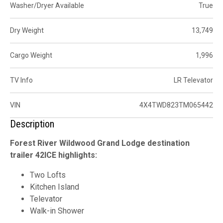
Washer/Dryer Available
True
Dry Weight
13,749
Cargo Weight
1,996
TV Info
LR Televator
VIN
4X4TWD823TM065442
Description
Forest River Wildwood Grand Lodge destination
trailer 42ICE highlights:
Two Lofts
Kitchen Island
Televator
Walk-in Shower