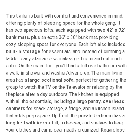
This trailer is built with comfort and convenience in mind,
offering plenty of sleeping space for the whole gang. It
has two spacious lofts, each equipped with
two 42" x 72"
bunk mats
, plus an extra 36" x 38" bunk mat, providing
cozy sleeping spots for everyone. Each loft also includes
built-in storage
for essentials, and instead of climbing a
ladder, easy stair access makes getting in and out much
safer. On the main floor, you’ll find a full rear bathroom with
a walk-in shower and washer/dryer prep. The main living
area has a
large sectional sofa
, perfect for gathering the
group to watch the TV on the Televator or relaxing by the
fireplace after a day outdoors. The kitchen is equipped
with all the essentials, including a large pantry,
overhead
cabinets
for snack storage, a fridge, and a kitchen island
that adds prep space. Up front, the private bedroom has a
king bed with Versa Tilt
, a dresser, and shelves to keep
your clothes and camp gear neatly organized. Regardless