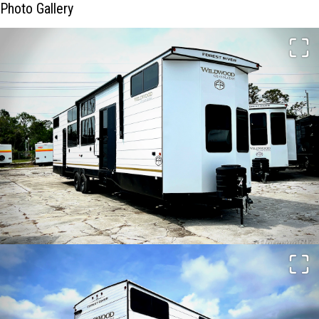
Photo Gallery