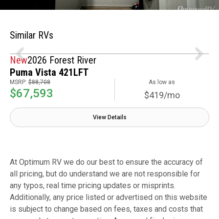
Similar RVs
New
2026 Forest River
Puma Vista 421LFT
MSRP:
$88,708
As low as
$67,593
$419/mo
View Details
At Optimum RV we do our best to ensure the accuracy of
all pricing, but do understand we are not responsible for
any typos, real time pricing updates or misprints.
Additionally, any price listed or advertised on this website
is subject to change based on fees, taxes and costs that