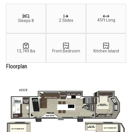
45ft Long
2 Slides
Sleeps 8
13,749 lbs
Front Bedroom
Kitchen Island
Floorplan