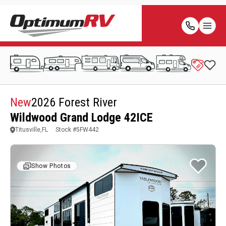
New
2026 Forest River
Wildwood Grand Lodge 42ICE
Titusville,FL
Stock #
5FW442
Show Photos