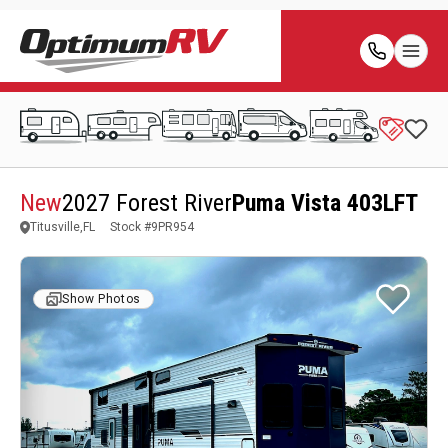
New
2027 Forest River
Puma Vista 403LFT
Titusville,FL
Stock #
9PR954
Show Photos