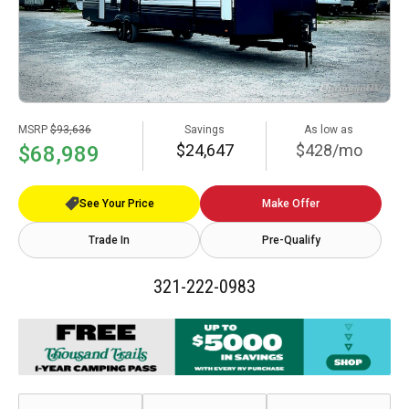
MSRP
$93,636
Savings
As low as
$24,647
$428/mo
$68,989
See Your Price
Make Offer
Trade In
Pre-Qualify
321-222-0983