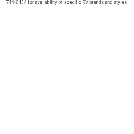
744-0434 for availability of specific RV brands and styles.