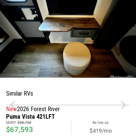
Similar RVs
New
2026 Forest River
Puma Vista 421LFT
MSRP:
$88,708
As low as
$67,593
$419/mo