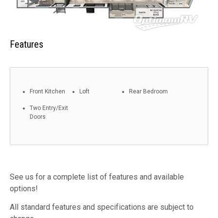
Features
Front Kitchen
Loft
Rear Bedroom
Two Entry/Exit
Doors
See us for a complete list of features and available
options!
All standard features and specifications are subject to