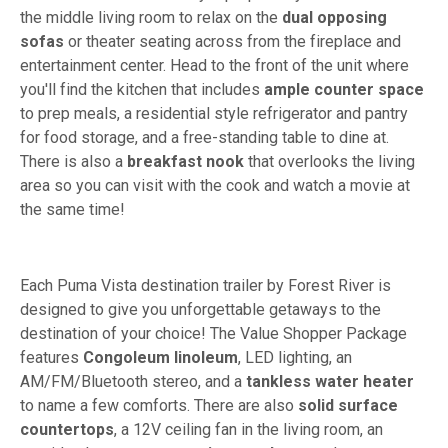
the middle living room to relax on the
dual opposing
sofas
or theater seating across from the fireplace and
entertainment center. Head to the front of the unit where
you'll find the kitchen that includes
ample counter space
to prep meals, a residential style refrigerator and pantry
for food storage, and a free-standing table to dine at.
There is also a
breakfast nook
that overlooks the living
area so you can visit with the cook and watch a movie at
the same time!
Each Puma Vista destination trailer by Forest River is
designed to give you unforgettable getaways to the
destination of your choice! The Value Shopper Package
features
Congoleum linoleum
, LED lighting, an
AM/FM/Bluetooth stereo, and a
tankless water heater
to name a few comforts. There are also
solid surface
countertops
, a 12V ceiling fan in the living room, an