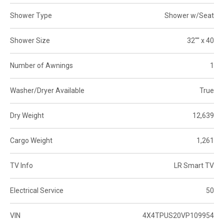
Shower Type
Shower w/Seat
Shower Size
32"" x 40
Number of Awnings
1
Washer/Dryer Available
True
Dry Weight
12,639
Cargo Weight
1,261
TV Info
LR Smart TV
Electrical Service
50
VIN
4X4TPUS20VP109954