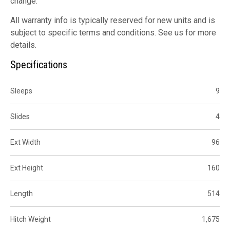
change.
All warranty info is typically reserved for new units and is
subject to specific terms and conditions. See us for more
details.
Specifications
Sleeps
9
Slides
4
Ext Width
96
Ext Height
160
Length
514
Hitch Weight
1,675