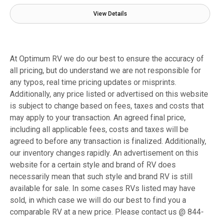
View Details
At Optimum RV we do our best to ensure the accuracy of
all pricing, but do understand we are not responsible for
any typos, real time pricing updates or misprints.
Additionally, any price listed or advertised on this website
is subject to change based on fees, taxes and costs that
may apply to your transaction. An agreed final price,
including all applicable fees, costs and taxes will be
agreed to before any transaction is finalized. Additionally,
our inventory changes rapidly. An advertisement on this
website for a certain style and brand of RV does
necessarily mean that such style and brand RV is still
available for sale. In some cases RVs listed may have
sold, in which case we will do our best to find you a
comparable RV at a new price. Please contact us @ 844-