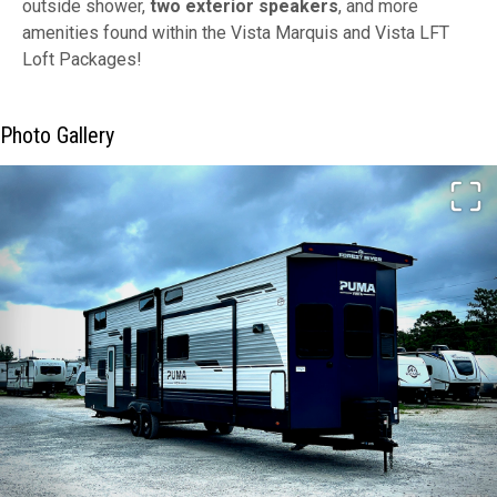
outside shower,
two exterior speakers
, and more
amenities found within the Vista Marquis and Vista LFT
Loft Packages!
Photo Gallery