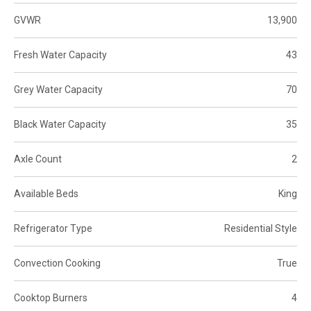
GVWR
13,900
Fresh Water Capacity
43
Grey Water Capacity
70
Black Water Capacity
35
Axle Count
2
Available Beds
King
Refrigerator Type
Residential Style
Convection Cooking
True
Cooktop Burners
4