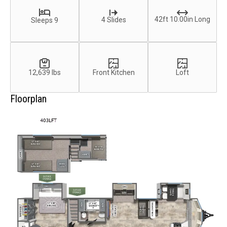
42ft 10.00in Long
4 Slides
Sleeps 9
12,639 lbs
Front Kitchen
Loft
Floorplan