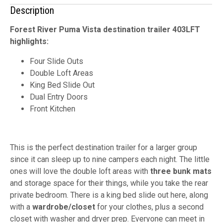
Description
Forest River Puma Vista destination trailer 403LFT
highlights:
Four Slide Outs
Double Loft Areas
King Bed Slide Out
Dual Entry Doors
Front Kitchen
This is the perfect destination trailer for a larger group
since it can sleep up to nine campers each night. The little
ones will love the double loft areas with
three bunk mats
and storage space for their things, while you take the rear
private bedroom. There is a king bed slide out here, along
with a
wardrobe/closet
for your clothes, plus a second
closet with washer and dryer prep. Everyone can meet in