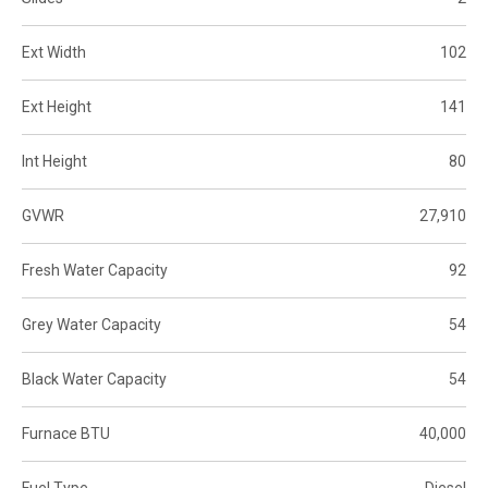
Ext Width
102
Ext Height
141
Int Height
80
GVWR
27,910
Fresh Water Capacity
92
Grey Water Capacity
54
Black Water Capacity
54
Furnace BTU
40,000