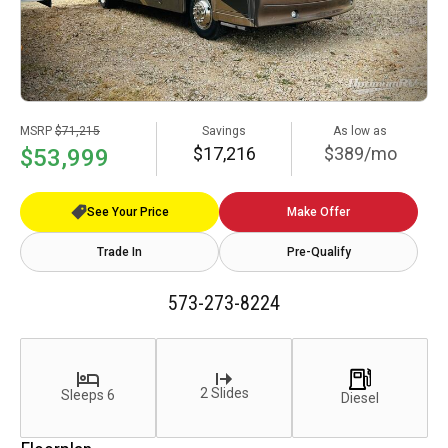
MSRP
$71,215
Savings
As low as
$17,216
$389/mo
$53,999
See Your Price
Make Offer
Trade In
Pre-Qualify
573-273-8224
2 Slides
Sleeps 6
Diesel