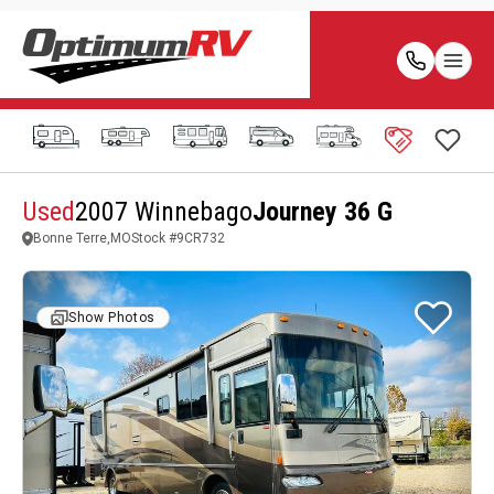
Used
2007 Winnebago
Journey 36 G
Bonne Terre,MO
Stock #
9CR732
Show Photos