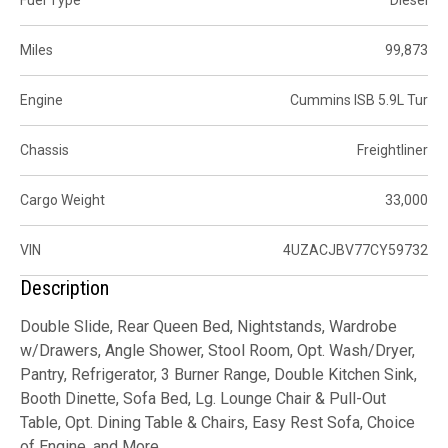
Fuel Type
Diesel
Miles
99,873
Engine
Cummins ISB 5.9L Tur
Chassis
Freightliner
Cargo Weight
33,000
VIN
4UZACJBV77CY59732
Description
Double Slide, Rear Queen Bed, Nightstands, Wardrobe
w/Drawers, Angle Shower, Stool Room, Opt. Wash/Dryer,
Pantry, Refrigerator, 3 Burner Range, Double Kitchen Sink,
Booth Dinette, Sofa Bed, Lg. Lounge Chair & Pull-Out
Table, Opt. Dining Table & Chairs, Easy Rest Sofa, Choice
of Engine, and More.