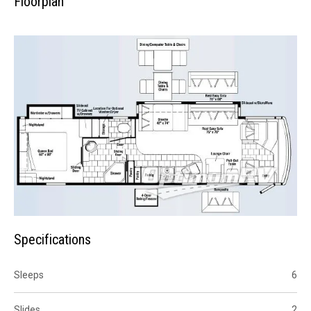
Floorplan
Specifications
Sleeps
6
Slides
2