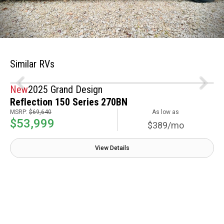
Similar RVs
New
2025 Grand Design
Reflection 150 Series 270BN
MSRP:
$69,640
As low as
$53,999
$389/mo
View Details