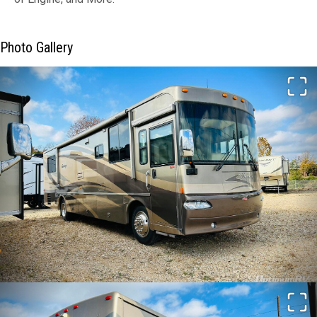
Photo Gallery