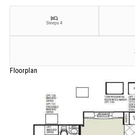
Sleeps 4
Floorplan