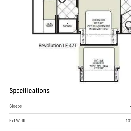
Specifications
Sleeps
Ext Width
10