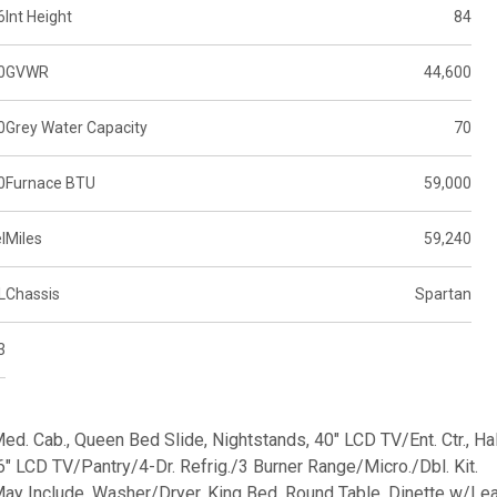
6
Int Height
84
0
GVWR
44,600
0
Grey Water Capacity
70
0
Furnace BTU
59,000
l
Miles
59,240
L
Chassis
Spartan
3
 Med. Cab., Queen Bed Slide, Nightstands, 40" LCD TV/Ent. Ctr., Ha
6" LCD TV/Pantry/4-Dr. Refrig./3 Burner Range/Micro./Dbl. Kit.
ay Include, Washer/Dryer, King Bed, Round Table, Dinette w/Lea