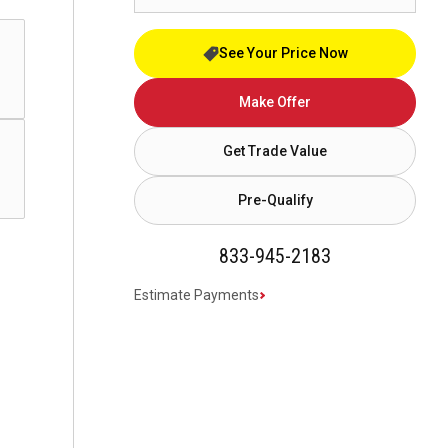
See Your Price Now
Make Offer
Get Trade Value
Pre-Qualify
833-945-2183
Estimate Payments