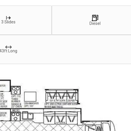
3 Slides
Diesel
43ft Long