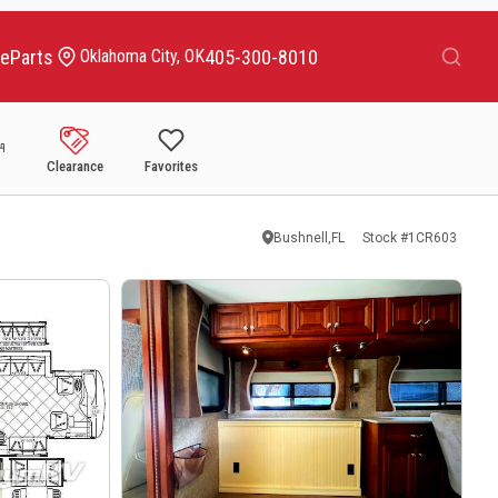
Search
ce
Parts
405-300-8010
Oklahoma City, OK
Clearance
Favorites
Bushnell,FL
Stock #
1CR603