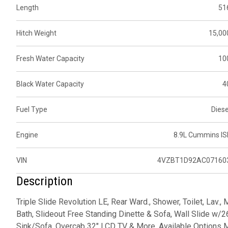
Length
51
Hitch Weight
15,00
Fresh Water Capacity
10
Black Water Capacity
4
Fuel Type
Diese
Engine
8.9L Cummins IS
VIN
4VZBT1D92AC07160
Description
Triple Slide Revolution LE, Rear Ward., Shower, Toilet, Lav.,
Bath, Slideout Free Standing Dinette & Sofa, Wall Slide w/2
Sink/Sofa, Overcab 32" LCD TV & More. Available Options M