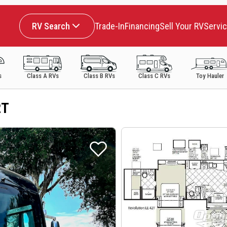
RV Search
Trade-In
Financing
Sell Your RV
Servi
s
Class A RVs
Class B RVs
Class C RVs
Toy Hauler
2T