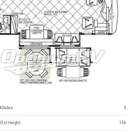
4
Slides
3
1
Ext Height
156