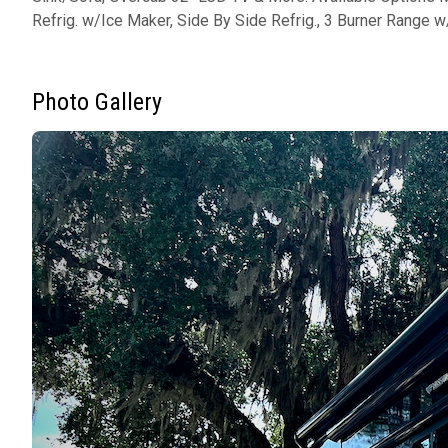
Refrig. w/Ice Maker, Side By Side Refrig., 3 Burner Range w
Photo Gallery