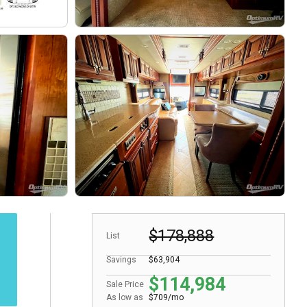
$178,888
List
Savings
$63,904
$114,984
Sale Price
As low as
$709/mo