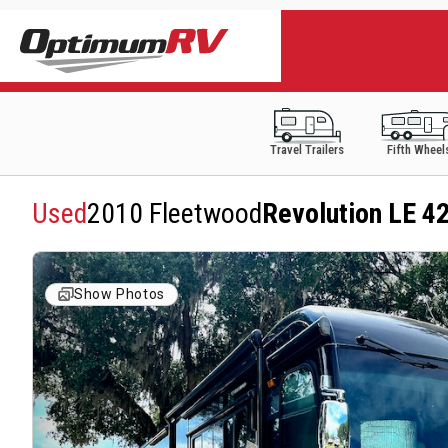
Travel Trailers
Fifth Wheel
Used
2010 Fleetwood
Revolution LE 4
Show Photos