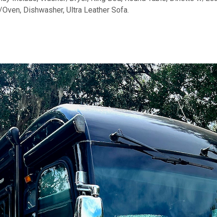
/Oven, Dishwasher, Ultra Leather Sofa.