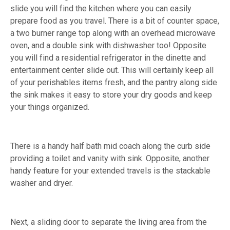
slide you will find the kitchen where you can easily
prepare food as you travel. There is a bit of counter space,
a two burner range top along with an overhead microwave
oven, and a double sink with dishwasher too! Opposite
you will find a residential refrigerator in the dinette and
entertainment center slide out. This will certainly keep all
of your perishables items fresh, and the pantry along side
the sink makes it easy to store your dry goods and keep
your things organized.
There is a handy half bath mid coach along the curb side
providing a toilet and vanity with sink. Opposite, another
handy feature for your extended travels is the stackable
washer and dryer.
Next, a sliding door to separate the living area from the