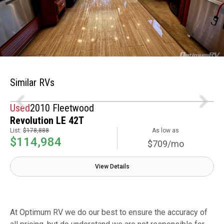
Similar RVs
Used
2010 Fleetwood
Revolution LE 42T
List:
$178,888
As low as
$114,984
$709/mo
View Details
At Optimum RV we do our best to ensure the accuracy of