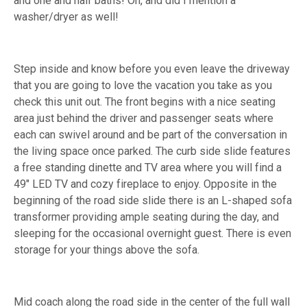
and one and half baths! Oh, and did I mention a
washer/dryer as well!
Step inside and know before you even leave the driveway
that you are going to love the vacation you take as you
check this unit out. The front begins with a nice seating
area just behind the driver and passenger seats where
each can swivel around and be part of the conversation in
the living space once parked. The curb side slide features
a free standing dinette and TV area where you will find a
49" LED TV and cozy fireplace to enjoy. Opposite in the
beginning of the road side slide there is an L-shaped sofa
transformer providing ample seating during the day, and
sleeping for the occasional overnight guest. There is even
storage for your things above the sofa.
Mid coach along the road side in the center of the full wall