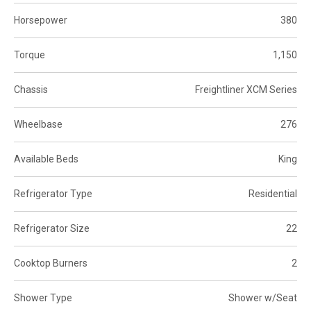
Horsepower
380
Torque
1,150
Chassis
Freightliner XCM Series
Wheelbase
276
Available Beds
King
Refrigerator Type
Residential
Refrigerator Size
22
Cooktop Burners
2
Shower Type
Shower w/Seat