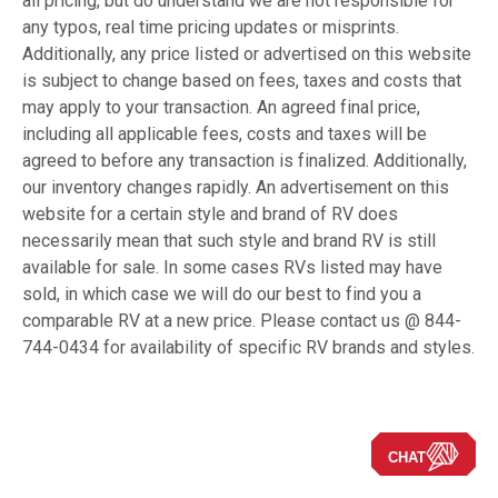
all pricing, but do understand we are not responsible for
any typos, real time pricing updates or misprints.
Additionally, any price listed or advertised on this website
is subject to change based on fees, taxes and costs that
may apply to your transaction. An agreed final price,
including all applicable fees, costs and taxes will be
agreed to before any transaction is finalized. Additionally,
our inventory changes rapidly. An advertisement on this
website for a certain style and brand of RV does
necessarily mean that such style and brand RV is still
available for sale. In some cases RVs listed may have
sold, in which case we will do our best to find you a
comparable RV at a new price. Please contact us @ 844-
744-0434 for availability of specific RV brands and styles.
CHAT