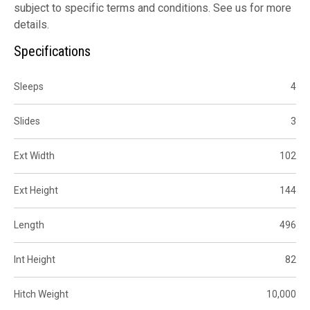
subject to specific terms and conditions. See us for more
details.
Specifications
Sleeps
4
Slides
3
Ext Width
102
Ext Height
144
Length
496
Int Height
82
Hitch Weight
10,000