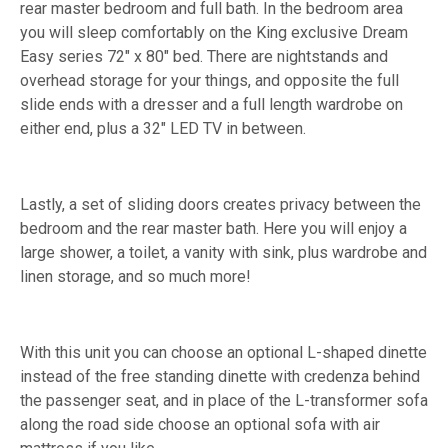
rear master bedroom and full bath. In the bedroom area
you will sleep comfortably on the King exclusive Dream
Easy series 72" x 80" bed. There are nightstands and
overhead storage for your things, and opposite the full
slide ends with a dresser and a full length wardrobe on
either end, plus a 32" LED TV in between.
Lastly, a set of sliding doors creates privacy between the
bedroom and the rear master bath. Here you will enjoy a
large shower, a toilet, a vanity with sink, plus wardrobe and
linen storage, and so much more!
With this unit you can choose an optional L-shaped dinette
instead of the free standing dinette with credenza behind
the passenger seat, and in place of the L-transformer sofa
along the road side choose an optional sofa with air