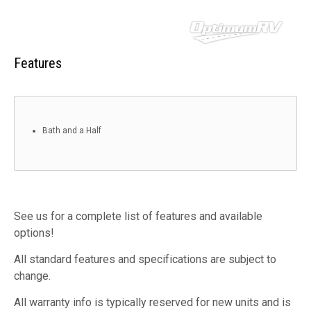
Features
Bath and a Half
See us for a complete list of features and available
options!
All standard features and specifications are subject to
change.
All warranty info is typically reserved for new units and is