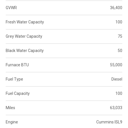
GVWR
36,400
Fresh Water Capacity
100
Grey Water Capacity
75
Black Water Capacity
50
Furnace BTU
55,000
Fuel Type
Diesel
Fuel Capacity
100
Miles
63,033
Engine
Cummins ISL9