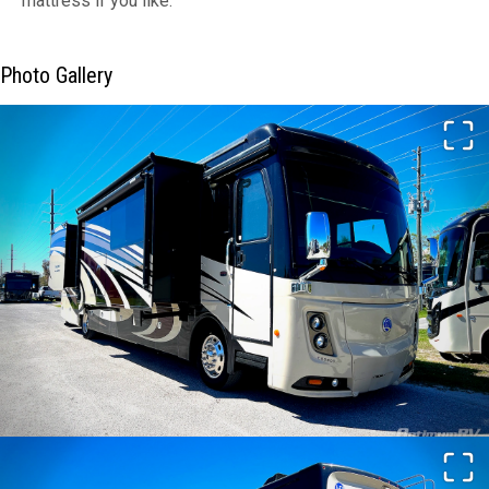
mattress if you like.
Photo Gallery