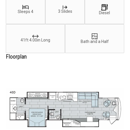
3 Slides
Sleeps 4
Diesel
41ft 4.00in Long
Bath and a Half
Floorplan