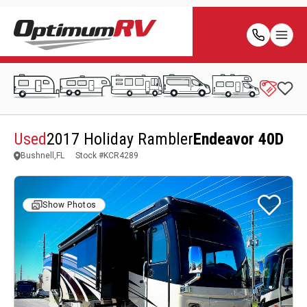
Used
2017 Holiday Rambler
Endeavor 40D
Bushnell,FL
Stock #
KCR4289
Show Photos