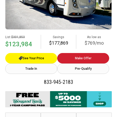
List
$301,853
Savings
As low as
$177,869
$769/mo
$123,984
See Your Price
Make Offer
Trade In
Pre-Qualify
833-945-2183