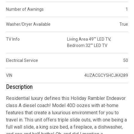
Number of Awnings
1
Washer/Dryer Available
True
TV Info
Living Area 49"" LED TV,
Bedroom 32"" LED TV
Electrical Service
50
VIN
4UZACGCY5HCJK4289
Description
Residential luxury defines this Holiday Rambler Endeavor
class A diesel coach! Model 40D oozes with at-home
features that create a luxurious environment for you to
travel in. This unit offers triple slide outs, with one being a
full wall slide, a king size bed, a fireplace, a dishwasher,