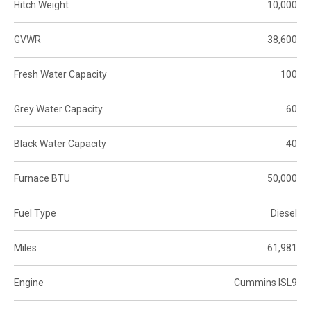
Hitch Weight
10,000
GVWR
38,600
Fresh Water Capacity
100
Grey Water Capacity
60
Black Water Capacity
40
Furnace BTU
50,000
Fuel Type
Diesel
Miles
61,981
Engine
Cummins ISL9