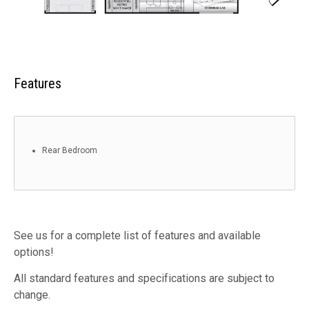
Features
Rear Bedroom
See us for a complete list of features and available
options!
All standard features and specifications are subject to
change.