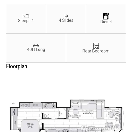
4 Slides
Sleeps 4
Diesel
40ft Long
Rear Bedroom
Floorplan