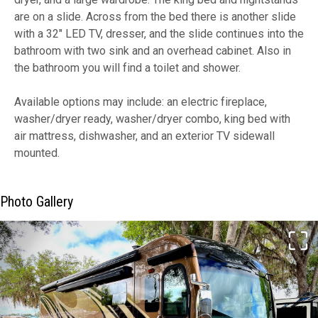
are on a slide. Across from the bed there is another slide
with a 32" LED TV, dresser, and the slide continues into the
bathroom with two sink and an overhead cabinet. Also in
the bathroom you will find a toilet and shower.
Available options may include: an electric fireplace,
washer/dryer ready, washer/dryer combo, king bed with
air mattress, dishwasher, and an exterior TV sidewall
mounted.
Photo Gallery