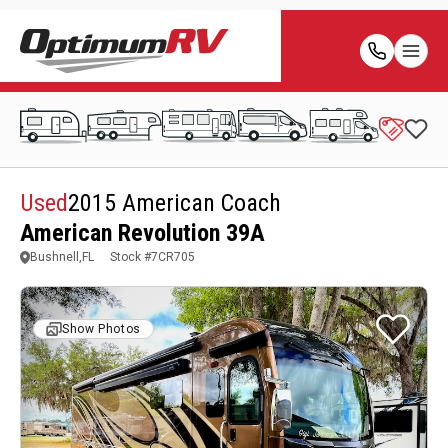
Used
2015 American Coach
American Revolution 39A
Bushnell,FL
Stock #
7CR705
Show Photos