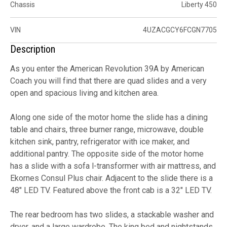
Chassis
Liberty 450
VIN
4UZACGCY6FCGN7705
Description
As you enter the American Revolution 39A by American
Coach you will find that there are quad slides and a very
open and spacious living and kitchen area.
Along one side of the motor home the slide has a dining
table and chairs, three burner range, microwave, double
kitchen sink, pantry, refrigerator with ice maker, and
additional pantry. The opposite side of the motor home
has a slide with a sofa l-transformer with air mattress, and
Ekornes Consul Plus chair. Adjacent to the slide there is a
48" LED TV. Featured above the front cab is a 32" LED TV.
The rear bedroom has two slides, a stackable washer and
dryer, and a large wardrobe. The king bed and nightstands