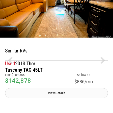
Similar RVs
Used
2013 Thor
Tuscany TAG 45LT
List:
$189,565
As low as
$142,878
$886/mo
View Details