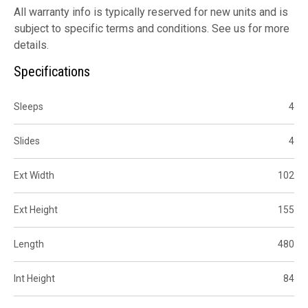
All warranty info is typically reserved for new units and is
subject to specific terms and conditions. See us for more
details.
Specifications
Sleeps
4
Slides
4
Ext Width
102
Ext Height
155
Length
480
Int Height
84