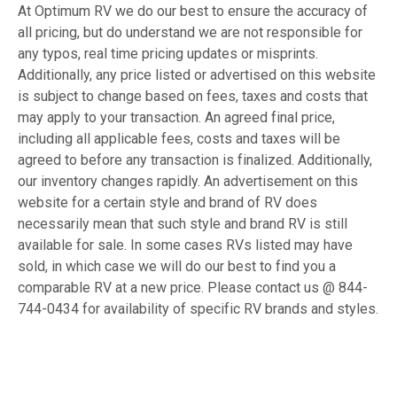
At Optimum RV we do our best to ensure the accuracy of
all pricing, but do understand we are not responsible for
any typos, real time pricing updates or misprints.
Additionally, any price listed or advertised on this website
is subject to change based on fees, taxes and costs that
may apply to your transaction. An agreed final price,
including all applicable fees, costs and taxes will be
agreed to before any transaction is finalized. Additionally,
our inventory changes rapidly. An advertisement on this
website for a certain style and brand of RV does
necessarily mean that such style and brand RV is still
available for sale. In some cases RVs listed may have
sold, in which case we will do our best to find you a
comparable RV at a new price. Please contact us @ 844-
744-0434 for availability of specific RV brands and styles.