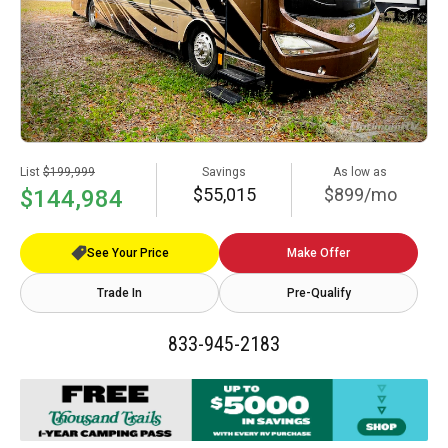
List
$199,999
Savings
As low as
$55,015
$899/mo
$144,984
See Your Price
Make Offer
Trade In
Pre-Qualify
833-945-2183